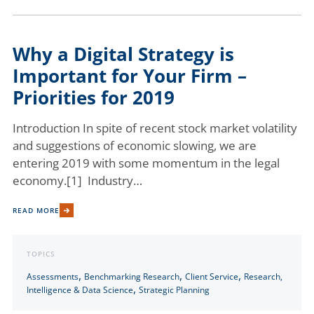
Why a Digital Strategy is
Important for Your Firm –
Priorities for 2019
Introduction In spite of recent stock market volatility
and suggestions of economic slowing, we are
entering 2019 with some momentum in the legal
economy.[1] Industry…
READ MORE
TOPICS
,
,
,
Assessments
Benchmarking Research
Client Service
Research,
,
Intelligence & Data Science
Strategic Planning