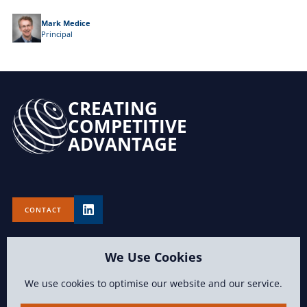
Mark Medice
Principal
CREATING
COMPETITIVE
ADVANTAGE
CONTACT
We Use Cookies
We use cookies to optimise our website and our service.
TERMS OF USE
PRIVACY POLICY