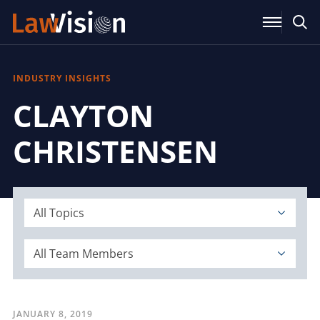
INDUSTRY INSIGHTS
CLAYTON
CHRISTENSEN
All Topics
All Team Members
JANUARY 8, 2019