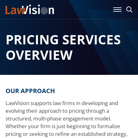
PRICING SERVICES
OVERVIEW
OUR APPROACH
LawVision supports law firms in developing and
evolving their approach to pricing through a
structured, multi-phase engagement model.
Whether your firm is just beginning to formalize
pricing or seeking to refine an established strategy,