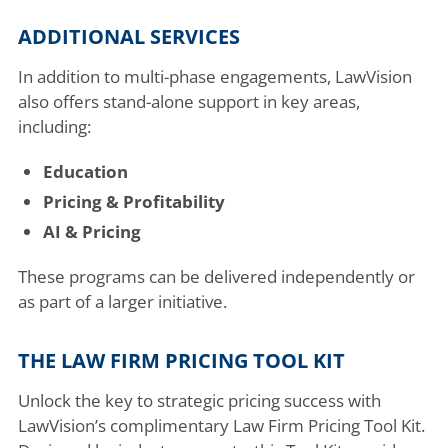
ADDITIONAL SERVICES
In addition to multi-phase engagements, LawVision
also offers stand-alone support in key areas,
including:
Education
Pricing & Profitability
AI & Pricing
These programs can be delivered independently or
as part of a larger initiative.
THE LAW FIRM PRICING TOOL KIT
Unlock the key to strategic pricing success with
LawVision’s complimentary Law Firm Pricing Tool Kit.