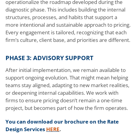
operationalize the roadmap developed during the
diagnostic phase. This includes building the internal
structures, processes, and habits that support a
more intentional and sustainable approach to pricing.
Every engagement is tailored, recognizing that each
firm’s culture, client base, and priorities are different.
PHASE 3: ADVISORY SUPPORT
After initial implementation, we remain available to
support ongoing evolution. That might mean helping
teams stay aligned, adapting to new market realities,
or deepening internal capabilities. We work with
firms to ensure pricing doesn’t remain a one-time
project, but becomes part of how the firm operates.
You can download our brochure on the Rate
Design Services
HERE
.