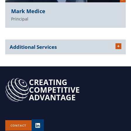
Mark Medice
Principal
Additional Services
CREATING
COMPETITIVE
ADVANTAGE
CONTACT