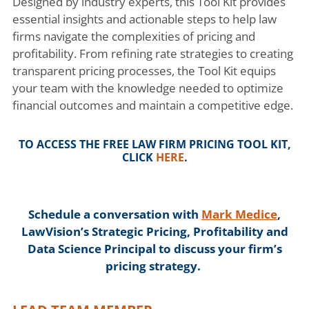
Designed by industry experts, this Tool Kit provides
essential insights and actionable steps to help law
firms navigate the complexities of pricing and
profitability. From refining rate strategies to creating
transparent pricing processes, the Tool Kit equips
your team with the knowledge needed to optimize
financial outcomes and maintain a competitive edge.
TO ACCESS THE FREE
LAW FIRM PRICING TOOL KIT
,
CLICK
HERE
.
Schedule a conversation with
Mark Medice
,
LawVision’s Strategic Pricing, Profitability and
Data Science Principal to discuss your firm’s
pricing strategy.