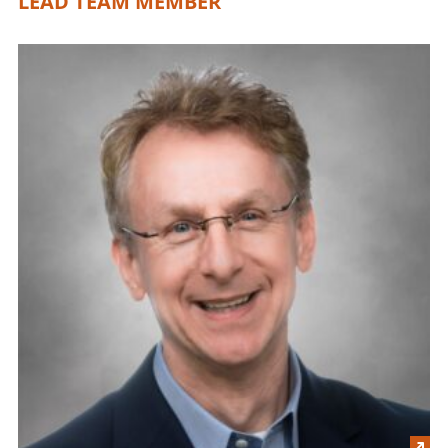
LEAD TEAM MEMBER