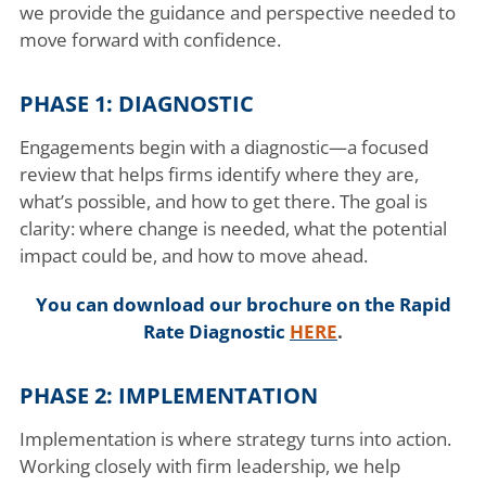
we provide the guidance and perspective needed to
move forward with confidence.
PHASE 1: DIAGNOSTIC
Engagements begin with a diagnostic—a focused
review that helps firms identify where they are,
what’s possible, and how to get there. The goal is
clarity: where change is needed, what the potential
impact could be, and how to move ahead.
You can download our brochure on the Rapid
Rate Diagnostic
HERE
.
PHASE 2: IMPLEMENTATION
Implementation is where strategy turns into action.
Working closely with firm leadership, we help