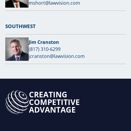
mshort@lawvision.com
SOUTHWEST
Jim Cranston
(817) 310-6299
jcranston@lawvision.com
CREATING
COMPETITIVE
ADVANTAGE