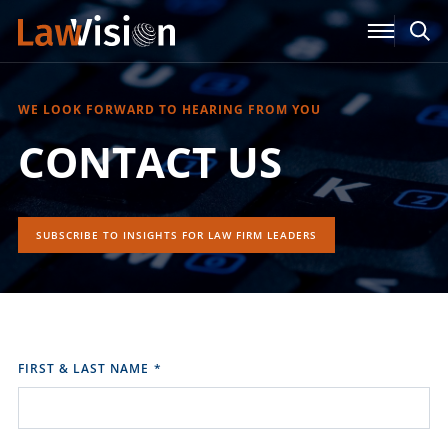
WE LOOK FORWARD TO HEARING FROM YOU
CONTACT US
SUBSCRIBE TO INSIGHTS FOR LAW FIRM LEADERS
FIRST & LAST NAME
*