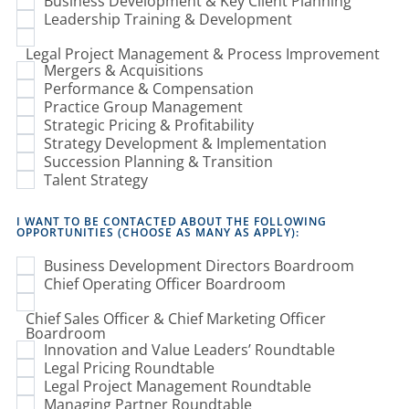
Business Development & Key Client Planning
Leadership Training & Development
Legal Project Management & Process Improvement
Mergers & Acquisitions
Performance & Compensation
Practice Group Management
Strategic Pricing & Profitability
Strategy Development & Implementation
Succession Planning & Transition
Talent Strategy
I WANT TO BE CONTACTED ABOUT THE FOLLOWING
OPPORTUNITIES (CHOOSE AS MANY AS APPLY):
Business Development Directors Boardroom
Chief Operating Officer Boardroom
Chief Sales Officer & Chief Marketing Officer
Boardroom
Innovation and Value Leaders’ Roundtable
Legal Pricing Roundtable
Legal Project Management Roundtable
Managing Partner Roundtable