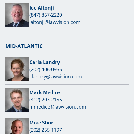
Joe Altonji
(847) 867-2220
jaltonji@lawvision.com
MID-ATLANTIC
Carla Landry
(202) 406-0955
clandry@lawvision.com
Mark Medice
(412) 203-2155
mmedice@lawvision.com
Mike Short
(202) 255-1197