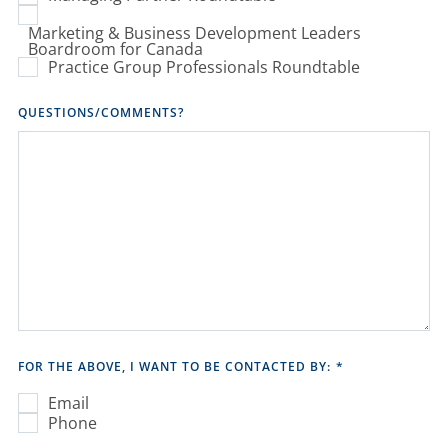
Marketing & Business Development Leaders
Boardroom for Canada
Practice Group Professionals Roundtable
QUESTIONS/COMMENTS?
FOR THE ABOVE, I WANT TO BE CONTACTED BY:
*
Email
Phone