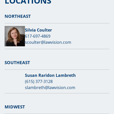
LOCATIONS
NORTHEAST
Silvia Coulter
617-697-4869
scoulter@lawvision.com
SOUTHEAST
Susan Raridon Lambreth
(615) 377-3128
slambreth@lawvision.com
MIDWEST