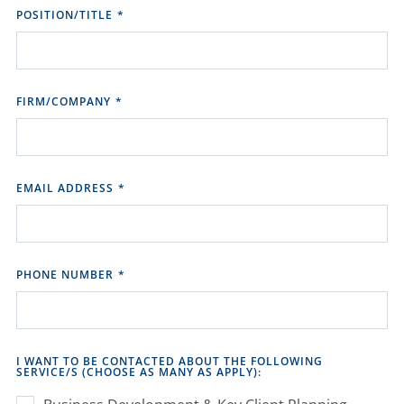
POSITION/TITLE
*
FIRM/COMPANY
*
EMAIL ADDRESS
*
PHONE NUMBER
*
I WANT TO BE CONTACTED ABOUT THE FOLLOWING
SERVICE/S (CHOOSE AS MANY AS APPLY):