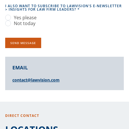
I ALSO WANT TO SUBSCRIBE TO LAWVISION'S E-NEWSLETTER
> INSIGHTS FOR LAW FIRM LEADERS?
*
Yes please
Not today
SEND MESSAGE
ALTERNATIVE:
EMAIL
contact@lawvision.com
DIRECT CONTACT