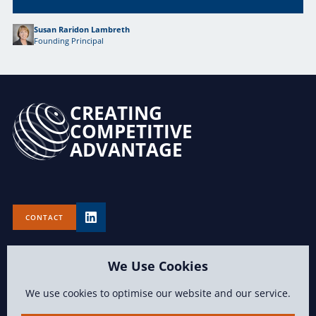
Susan Raridon Lambreth
Founding Principal
CREATING
COMPETITIVE
ADVANTAGE
CONTACT
We Use Cookies
We use cookies to optimise our website and our service.
TERMS OF USE
PRIVACY POLICY