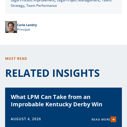
Legal Process Improvement
Legal Project Management
Talent
,
Strategy
Team Performance
Carla Landry
Principal
MUST READ
RELATED INSIGHTS
What LPM Can Take from an
Improbable Kentucky Derby Win
AUGUST 4, 2026
READ MORE