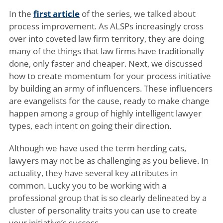
In the
first article
of the series, we talked about
process improvement. As ALSPs increasingly cross
over into coveted law firm territory, they are doing
many of the things that law firms have traditionally
done, only faster and cheaper. Next, we discussed
how to create momentum for your process initiative
by building an army of influencers. These influencers
are evangelists for the cause, ready to make change
happen among a group of highly intelligent lawyer
types, each intent on going their direction.
Although we have used the term herding cats,
lawyers may not be as challenging as you believe. In
actuality, they have several key attributes in
common. Lucky you to be working with a
professional group that is so clearly delineated by a
cluster of personality traits you can use to create
your initiative’s success.