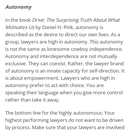
Autonomy
In the book
Drive: The Surprising Truth About What
Motivates Us
by Daniel H. Pink, autonomy is
described as the desire to direct our own lives. As a
group, lawyers are high in autonomy. This autonomy
is not the same as lonesome cowboy independence.
Autonomy and interdependence are not mutually
exclusive. They can coexist. Rather, the lawyer brand
of autonomy is an innate capacity for self-direction. It
is about empowerment. Lawyers who are high in
autonomy prefer to act with choice. You are
speaking their language when you give more control
rather than take it away.
The bottom line for the highly autonomous: Your
highest performing lawyers do not want to be driven
by process. Make sure that your lawyers are involved