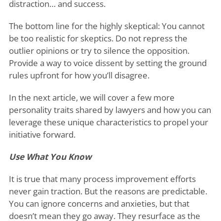
distraction… and success.
The bottom line for the highly skeptical: You cannot
be too realistic for skeptics. Do not repress the
outlier opinions or try to silence the opposition.
Provide a way to voice dissent by setting the ground
rules upfront for how you’ll disagree.
In the next article, we will cover a few more
personality traits shared by lawyers and how you can
leverage these unique characteristics to propel your
initiative forward.
Use What You Know
It is true that many process improvement efforts
never gain traction. But the reasons are predictable.
You can ignore concerns and anxieties, but that
doesn’t mean they go away. They resurface as the