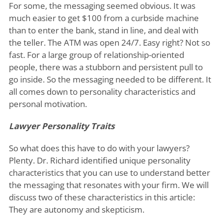
For some, the messaging seemed obvious. It was
much easier to get $100 from a curbside machine
than to enter the bank, stand in line, and deal with
the teller. The ATM was open 24/7. Easy right? Not so
fast. For a large group of relationship-oriented
people, there was a stubborn and persistent pull to
go inside. So the messaging needed to be different. It
all comes down to personality characteristics and
personal motivation.
Lawyer Personality Traits
So what does this have to do with your lawyers?
Plenty. Dr. Richard identified unique personality
characteristics that you can use to understand better
the messaging that resonates with your firm. We will
discuss two of these characteristics in this article:
They are autonomy and skepticism.