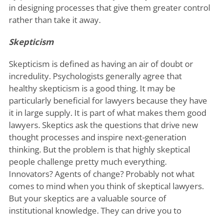
in designing processes that give them greater control
rather than take it away.
Skepticism
Skepticism is defined as having an air of doubt or
incredulity. Psychologists generally agree that
healthy skepticism is a good thing. It may be
particularly beneficial for lawyers because they have
it in large supply. It is part of what makes them good
lawyers. Skeptics ask the questions that drive new
thought processes and inspire next-generation
thinking. But the problem is that highly skeptical
people challenge pretty much everything.
Innovators? Agents of change? Probably not what
comes to mind when you think of skeptical lawyers.
But your skeptics are a valuable source of
institutional knowledge. They can drive you to