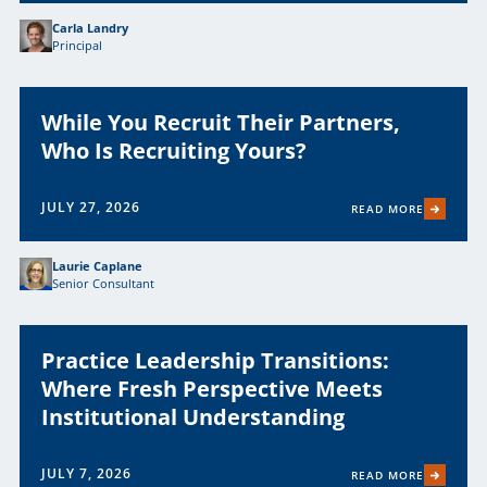
Carla Landry
Principal
While You Recruit Their Partners,
Who Is Recruiting Yours?
JULY 27, 2026
READ MORE
Laurie Caplane
Senior Consultant
Practice Leadership Transitions:
Where Fresh Perspective Meets
Institutional Understanding
JULY 7, 2026
READ MORE