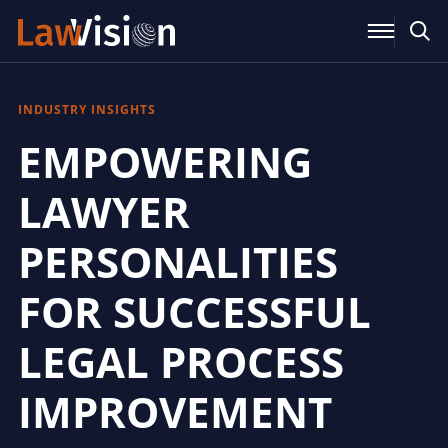
INDUSTRY INSIGHTS
EMPOWERING
LAWYER
PERSONALITIES
FOR SUCCESSFUL
LEGAL PROCESS
IMPROVEMENT