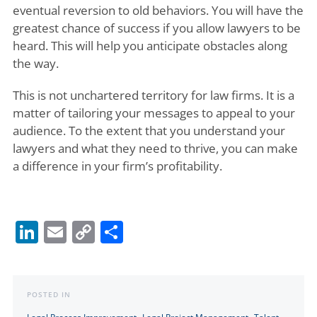
eventual reversion to old behaviors. You will have the
greatest chance of success if you allow lawyers to be
heard. This will help you anticipate obstacles along
the way.
This is not unchartered territory for law firms. It is a
matter of tailoring your messages to appeal to your
audience. To the extent that you understand your
lawyers and what they need to thrive, you can make
a difference in your firm’s profitability.
LinkedIn
Email
Copy
Share
Link
POSTED IN
,
,