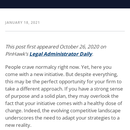
JANUARY 18, 2021
This post first appeared October 26, 2020 on
PinHawk’s
Legal Administrator Daily
.
People crave normalcy right now. Yet, here you
come with a new initiative. But despite everything,
this may be the perfect opportunity for your firm to
take a different approach. If you have a strong sense
of purpose and a solid plan, they may overlook the
fact that your initiative comes with a healthy dose of
change. Indeed, the evolving competitive landscape
underscores the need to adapt your strategies to a
new reality.