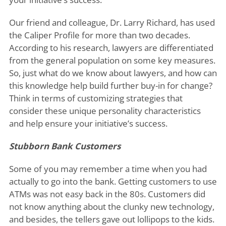
Our friend and colleague, Dr. Larry Richard, has used
the Caliper Profile for more than two decades.
According to his research, lawyers are differentiated
from the general population on some key measures.
So, just what do we know about lawyers, and how can
this knowledge help build further buy-in for change?
Think in terms of customizing strategies that
consider these unique personality characteristics
and help ensure your initiative’s success.
Stubborn Bank Customers
Some of you may remember a time when you had
actually to go into the bank. Getting customers to use
ATMs was not easy back in the 80s. Customers did
not know anything about the clunky new technology,
and besides, the tellers gave out lollipops to the kids.