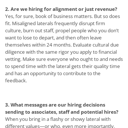
2. Are we hiring for alignment or just revenue?
Yes, for sure, book of business matters. But so does
fit. Misaligned laterals frequently disrupt firm
culture, burn out staff, propel people who you don’t
want to lose to depart, and then often leave
themselves within 24 months. Evaluate cultural due
diligence with the same rigor you apply to financial
vetting. Make sure everyone who ought to and needs
to spend time with the lateral gets their quality time
and has an opportunity to contribute to the
feedback.
3. What messages are our hiring decisions
sending to associates, staff and potential hires?
When you bring in a flashy or showy lateral with
different values—or who, even more importantly,