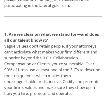
participating in the lateral gold rush.
1. Are we clear on what we stand for—and does
all our talent know it?
Vague values don’t retain people. If your attorneys
can’t articulate what makes your firm different and
superior beyond the 3 C’s: Collaboration,
Compensation or Clients, you’re vulnerable. Over
90% of firms use at least one of the 3 C’s to describe
their uniqueness which makes them
undistinguishable or distinctive. Codify and promote
your firm’s values and make sure they show up in
how you hire, promote, and operate.