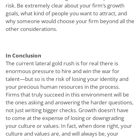
risk. Be extremely clear about your firm’s growth
goals, what kind of people you want to attract, and
why someone would choose your firm beyond all the
other considerations.
In Conclusion
The current lateral gold rush is for real there is
enormous pressure to hire and win the war for
talent—but so is the risk of losing your identity and
your precious human resources in the process.
Firms that truly succeed in this environment will be
the ones asking and answering the harder questions,
not just writing bigger checks. Growth doesn’t have
to come at the expense of losing or downgrading
your culture or values. In fact, when done right, your
culture and values are, and will always be, your