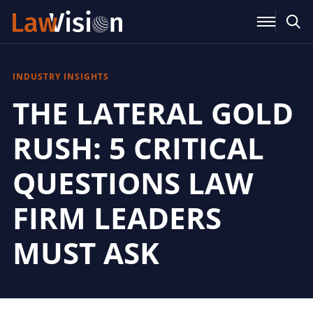
INDUSTRY INSIGHTS
THE LATERAL GOLD
RUSH: 5 CRITICAL
QUESTIONS LAW
FIRM LEADERS
MUST ASK