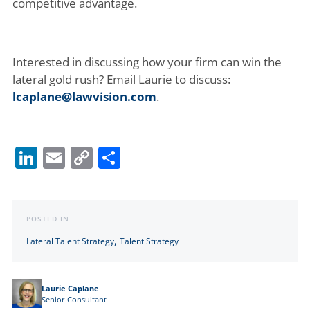
competitive advantage.
Interested in discussing how your firm can win the
lateral gold rush? Email Laurie to discuss:
lcaplane@lawvision.com
.
LinkedIn
Email
Copy
Share
Link
POSTED IN
,
Lateral Talent Strategy
Talent Strategy
Laurie Caplane
Senior Consultant