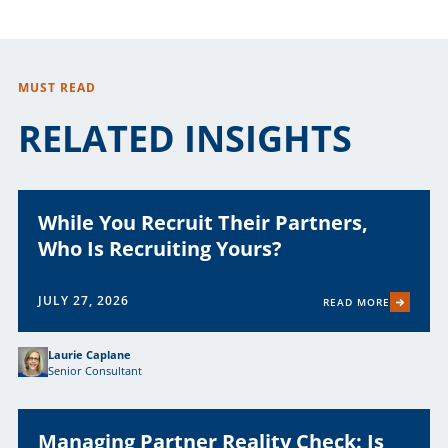
MUST READ
RELATED INSIGHTS
While You Recruit Their Partners,
Who Is Recruiting Yours?
JULY 27, 2026
READ MORE
Laurie Caplane
Senior Consultant
Managing Partner Reality Check: Is