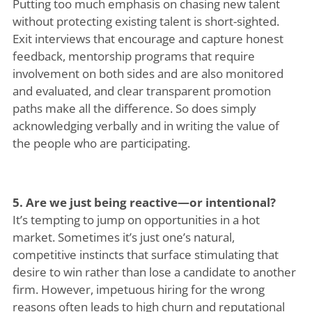
Putting too much emphasis on chasing new talent
without protecting existing talent is short-sighted.
Exit interviews that encourage and capture honest
feedback, mentorship programs that require
involvement on both sides and are also monitored
and evaluated, and clear transparent promotion
paths make all the difference. So does simply
acknowledging verbally and in writing the value of
the people who are participating.
5. Are we just being reactive—or intentional?
It’s tempting to jump on opportunities in a hot
market. Sometimes it’s just one’s natural,
competitive instincts that surface stimulating that
desire to win rather than lose a candidate to another
firm. However, impetuous hiring for the wrong
reasons often leads to high churn and reputational