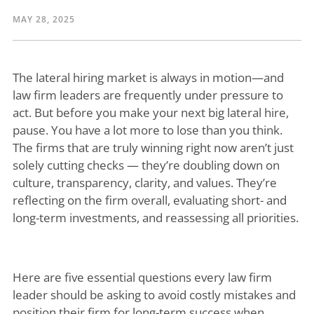
MAY 28, 2025
The lateral hiring market is always in motion—and
law firm leaders are frequently under pressure to
act. But before you make your next big lateral hire,
pause. You have a lot more to lose than you think.
The firms that are truly winning right now aren’t just
solely cutting checks — they’re doubling down on
culture, transparency, clarity, and values. They’re
reflecting on the firm overall, evaluating short- and
long-term investments, and reassessing all priorities.
Here are five essential questions every law firm
leader should be asking to avoid costly mistakes and
position their firm for long-term success when