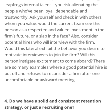
leapfrogs internal talent—you risk alienating the
people who’ve been loyal, dependable and
trustworthy. Ask yourself and check in with others
whom you value: would the current team see this
person as a respected and valued investment in the
firm’s future, or a slap in the face? Also, consider
potential hires who will interview with the firm.
Would this lateral exhibit the behavior you desire to
motivate interviewees to join the firm? Will this
person instigate excitement to come aboard? There
are so many examples where a good potential hire is
put off and refuses to reconsider a firm after one
uncomfortable or awkward meeting.
4. Do we have a solid and consistent retention
strategy, or just a recruiting one?