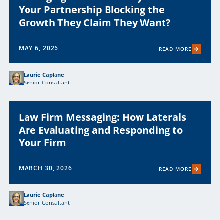
Your Partnership Blocking the
Growth They Claim They Want?
MAY 6, 2026
READ MORE
Laurie Caplane
Senior Consultant
Law Firm Messaging: How Laterals
Are Evaluating and Responding to
Your Firm
MARCH 30, 2026
READ MORE
Laurie Caplane
Senior Consultant