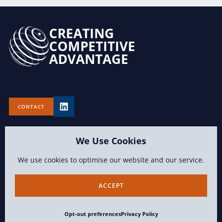
CREATING
COMPETITIVE
ADVANTAGE
CONTACT
We Use Cookies
We use cookies to optimise our website and our service.
TERMS OF USE
PRIVACY POLICY
OPT-OUT PREFERENCES
ACCEPT
CONTENT COPYRIGHT 2026 LAWVISION GROUP LLC ALL RIGHTS
Opt-out preferences
Privacy Policy
RESERVED.