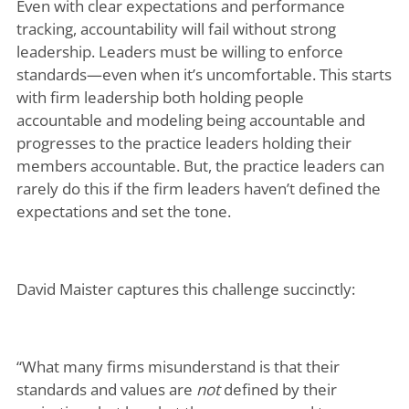
Even with clear expectations and performance
tracking, accountability will fail without strong
leadership. Leaders must be willing to enforce
standards—even when it’s uncomfortable. This starts
with firm leadership both holding people
accountable and modeling being accountable and
progresses to the practice leaders holding their
members accountable. But, the practice leaders can
rarely do this if the firm leaders haven’t defined the
expectations and set the tone.
David Maister captures this challenge succinctly:
“What many firms misunderstand is that their
standards and values are
not
defined by their