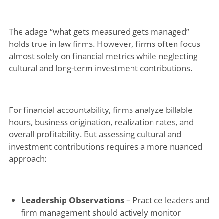
The adage “what gets measured gets managed”
holds true in law firms. However, firms often focus
almost solely on financial metrics while neglecting
cultural and long-term investment contributions.
For financial accountability, firms analyze billable
hours, business origination, realization rates, and
overall profitability. But assessing cultural and
investment contributions requires a more nuanced
approach:
Leadership Observations
– Practice leaders and
firm management should actively monitor