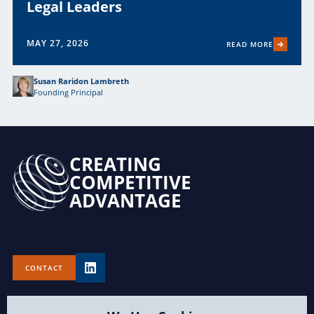
Legal Leaders
MAY 27, 2026
READ MORE
Susan Raridon Lambreth
Founding Principal
CREATING
COMPETITIVE
ADVANTAGE
CONTACT