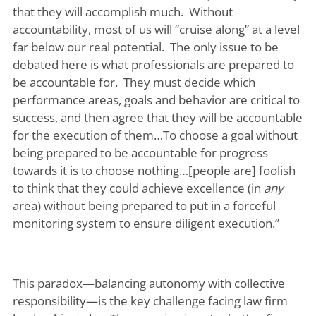
that they will accomplish much. Without
accountability, most of us will “cruise along” at a level
far below our real potential. The only issue to be
debated here is what professionals are prepared to
be accountable for. They must decide which
performance areas, goals and behavior are critical to
success, and then agree that they will be accountable
for the execution of them…To choose a goal without
being prepared to be accountable for progress
towards it is to choose nothing…[people are] foolish
to think that they could achieve excellence (in
any
area) without being prepared to put in a forceful
monitoring system to ensure diligent execution.”
This paradox—balancing autonomy with collective
responsibility—is the key challenge facing law firm