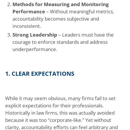
Methods for Measuring and Monitoring
Performance
– Without meaningful metrics,
accountability becomes subjective and
inconsistent.
Strong Leadership
– Leaders must have the
courage to enforce standards and address
underperformance.
1. CLEAR EXPECTATIONS
While it may seem obvious, many firms fail to set
explicit expectations for their professionals.
Historically in law firms, this was actually avoided
because it was too “corporate-like.” Yet without
clarity, accountability efforts can feel arbitrary and