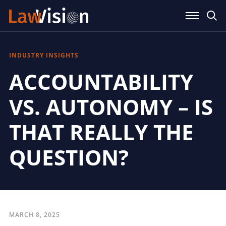
INDUSTRY INSIGHTS
ACCOUNTABILITY
VS. AUTONOMY – IS
THAT REALLY THE
QUESTION?
MARCH 8, 2025