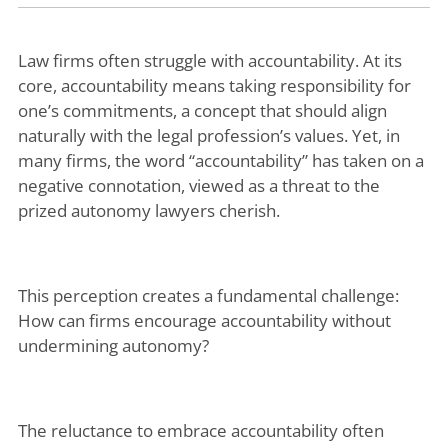
Law firms often struggle with accountability. At its
core, accountability means taking responsibility for
one’s commitments, a concept that should align
naturally with the legal profession’s values. Yet, in
many firms, the word “accountability” has taken on a
negative connotation, viewed as a threat to the
prized autonomy lawyers cherish.
This perception creates a fundamental challenge:
How can firms encourage accountability without
undermining autonomy?
The reluctance to embrace accountability often