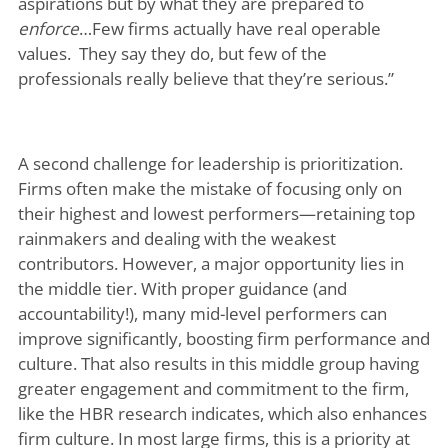
aspirations but by what they are prepared to
enforce
…Few firms actually have real operable
values. They say they do, but few of the
professionals really believe that they’re serious.”
A second challenge for leadership is prioritization.
Firms often make the mistake of focusing only on
their highest and lowest performers—retaining top
rainmakers and dealing with the weakest
contributors. However, a major opportunity lies in
the middle tier. With proper guidance (and
accountability!), many mid-level performers can
improve significantly, boosting firm performance and
culture. That also results in this middle group having
greater engagement and commitment to the firm,
like the HBR research indicates, which also enhances
firm culture. In most large firms, this is a priority at