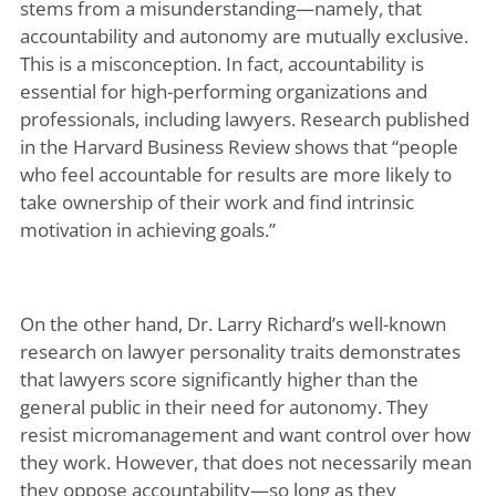
stems from a misunderstanding—namely, that
accountability and autonomy are mutually exclusive.
This is a misconception. In fact, accountability is
essential for high-performing organizations and
professionals, including lawyers. Research published
in the Harvard Business Review shows that “people
who feel accountable for results are more likely to
take ownership of their work and find intrinsic
motivation in achieving goals.”
On the other hand, Dr. Larry Richard’s well-known
research on lawyer personality traits demonstrates
that lawyers score significantly higher than the
general public in their need for autonomy. They
resist micromanagement and want control over how
they work. However, that does not necessarily mean
they oppose accountability—so long as they