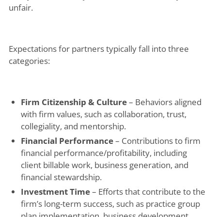
unfair.
Expectations for partners typically fall into three
categories:
Firm Citizenship & Culture
– Behaviors aligned
with firm values, such as collaboration, trust,
collegiality, and mentorship.
Financial Performance
– Contributions to firm
financial performance/profitability, including
client billable work, business generation, and
financial stewardship.
Investment Time
– Efforts that contribute to the
firm’s long-term success, such as practice group
plan implementation, business development,