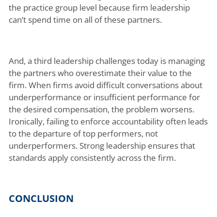
the practice group level because firm leadership
can’t spend time on all of these partners.
And, a third leadership challenges today is managing
the partners who overestimate their value to the
firm. When firms avoid difficult conversations about
underperformance or insufficient performance for
the desired compensation, the problem worsens.
Ironically, failing to enforce accountability often leads
to the departure of top performers, not
underperformers. Strong leadership ensures that
standards apply consistently across the firm.
CONCLUSION