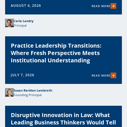
AUGUST 4, 2026
READ MORE
Carla Landry
Principal
Practice Leadership Transitions:
Where Fresh Perspective Meets
Institutional Understanding
JULY 7, 2026
READ MORE
Susan Raridon Lambreth
Founding Principal
Disruptive Innovation in Law: What
Leading Business Thinkers Would Tell