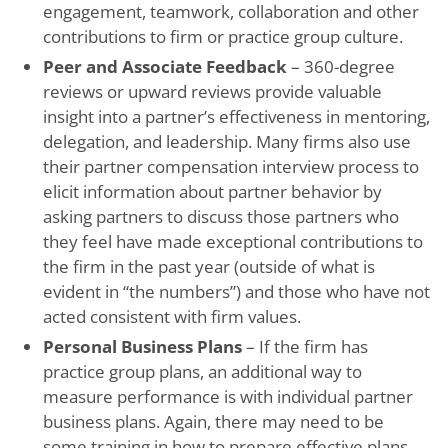
engagement, teamwork, collaboration and other
contributions to firm or practice group culture.
Peer and Associate Feedback
– 360-degree
reviews or upward reviews provide valuable
insight into a partner’s effectiveness in mentoring,
delegation, and leadership. Many firms also use
their partner compensation interview process to
elicit information about partner behavior by
asking partners to discuss those partners who
they feel have made exceptional contributions to
the firm in the past year (outside of what is
evident in “the numbers”) and those who have not
acted consistent with firm values.
Personal Business Plans
– If the firm has
practice group plans, an additional way to
measure performance is with individual partner
business plans. Again, there may need to be
some training in how to prepare effective plans