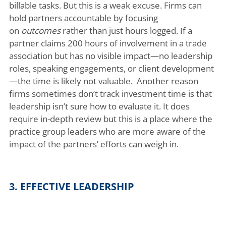
billable tasks. But this is a weak excuse. Firms can
hold partners accountable by focusing
on
outcomes
rather than just hours logged. If a
partner claims 200 hours of involvement in a trade
association but has no visible impact—no leadership
roles, speaking engagements, or client development
—the time is likely not valuable. Another reason
firms sometimes don’t track investment time is that
leadership isn’t sure how to evaluate it. It does
require in-depth review but this is a place where the
practice group leaders who are more aware of the
impact of the partners’ efforts can weigh in.
3. EFFECTIVE LEADERSHIP