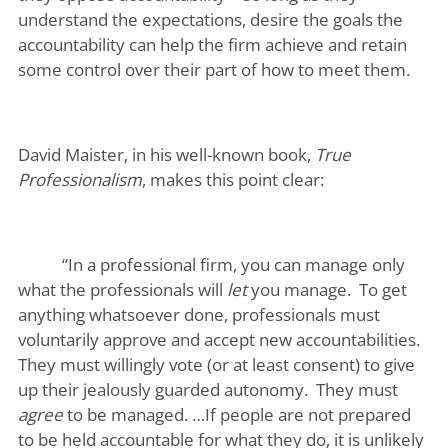
understand the expectations, desire the goals the
accountability can help the firm achieve and retain
some control over their part of how to meet them.
David Maister, in his well-known book,
True
Professionalism
, makes this point clear:
“In a professional firm, you can manage only
what the professionals will
let
you manage. To get
anything whatsoever done, professionals must
voluntarily approve and accept new accountabilities.
They must willingly vote (or at least consent) to give
up their jealously guarded autonomy. They must
agree
to be managed. …If people are not prepared
to be held accountable for what they do, it is unlikely