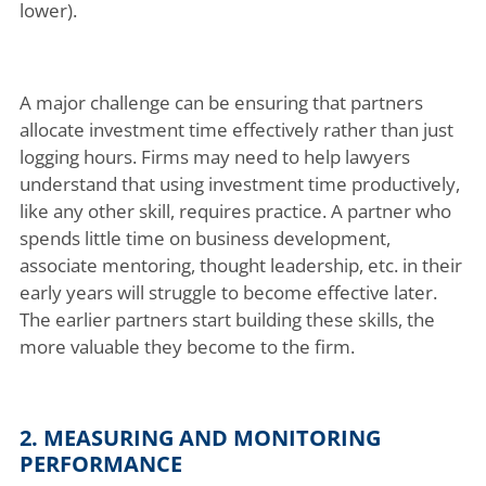
lower).
A major challenge can be ensuring that partners
allocate investment time effectively rather than just
logging hours. Firms may need to help lawyers
understand that using investment time productively,
like any other skill, requires practice. A partner who
spends little time on business development,
associate mentoring, thought leadership, etc. in their
early years will struggle to become effective later.
The earlier partners start building these skills, the
more valuable they become to the firm.
2. MEASURING AND MONITORING
PERFORMANCE