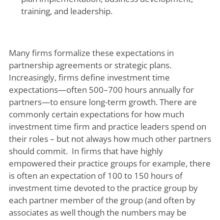
training, and leadership.
Many firms formalize these expectations in
partnership agreements or strategic plans.
Increasingly, firms define investment time
expectations—often 500–700 hours annually for
partners—to ensure long-term growth. There are
commonly certain expectations for how much
investment time firm and practice leaders spend on
their roles – but not always how much other partners
should commit. In firms that have highly
empowered their practice groups for example, there
is often an expectation of 100 to 150 hours of
investment time devoted to the practice group by
each partner member of the group (and often by
associates as well though the numbers may be