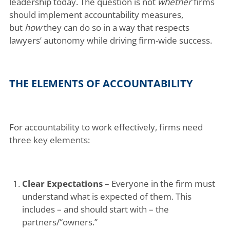
leadership today. The question is not
whether
firms
should implement accountability measures,
but
how
they can do so in a way that respects
lawyers’ autonomy while driving firm-wide success.
THE ELEMENTS OF ACCOUNTABILITY
For accountability to work effectively, firms need
three key elements:
Clear Expectations
– Everyone in the firm must
understand what is expected of them. This
includes – and should start with – the
partners/“owners.”