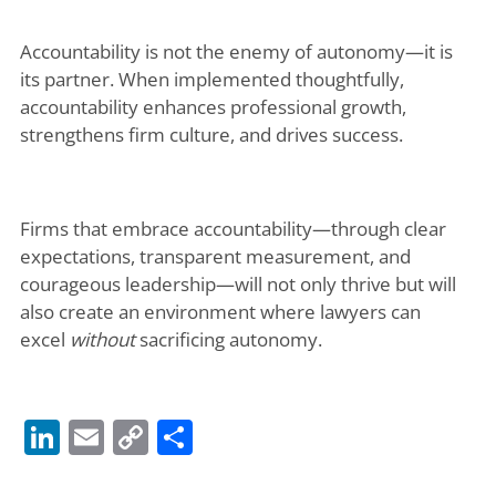
Accountability is not the enemy of autonomy—it is
its partner. When implemented thoughtfully,
accountability enhances professional growth,
strengthens firm culture, and drives success.
Firms that embrace accountability—through clear
expectations, transparent measurement, and
courageous leadership—will not only thrive but will
also create an environment where lawyers can
excel
without
sacrificing autonomy.
LinkedIn
Email
Copy
Share
Link