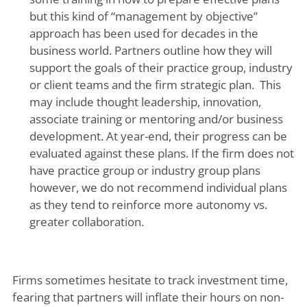
but this kind of “management by objective”
approach has been used for decades in the
business world. Partners outline how they will
support the goals of their practice group, industry
or client teams and the firm strategic plan. This
may include thought leadership, innovation,
associate training or mentoring and/or business
development. At year-end, their progress can be
evaluated against these plans. If the firm does not
have practice group or industry group plans
however, we do not recommend individual plans
as they tend to reinforce more autonomy vs.
greater collaboration.
Firms sometimes hesitate to track investment time,
fearing that partners will inflate their hours on non-