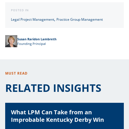
POSTED IN
,
Legal Project Management
Practice Group Management
Susan Raridon Lambreth
Founding Principal
MUST READ
RELATED INSIGHTS
What LPM Can Take from an
Improbable Kentucky Derby Win