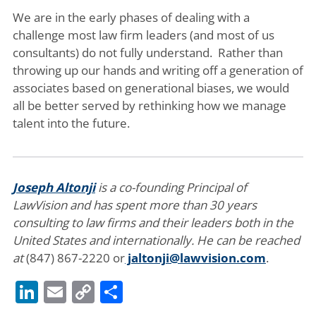
We are in the early phases of dealing with a
challenge most law firm leaders (and most of us
consultants) do not fully understand. Rather than
throwing up our hands and writing off a generation of
associates based on generational biases, we would
all be better served by rethinking how we manage
talent into the future.
Joseph Altonji
is a co-founding Principal of
LawVision and has spent more than 30 years
consulting to law firms and their leaders both in the
United States and internationally. He can be reached
at
(847) 867-2220 or
jaltonji@lawvision.com
.
LinkedIn
Email
Copy
Share
Link