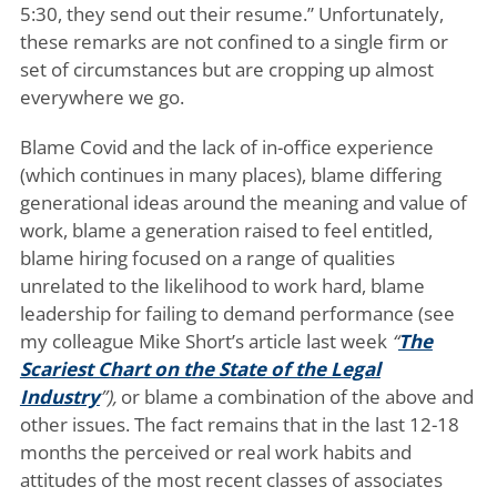
5:30, they send out their resume.” Unfortunately,
these remarks are not confined to a single firm or
set of circumstances but are cropping up almost
everywhere we go.
Blame Covid and the lack of in-office experience
(which continues in many places), blame differing
generational ideas around the meaning and value of
work, blame a generation raised to feel entitled,
blame hiring focused on a range of qualities
unrelated to the likelihood to work hard, blame
leadership for failing to demand performance (see
my colleague Mike Short’s article last week
“
The
Scariest Chart on the State of the Legal
Industry
”),
or blame a combination of the above and
other issues. The fact remains that in the last 12-18
months the perceived or real work habits and
attitudes of the most recent classes of associates