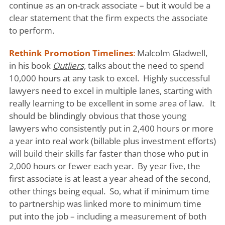
continue as an on-track associate – but it would be a
clear statement that the firm expects the associate
to perform.
Rethink Promotion Timelines
:
Malcolm Gladwell,
in his book
Outliers,
talks about the need to spend
10,000 hours at any task to excel. Highly successful
lawyers need to excel in multiple lanes, starting with
really learning to be excellent in some area of law. It
should be blindingly obvious that those young
lawyers who consistently put in 2,400 hours or more
a year into real work (billable plus investment efforts)
will build their skills far faster than those who put in
2,000 hours or fewer each year. By year five, the
first associate is at least a year ahead of the second,
other things being equal. So, what if minimum time
to partnership was linked more to minimum time
put into the job – including a measurement of both