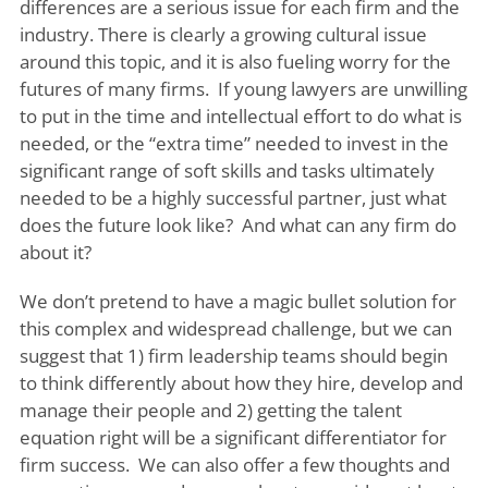
differences are a serious issue for each firm and the
industry. There is clearly a growing cultural issue
around this topic, and it is also fueling worry for the
futures of many firms. If young lawyers are unwilling
to put in the time and intellectual effort to do what is
needed, or the “extra time” needed to invest in the
significant range of soft skills and tasks ultimately
needed to be a highly successful partner, just what
does the future look like? And what can any firm do
about it?
We don’t pretend to have a magic bullet solution for
this complex and widespread challenge, but we can
suggest that 1) firm leadership teams should begin
to think differently about how they hire, develop and
manage their people and 2) getting the talent
equation right will be a significant differentiator for
firm success. We can also offer a few thoughts and