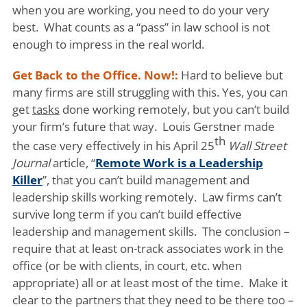
when you are working, you need to do your very
best. What counts as a “pass” in law school is not
enough to impress in the real world.
Get Back to the Office. Now!:
Hard to believe but
many firms are still struggling with this. Yes, you can
get
tasks
done working remotely, but you can’t build
your firm’s future that way. Louis Gerstner made
th
the case very effectively in his April 25
Wall Street
Journal
article, “
Remote Work is a Leadership
Killer
”, that you can’t build management and
leadership skills working remotely. Law firms can’t
survive long term if you can’t build effective
leadership and management skills. The conclusion –
require that at least on-track associates work in the
office (or be with clients, in court, etc. when
appropriate) all or at least most of the time. Make it
clear to the partners that they need to be there too –