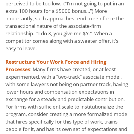
perceived to be too low. (“I’m not going to put in an
extra 100 hours for a $5000 bonus…”) More
importantly, such approaches tend to reinforce the
transactional nature of the associate-firm
relationship. “I do X, you give me $Y.” When a
competitor comes along with a sweeter offer, it’s
easy to leave.
Restructure Your Work Force and Hiring
Processes
:
Many firms have created, or at least
experimented, with a “two-track” associate model,
with some lawyers not being on partner track, having
lower hours and compensation expectations in
exchange for a steady and predictable contribution.
For firms with sufficient scale to institutionalize the
program, consider creating a more formalized model
that hires specifically for this type of work, trains
people for it, and has its own set of expectations and