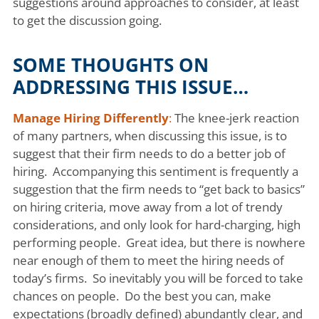
suggestions around approaches to consider, at least
to get the discussion going.
SOME THOUGHTS ON
ADDRESSING THIS ISSUE…
Manage Hiring Differently
:
The knee-jerk reaction
of many partners, when discussing this issue, is to
suggest that their firm needs to do a better job of
hiring. Accompanying this sentiment is frequently a
suggestion that the firm needs to “get back to basics”
on hiring criteria, move away from a lot of trendy
considerations, and only look for hard-charging, high
performing people. Great idea, but there is nowhere
near enough of them to meet the hiring needs of
today’s firms. So inevitably you will be forced to take
chances on people. Do the best you can, make
expectations (broadly defined) abundantly clear, and