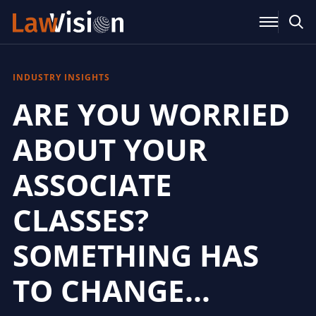
INDUSTRY INSIGHTS
ARE YOU WORRIED
ABOUT YOUR
ASSOCIATE
CLASSES?
SOMETHING HAS
TO CHANGE…