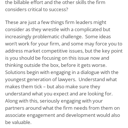
the billable effort and the other skills the firm
considers critical to success?
These are just a few things firm leaders might
consider as they wrestle with a complicated but
increasingly problematic challenge. Some ideas
won’t work for your firm, and some may force you to
address market competitive issues, but the key point
is you should be focusing on this issue now and
thinking outside the box, before it gets worse.
Solutions begin with engaging in a dialogue with the
youngest generation of lawyers. Understand what
makes them tick – but also make sure they
understand what you expect and are looking for.
Along with this, seriously engaging with your
partners around what the firm needs from them on
associate engagement and development would also
be valuable.