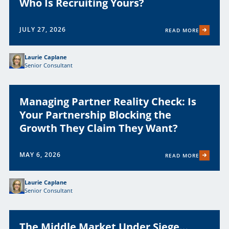
Who Is Recruiting Yours?
JULY 27, 2026
READ MORE
Laurie Caplane
Senior Consultant
Managing Partner Reality Check: Is
Your Partnership Blocking the
Growth They Claim They Want?
MAY 6, 2026
READ MORE
Laurie Caplane
Senior Consultant
The Middle Market Under Siege…