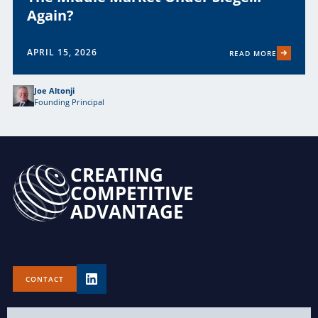
Again?
APRIL 15, 2026
READ MORE
Joe Altonji
Founding Principal
CREATING
COMPETITIVE
ADVANTAGE
CONTACT