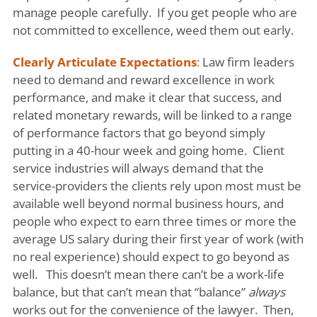
manage people carefully. If you get people who are
not committed to excellence, weed them out early.
Clearly Articulate Expectations
:
Law firm leaders
need to demand and reward excellence in work
performance, and make it clear that success, and
related monetary rewards, will be linked to a range
of performance factors that go beyond simply
putting in a 40-hour week and going home. Client
service industries will always demand that the
service-providers the clients rely upon most must be
available well beyond normal business hours, and
people who expect to earn three times or more the
average US salary during their first year of work (with
no real experience) should expect to go beyond as
well. This doesn’t mean there can’t be a work-life
balance, but that can’t mean that “balance”
always
works out for the convenience of the lawyer. Then,