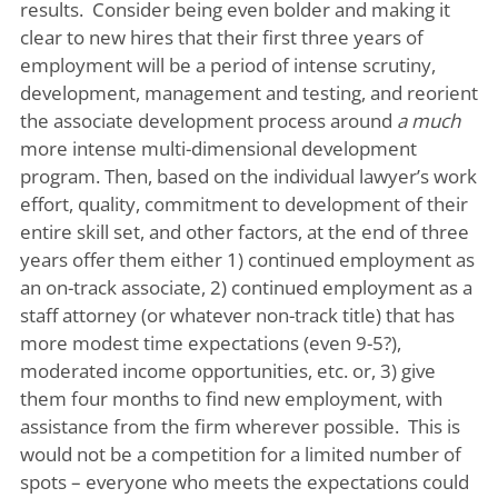
results. Consider being even bolder and making it
clear to new hires that their first three years of
employment will be a period of intense scrutiny,
development, management and testing, and reorient
the associate development process around
a much
more intense multi-dimensional development
program. Then, based on the individual lawyer’s work
effort, quality, commitment to development of their
entire skill set, and other factors, at the end of three
years offer them either 1) continued employment as
an on-track associate, 2) continued employment as a
staff attorney (or whatever non-track title) that has
more modest time expectations (even 9-5?),
moderated income opportunities, etc. or, 3) give
them four months to find new employment, with
assistance from the firm wherever possible. This is
would not be a competition for a limited number of
spots – everyone who meets the expectations could