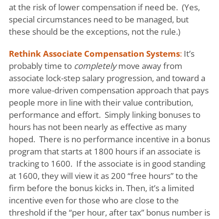
at the risk of lower compensation if need be. (Yes,
special circumstances need to be managed, but
these should be the exceptions, not the rule.)
Rethink Associate Compensation Systems
:
It’s
probably time to
completely
move away from
associate lock-step salary progression, and toward a
more value-driven compensation approach that pays
people more in line with their value contribution,
performance and effort. Simply linking bonuses to
hours has not been nearly as effective as many
hoped. There is no performance incentive in a bonus
program that starts at 1800 hours if an associate is
tracking to 1600. If the associate is in good standing
at 1600, they will view it as 200 “free hours” to the
firm before the bonus kicks in. Then, it’s a limited
incentive even for those who are close to the
threshold if the “per hour, after tax” bonus number is