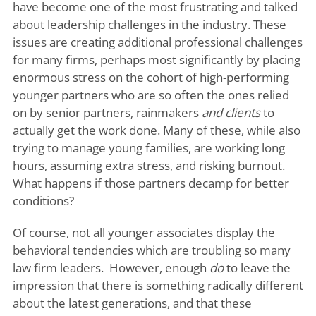
have become one of the most frustrating and talked
about leadership challenges in the industry. These
issues are creating additional professional challenges
for many firms, perhaps most significantly by placing
enormous stress on the cohort of high-performing
younger partners who are so often the ones relied
on by senior partners, rainmakers
and clients
to
actually get the work done. Many of these, while also
trying to manage young families, are working long
hours, assuming extra stress, and risking burnout.
What happens if those partners decamp for better
conditions?
Of course, not all younger associates display the
behavioral tendencies which are troubling so many
law firm leaders. However, enough
do
to leave the
impression that there is something radically different
about the latest generations, and that these