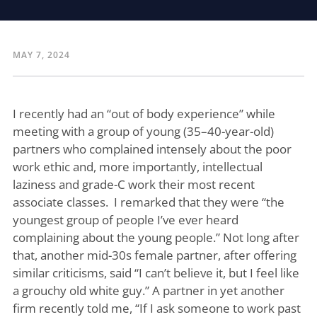
MAY 7, 2024
I recently had an “out of body experience” while
meeting with a group of young (35–40-year-old)
partners who complained intensely about the poor
work ethic and, more importantly, intellectual
laziness and grade-C work their most recent
associate classes. I remarked that they were “the
youngest group of people I’ve ever heard
complaining about the young people.” Not long after
that, another mid-30s female partner, after offering
similar criticisms, said “I can’t believe it, but I feel like
a grouchy old white guy.” A partner in yet another
firm recently told me, “If I ask someone to work past