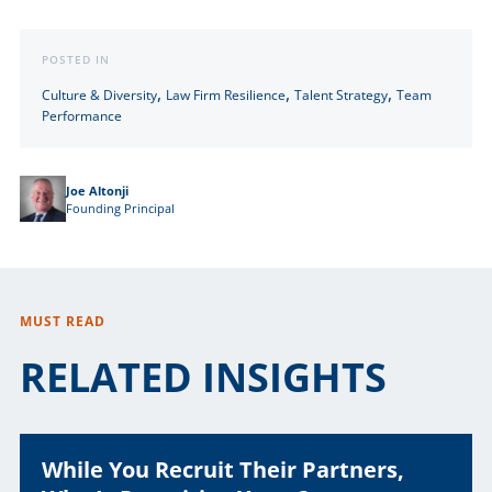
POSTED IN
,
,
,
Culture & Diversity
Law Firm Resilience
Talent Strategy
Team
Performance
Joe Altonji
Founding Principal
MUST READ
RELATED INSIGHTS
While You Recruit Their Partners,