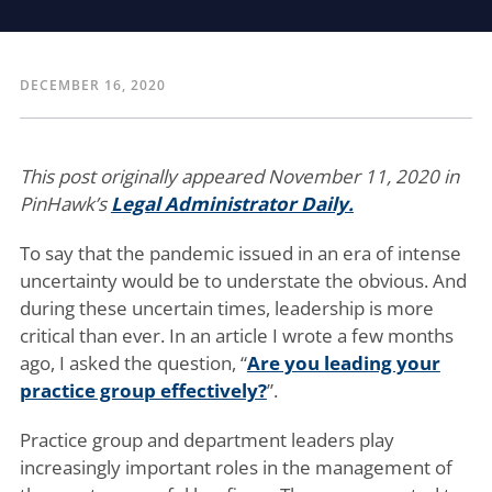
DECEMBER 16, 2020
This post originally appeared November 11, 2020 in
PinHawk’s
Legal Administrator Daily.
To say that the pandemic issued in an era of intense
uncertainty would be to understate the obvious. And
during these uncertain times, leadership is more
critical than ever. In an article I wrote a few months
ago, I asked the question, “
Are you leading your
practice group effectively?
”.
Practice group and department leaders play
increasingly important roles in the management of