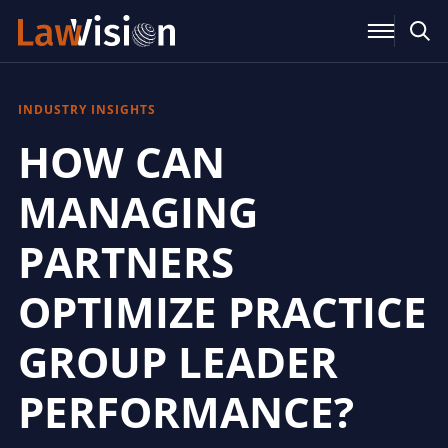
INDUSTRY INSIGHTS
HOW CAN
MANAGING
PARTNERS
OPTIMIZE PRACTICE
GROUP LEADER
PERFORMANCE?