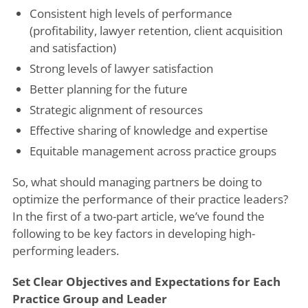
Consistent high levels of performance
(profitability, lawyer retention, client acquisition
and satisfaction)
Strong levels of lawyer satisfaction
Better planning for the future
Strategic alignment of resources
Effective sharing of knowledge and expertise
Equitable management across practice groups
So, what should managing partners be doing to
optimize the performance of their practice leaders?
In the first of a two-part article, we’ve found the
following to be key factors in developing high-
performing leaders.
Set Clear Objectives and Expectations for Each
Practice Group and Leader