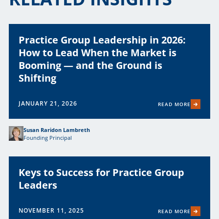
Practice Group Leadership in 2026:
How to Lead When the Market is
Booming — and the Ground is
Shifting
JANUARY 21, 2026
READ MORE
Susan Raridon Lambreth
Founding Principal
Keys to Success for Practice Group
Leaders
NOVEMBER 11, 2025
READ MORE