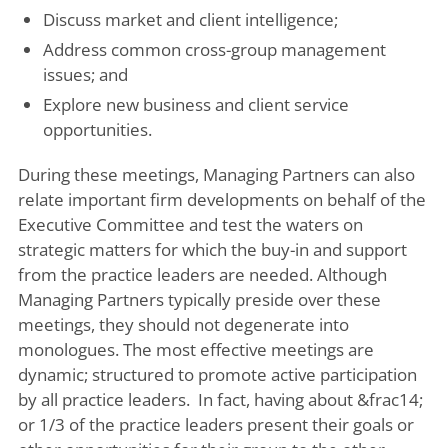
Discuss market and client intelligence;
Address common cross-group management
issues; and
Explore new business and client service
opportunities.
During these meetings, Managing Partners can also
relate important firm developments on behalf of the
Executive Committee and test the waters on
strategic matters for which the buy-in and support
from the practice leaders are needed. Although
Managing Partners typically preside over these
meetings, they should not degenerate into
monologues. The most effective meetings are
dynamic; structured to promote active participation
by all practice leaders. In fact, having about &frac14;
or 1/3 of the practice leaders present their goals or