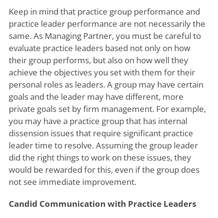
Keep in mind that practice group performance and
practice leader performance are not necessarily the
same. As Managing Partner, you must be careful to
evaluate practice leaders based not only on how
their group performs, but also on how well they
achieve the objectives you set with them for their
personal roles as leaders. A group may have certain
goals and the leader may have different, more
private goals set by firm management. For example,
you may have a practice group that has internal
dissension issues that require significant practice
leader time to resolve. Assuming the group leader
did the right things to work on these issues, they
would be rewarded for this, even if the group does
not see immediate improvement.
Candid Communication with Practice Leaders