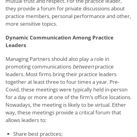
mutual trust and respect. For the practice leader,
they provide a forum for private discussions about
practice members, personal performance and other,
more sensitive topics.
Dynamic Communication Among Practice
Leaders
Managing Partners should also play a role in
promoting communications
between
practice
leaders. Most firms bring their practice leaders
together at least three to four times a year. Pre-
Covid, these meetings were typically held in-person
for a day or more at one of the firm’s office locations.
Nowadays, the meeting is likely to be virtual. Either
way, these meetings provide a critical forum that
allows leaders to:
Share best practices;