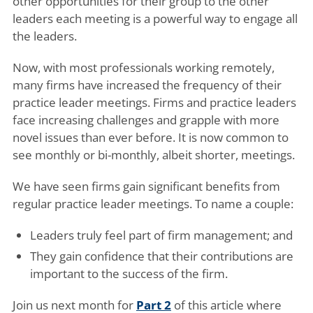
other opportunities for their group to the other
leaders each meeting is a powerful way to engage all
the leaders.
Now, with most professionals working remotely,
many firms have increased the frequency of their
practice leader meetings. Firms and practice leaders
face increasing challenges and grapple with more
novel issues than ever before. It is now common to
see monthly or bi-monthly, albeit shorter, meetings.
We have seen firms gain significant benefits from
regular practice leader meetings. To name a couple:
Leaders truly feel part of firm management; and
They gain confidence that their contributions are
important to the success of the firm.
Join us next month for
Part 2
of this article where