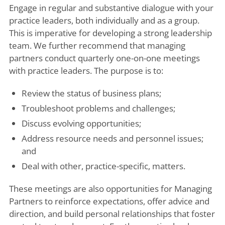
Engage in regular and substantive dialogue with your
practice leaders, both individually and as a group.
This is imperative for developing a strong leadership
team. We further recommend that managing
partners conduct quarterly one-on-one meetings
with practice leaders. The purpose is to:
Review the status of business plans;
Troubleshoot problems and challenges;
Discuss evolving opportunities;
Address resource needs and personnel issues;
and
Deal with other, practice-specific, matters.
These meetings are also opportunities for Managing
Partners to reinforce expectations, offer advice and
direction, and build personal relationships that foster