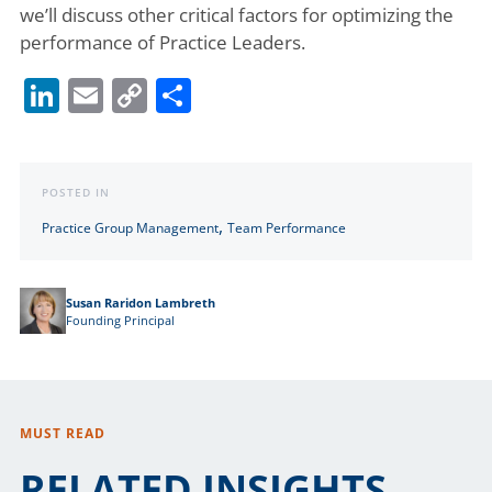
we’ll discuss other critical factors for optimizing the
performance of Practice Leaders.
LinkedIn
Email
Copy
Share
Link
POSTED IN
,
Practice Group Management
Team Performance
Susan Raridon Lambreth
Founding Principal
MUST READ
RELATED INSIGHTS