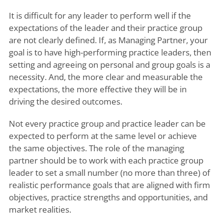
It is difficult for any leader to perform well if the
expectations of the leader and their practice group
are not clearly defined. If, as Managing Partner, your
goal is to have high-performing practice leaders, then
setting and agreeing on personal and group goals is a
necessity. And, the more clear and measurable the
expectations, the more effective they will be in
driving the desired outcomes.
Not every practice group and practice leader can be
expected to perform at the same level or achieve
the same objectives. The role of the managing
partner should be to work with each practice group
leader to set a small number (no more than three) of
realistic performance goals that are aligned with firm
objectives, practice strengths and opportunities, and
market realities.