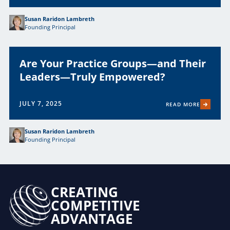
Susan Raridon Lambreth
Founding Principal
Are Your Practice Groups—and Their
Leaders—Truly Empowered?
JULY 7, 2025
READ MORE
Susan Raridon Lambreth
Founding Principal
CREATING
COMPETITIVE
ADVANTAGE