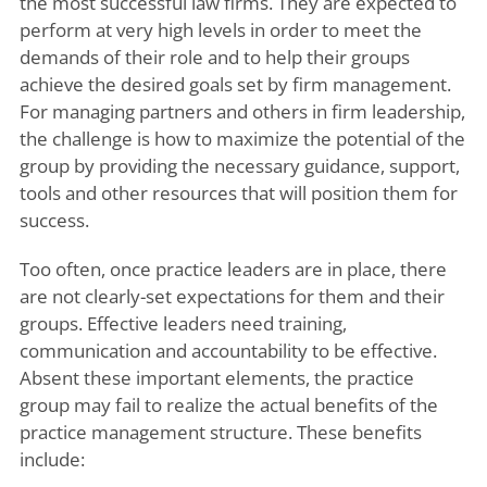
the most successful law firms. They are expected to
perform at very high levels in order to meet the
demands of their role and to help their groups
achieve the desired goals set by firm management.
For managing partners and others in firm leadership,
the challenge is how to maximize the potential of the
group by providing the necessary guidance, support,
tools and other resources that will position them for
success.
Too often, once practice leaders are in place, there
are not clearly-set expectations for them and their
groups. Effective leaders need training,
communication and accountability to be effective.
Absent these important elements, the practice
group may fail to realize the actual benefits of the
practice management structure. These benefits
include: