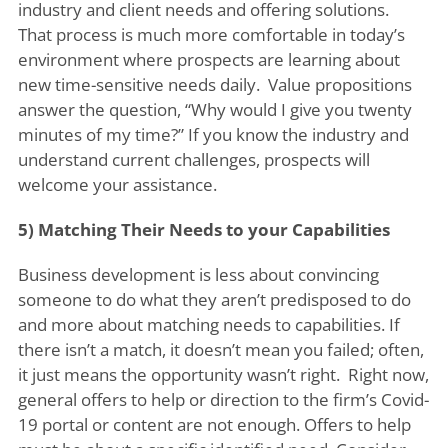
industry and client needs and offering solutions.
That process is much more comfortable in today’s
environment where prospects are learning about
new time-sensitive needs daily. Value propositions
answer the question, “Why would I give you twenty
minutes of my time?” If you know the industry and
understand current challenges, prospects will
welcome your assistance.
5) Matching Their Needs to your Capabilities
Business development is less about convincing
someone to do what they aren’t predisposed to do
and more about matching needs to capabilities. If
there isn’t a match, it doesn’t mean you failed; often,
it just means the opportunity wasn’t right. Right now,
general offers to help or direction to the firm’s Covid-
19 portal or content are not enough. Offers to help