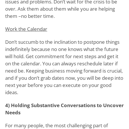
issues and problems. Don’t wait for the crisis to be
over. Ask them about them while you are helping
them –no better time.
Work the Calendar
Don’t succumb to the inclination to postpone things
indefinitely because no one knows what the future
will hold. Get commitment for next steps and get it
on the calendar. You can always reschedule later if
need be. Keeping business moving forward is crucial,
and if you don’t grab dates now, you will be deep into
next year before you can execute on your good
ideas.
4) Holding Substantive Conversations to Uncover
Needs
For many people, the most challenging part of