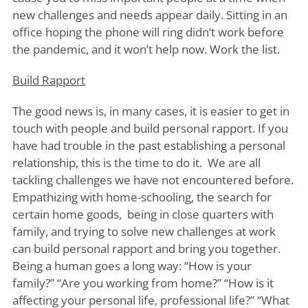
new challenges and needs appear daily. Sitting in an
office hoping the phone will ring didn’t work before
the pandemic, and it won’t help now. Work the list.
Build Rapport
The good news is, in many cases, it is easier to get in
touch with people and build personal rapport. If you
have had trouble in the past establishing a personal
relationship, this is the time to do it. We are all
tackling challenges we have not encountered before.
Empathizing with home-schooling, the search for
certain home goods, being in close quarters with
family, and trying to solve new challenges at work
can build personal rapport and bring you together.
Being a human goes a long way: “How is your
family?” “Are you working from home?” “How is it
affecting your personal life, professional life?” “What