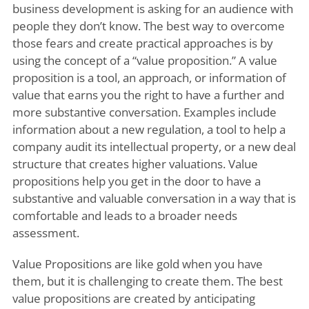
business development is asking for an audience with
people they don’t know. The best way to overcome
those fears and create practical approaches is by
using the concept of a “value proposition.” A value
proposition is a tool, an approach, or information of
value that earns you the right to have a further and
more substantive conversation. Examples include
information about a new regulation, a tool to help a
company audit its intellectual property, or a new deal
structure that creates higher valuations. Value
propositions help you get in the door to have a
substantive and valuable conversation in a way that is
comfortable and leads to a broader needs
assessment.
Value Propositions are like gold when you have
them, but it is challenging to create them. The best
value propositions are created by anticipating