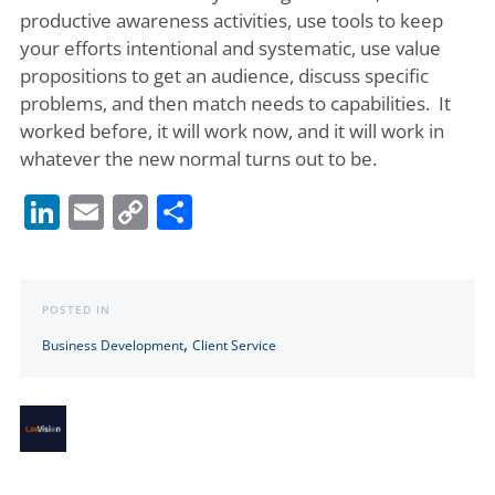
productive awareness activities, use tools to keep
your efforts intentional and systematic, use value
propositions to get an audience, discuss specific
problems, and then match needs to capabilities. It
worked before, it will work now, and it will work in
whatever the new normal turns out to be.
LinkedIn
Email
Copy
Share
Link
POSTED IN
,
Business Development
Client Service