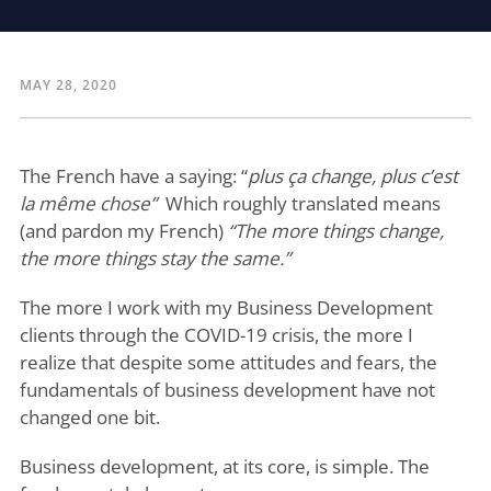
MAY 28, 2020
The French have a saying: “
plus ça change, plus c’est
la même chose”
Which roughly translated means
(and pardon my French)
“The more things change,
the more things stay the same.”
The more I work with my Business Development
clients through the COVID-19 crisis, the more I
realize that despite some attitudes and fears, the
fundamentals of business development have not
changed one bit.
Business development, at its core, is simple. The