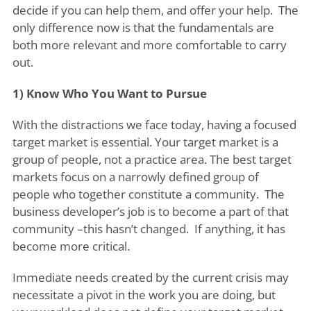
decide if you can help them, and offer your help. The
only difference now is that the fundamentals are
both more relevant and more comfortable to carry
out.
1) Know Who You Want to Pursue
With the distractions we face today, having a focused
target market is essential. Your target market is a
group of people, not a practice area. The best target
markets focus on a narrowly defined group of
people who together constitute a community. The
business developer’s job is to become a part of that
community –this hasn’t changed. If anything, it has
become more critical.
Immediate needs created by the current crisis may
necessitate a pivot in the work you are doing, but