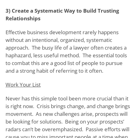
3) Create a Systematic Way to Build Trusting
Relationships
Effective business development rarely happens
without an intentional, organized, systematic
approach. The busy life of a lawyer often creates a
haphazard, less useful method. The essential tools
to combat this are a good list of people to pursue
and a strong habit of referring to it often.
Work Your List
Never has this simple tool been more crucial than it
is right now. Crisis brings change, and change brings
movement. As new challenges arise, prospects will
be looking for solutions. Being on your prospects’
radars can’t be overemphasized. Passive efforts will
cause you to miss important people at a time when