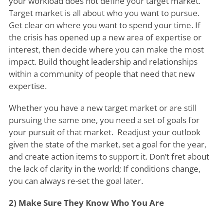
your workload does not define your target market.
Target market is all about who you want to pursue.
Get clear on where you want to spend your time. If
the crisis has opened up a new area of expertise or
interest, then decide where you can make the most
impact. Build thought leadership and relationships
within a community of people that need that new
expertise.
Whether you have a new target market or are still
pursuing the same one, you need a set of goals for
your pursuit of that market. Readjust your outlook
given the state of the market, set a goal for the year,
and create action items to support it. Don’t fret about
the lack of clarity in the world; If conditions change,
you can always re-set the goal later.
2) Make Sure They Know Who You Are