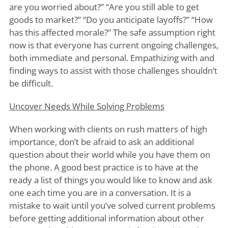
are you worried about?” “Are you still able to get
goods to market?” “Do you anticipate layoffs?” “How
has this affected morale?” The safe assumption right
now is that everyone has current ongoing challenges,
both immediate and personal. Empathizing with and
finding ways to assist with those challenges shouldn’t
be difficult.
Uncover Needs While Solving Problems
When working with clients on rush matters of high
importance, don’t be afraid to ask an additional
question about their world while you have them on
the phone. A good best practice is to have at the
ready a list of things you would like to know and ask
one each time you are in a conversation. It is a
mistake to wait until you’ve solved current problems
before getting additional information about other