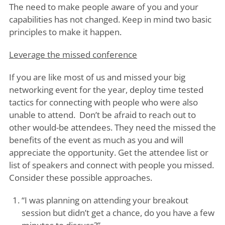
The need to make people aware of you and your
capabilities has not changed. Keep in mind two basic
principles to make it happen.
Leverage the missed conference
If you are like most of us and missed your big
networking event for the year, deploy time tested
tactics for connecting with people who were also
unable to attend. Don’t be afraid to reach out to
other would-be attendees. They need the missed the
benefits of the event as much as you and will
appreciate the opportunity. Get the attendee list or
list of speakers and connect with people you missed.
Consider these possible approaches.
“I was planning on attending your breakout
session but didn’t get a chance, do you have a few