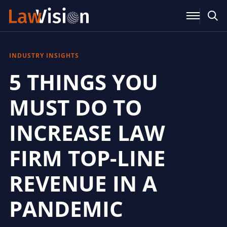
INDUSTRY INSIGHTS
5 THINGS YOU
MUST DO TO
INCREASE LAW
FIRM TOP-LINE
REVENUE IN A
PANDEMIC