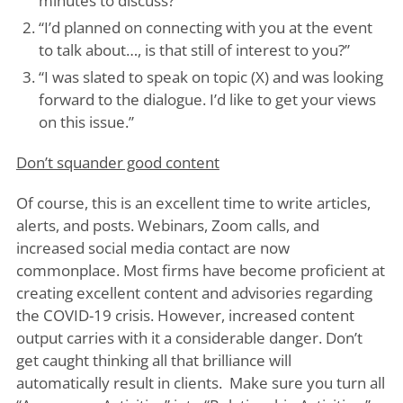
minutes to discuss?”
“I’d planned on connecting with you at the event
to talk about…, is that still of interest to you?”
“I was slated to speak on topic (X) and was looking
forward to the dialogue. I’d like to get your views
on this issue.”
Don’t squander good content
Of course, this is an excellent time to write articles,
alerts, and posts. Webinars, Zoom calls, and
increased social media contact are now
commonplace. Most firms have become proficient at
creating excellent content and advisories regarding
the COVID-19 crisis. However, increased content
output carries with it a considerable danger. Don’t
get caught thinking all that brilliance will
automatically result in clients. Make sure you turn all