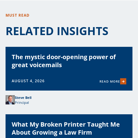
MUST READ
RELATED INSIGHTS
The mystic door-opening power of
great voicemails
AUGUST 4, 2026
READ MORE
Steve Bell
Principal
What My Broken Printer Taught Me
About Growing a Law Firm