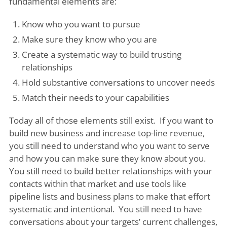
fundamental elements are:
Know who you want to pursue
Make sure they know who you are
Create a systematic way to build trusting
relationships
Hold substantive conversations to uncover needs
Match their needs to your capabilities
Today all of those elements still exist. If you want to
build new business and increase top-line revenue,
you still need to understand who you want to serve
and how you can make sure they know about you.
You still need to build better relationships with your
contacts within that market and use tools like
pipeline lists and business plans to make that effort
systematic and intentional. You still need to have
conversations about your targets’ current challenges,