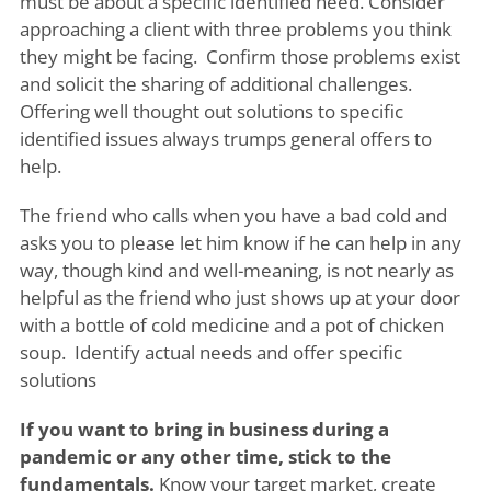
must be about a specific identified need. Consider
approaching a client with three problems you think
they might be facing. Confirm those problems exist
and solicit the sharing of additional challenges.
Offering well thought out solutions to specific
identified issues always trumps general offers to
help.
The friend who calls when you have a bad cold and
asks you to please let him know if he can help in any
way, though kind and well-meaning, is not nearly as
helpful as the friend who just shows up at your door
with a bottle of cold medicine and a pot of chicken
soup. Identify actual needs and offer specific
solutions
If you want to bring in business during a
pandemic or any other time, stick to the
fundamentals.
Know your target market, create