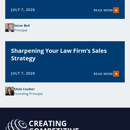
JULY 7, 2026
READ MORE
Steve Bell
Principal
Sharpening Your Law Firm’s Sales
Strategy
JULY 7, 2026
READ MORE
Silvia Coulter
Founding Principal
CREATING