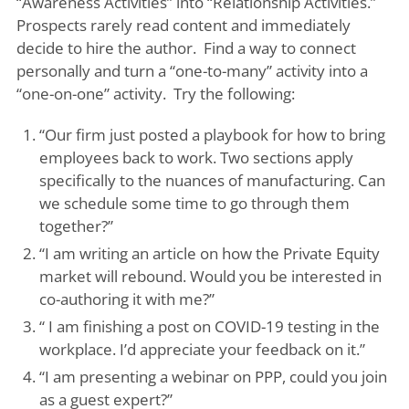
“Awareness Activities” into “Relationship Activities.”
Prospects rarely read content and immediately
decide to hire the author. Find a way to connect
personally and turn a “one-to-many” activity into a
“one-on-one” activity. Try the following:
“Our firm just posted a playbook for how to bring
employees back to work. Two sections apply
specifically to the nuances of manufacturing. Can
we schedule some time to go through them
together?”
“I am writing an article on how the Private Equity
market will rebound. Would you be interested in
co-authoring it with me?”
“ I am finishing a post on COVID-19 testing in the
workplace. I’d appreciate your feedback on it.”
“I am presenting a webinar on PPP, could you join
as a guest expert?”