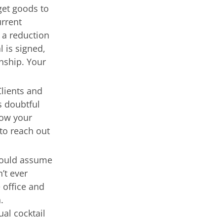
get goods to
urrent
 a reduction
l is signed,
onship. Your
Clients and
s doubtful
now your
to reach out
ould assume
’t ever
 office and
n.
al cocktail