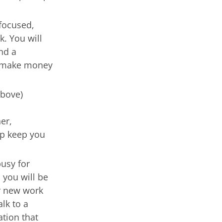
 focused,
k. You will
nd a
t, make money
above)
s
er,
lp keep you
busy for
 you will be
er new work
lk to a
ation that