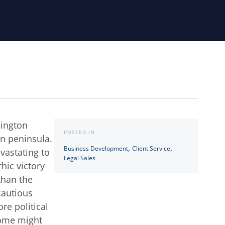
hington
POSTED IN
on peninsula.
,
,
Business Development
Client Service
evastating to
Legal Sales
hic victory
 than the
cautious
re political
Some might