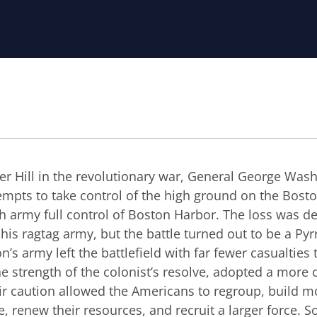
ker Hill in the revolutionary war, General George Was
empts to take control of the high ground on the Bost
ish army full control of Boston Harbor. The loss was d
s ragtag army, but the battle turned out to be a Pyrr
n’s army left the battlefield with far fewer casualties
e strength of the colonist’s resolve, adopted a more 
r caution allowed the Americans to regroup, build mo
, renew their resources, and recruit a larger force. 