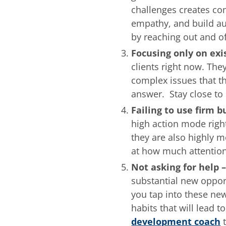
challenges creates co
empathy, and build aut
by reaching out and of
Focusing only on exi
clients right now. The
complex issues that t
answer. Stay close to 
Failing to use firm 
high action mode righ
they are also highly m
at how much attention
Not asking for help 
substantial new oppor
you tap into these new
habits that will lead 
development coach
t