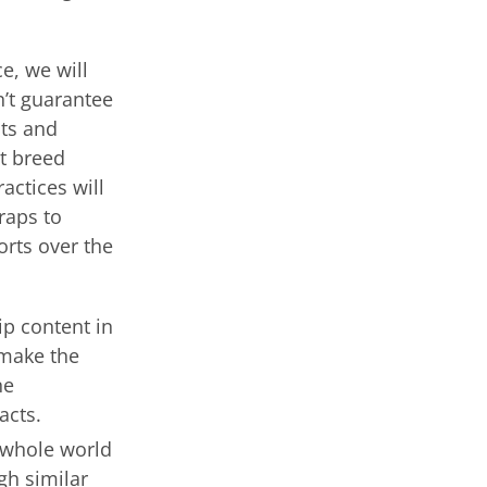
e, we will
n’t guarantee
nts and
ot breed
actices will
raps to
orts over the
p content in
 make the
ne
acts.
 whole world
gh similar