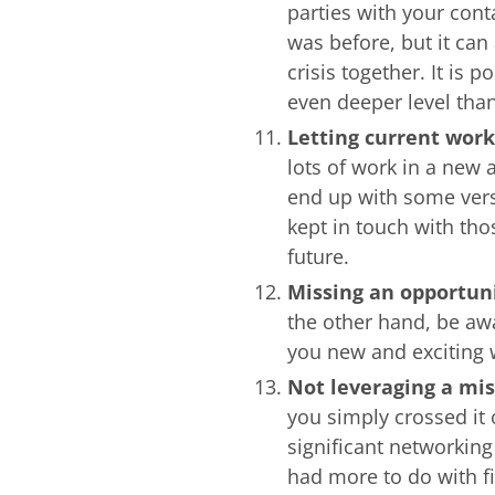
parties with your cont
was before, but it can 
crisis together. It is 
even deeper level tha
Letting current work
lots of work in a new a
end up with some ver
kept in touch with tho
future.
Missing an opportun
the other hand, be awa
you new and exciting 
Not leveraging a mi
you simply crossed it 
significant networkin
had more to do with f