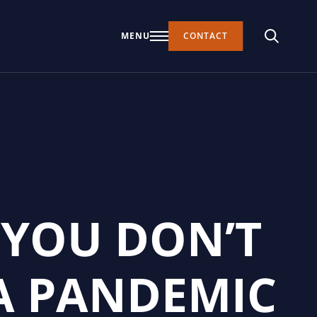
MENU
CONTACT
 YOU DON’T
A PANDEMIC