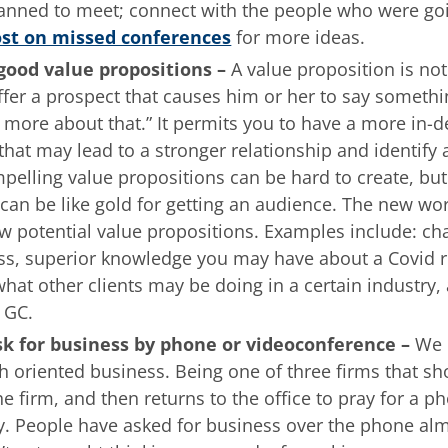
anned to meet; connect with the people who were go
st on missed conferences
for more ideas.
 good value propositions –
A value proposition is no
er a prospect that causes him or her to say somethin
alk more about that.” It permits you to have a more in-d
hat may lead to a stronger relationship and identify 
pelling value propositions can be hard to create, bu
it can be like gold for getting an audience. The new wo
ew potential value propositions. Examples include: ch
s, superior knowledge you may have about a Covid re
at other clients may be doing in a certain industry, 
d GC.
sk for business by phone or videoconference –
We 
h oriented business. Being one of three firms that s
he firm, and then returns to the office to pray for a ph
y. People have asked for business over the phone al