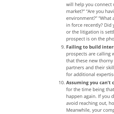
will help you connect
market?” “Are you hav
environment?” “What a
in force recently? Did
or the litigation is se
prospect is on the ph
Failing to build inte
prospects are calling
that these new thorny
partners and their sk
for additional expertis
Assuming you can’t c
for the time being tha
happen again. If you d
avoid reaching out, ho
Meanwhile, your compe