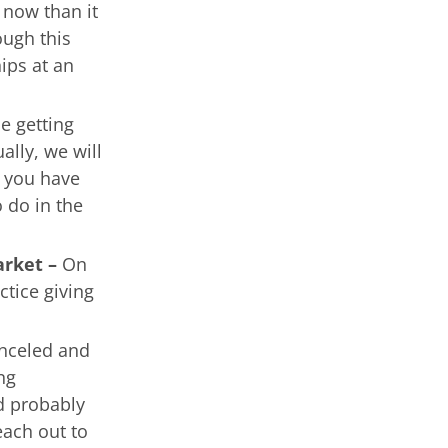
 now than it
ough this
hips at an
e getting
ally, we will
 you have
 do in the
arket –
On
ctice giving
anceled and
ng
d probably
each out to