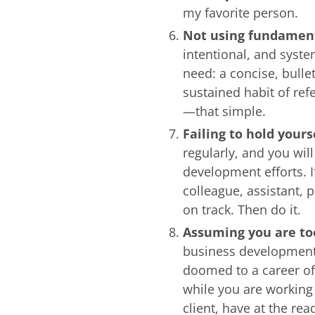
my favorite person.
Not using fundament
intentional, and syste
need: a concise, bulle
sustained habit of ref
—that simple.
Failing to hold your
regularly, and you wil
development efforts. I
colleague, assistant, 
on track. Then do it.
Assuming you are to
business development r
doomed to a career of
while you are working 
client, have at the re