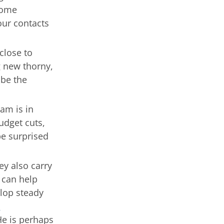
some
our contacts
close to
g new thorny,
 be the
am is in
udget cuts,
be surprised
y also carry
 can help
elop steady
s
He is perhaps