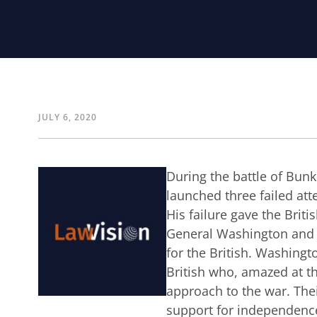
JULY 6, 2020
During the battle of Bun
launched three failed att
His failure gave the Brit
General Washington and hi
for the British. Washingto
British who, amazed at th
approach to the war. Thei
support for independence