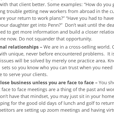
 with that client better. Some examples: “How do you 
ing trouble getting new workers from abroad in the c
re your return to work plans?” “Have you had to have
 your daughter get into Penn?” Don’t wait until the dea
ttled to get more information and build a closer relati
one now. Do not squander that opportunity.
rnal relationships –
We are in a cross-selling world. 
 with unique, never before encountered problems. It i
 issues will be solved by merely one practice area. K
ill sets so you know who you can trust when you need 
e to serve your clients.
lose business unless you are face to face –
You sh
t face to face meetings are a thing of the past and won
on’t have that mindset, you may just sit in your home
ping for the good old days of lunch and golf to retur
titors are setting up zoom meetings and having virtu