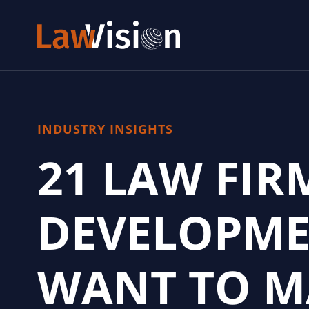
INDUSTRY INSIGHTS
21 LAW FIR
DEVELOPME
WANT TO M