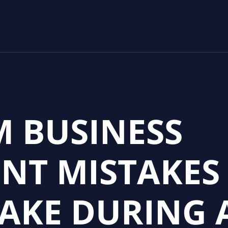
M BUSINESS
NT MISTAKES
AKE DURING 