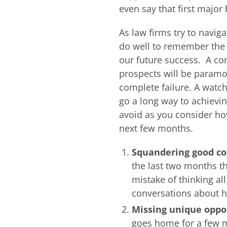
even say that first major 
As law firms try to navig
do well to remember the B
our future success. A co
prospects will be paramo
complete failure. A watch
go a long way to achievi
avoid as you consider ho
next few months.
Squandering good c
the last two months t
mistake of thinking al
conversations about ho
Missing unique oppor
goes home for a few m