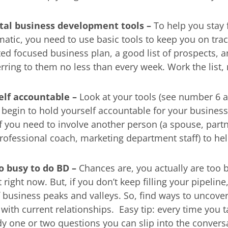
al business development tools –
To help you stay
matic, you need to use basic tools to keep you on trac
ted focused business plan, a good list of prospects, a
erring to them no less than every week. Work the lis
self accountable –
Look at your tools (see number 6 
l begin to hold yourself accountable for your busines
f you need to involve another person (a spouse, partn
professional coach, marketing department staff) to he
o busy to do BD –
Chances are, you actually are too 
ight now. But, if you don’t keep filling your pipeline,
 business peaks and valleys. So, find ways to uncov
with current relationships. Easy tip: every time you ta
ady one or two questions you can slip into the convers