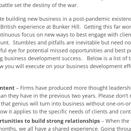
battle set the destiny of the war.
ate building new business in a post-pandemic existenc
ritish experience at Bunker Hill. Getting this far wo
ntinuous focus on new ways to best engage with clie
unt. Stumbles and pitfalls are inevitable but need n
ful eye for potential missed opportunities and best pr
ng business development success. Below is a list of t
w you will execute on your business development eff
ontent
– Firms have produced more thought leadershi
han they have in the previous two years. Please don’t
l that genius will turn into business without one-on-o
w it applies to the specific needs of clients and cont
tunities to build strong relationships
– When the
onths, we all have a shared experience. Going throu