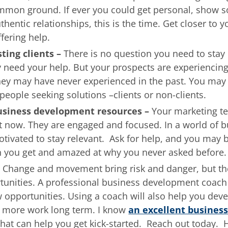
mmon ground. If ever you could get personal, show 
hentic relationships, this is the time. Get closer to y
fering help.
sting clients –
There is no question you need to stay 
y need your help. But your prospects are experiencin
hey may have never experienced in the past. You may
people seeking solutions –clients or non-clients.
business development resources –
Your marketing te
t now. They are engaged and focused. In a world of b
otivated to stay relevant. Ask for help, and you may 
 you get and amazed at why you never asked before.
–
Change and movement bring risk and danger, but the
tunities. A professional business development coach
 opportunities. Using a coach will also help you dev
to more work long term. I know
an excellent busines
hat can help you get kick-started. Reach out today. 