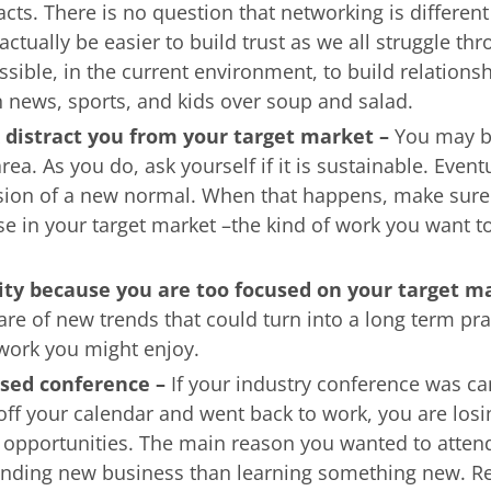
acts. There is no question that networking is different
actually be easier to build trust as we all struggle thr
possible, in the current environment, to build relations
n news, sports, and kids over soup and salad.
 distract you from your target market –
You may b
rea. As you do, ask yourself if it is sustainable. Eventu
sion of a new normal. When that happens, make sure
se in your target market –the kind of work you want to
ity because you are too focused on your target m
re of new trends that could turn into a long term pra
work you might enjoy.
ssed conference –
If your industry conference was c
off your calendar and went back to work, you are losi
g opportunities. The main reason you wanted to atten
inding new business than learning something new. R