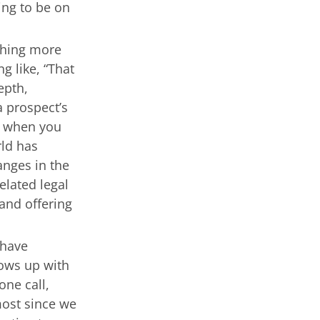
ing to be on
thing more
g like, “That
epth,
a prospect’s
t when you
rld has
anges in the
lated legal
and offering
have
hows up with
one call,
most since we