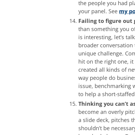
the people you had pl
your panel. See
my po
Failing to figure out
than something you off
is interesting, let’s t
broader conversation t
unique challenge. Com
hit on the right one, 
created all kinds of n
way people do busines
issue, benchmarking wh
to help a short-staffe
Thinking you can’t a
become an overly pitc
a slide deck, pitches t
shouldn’t be necessar