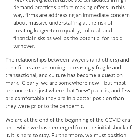
demand practices before making offers. In this
way, firms are addressing an immediate concern
about massive understaffing at the risk of
creating longer-term quality, cultural, and
financial risks as well as the potential for rapid
turnover.
The relationships between lawyers (and others) and
their firms are becoming increasingly fragile and
transactional, and culture has become a question
mark. Clearly, we are somewhere new – but most
are uncertain just where that “new” place is, and few
are comfortable they are in a better position than
they were prior to the pandemic.
We are at the end of the beginning of the COVID era
and, while we have emerged from the initial shock of
it, it is here to stay. Furthermore, we must position