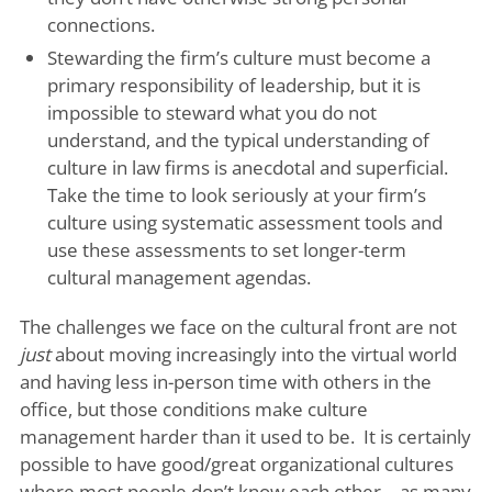
connections.
Stewarding the firm’s culture must become a
primary responsibility of leadership, but it is
impossible to steward what you do not
understand, and the typical understanding of
culture in law firms is anecdotal and superficial.
Take the time to look seriously at your firm’s
culture using systematic assessment tools and
use these assessments to set longer-term
cultural management agendas.
The challenges we face on the cultural front are not
just
about moving increasingly into the virtual world
and having less in-person time with others in the
office, but those conditions make culture
management harder than it used to be. It is certainly
possible to have good/great organizational cultures
where most people don’t know each other – as many