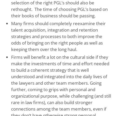
selection of the right PGL’s should also be
rethought. The time of choosing PGL’s based on
their books of business should be passing.
Many firms should completely reexamine their
talent acquisition, integration and retention
strategies and processes to both improve the
odds of bringing on the right people as well as
keeping them over the long haul.
Firms will benefit a lot on the cultural side if they
make the investments of time and effort needed
to build a coherent strategy that is well
understood and integrated into the daily lives of
the lawyers and other team members. Going
further, coming to grips with personal and
organizational purpose, while challenging (and still
rare in law firms), can also build stronger
connections among the team members, even if
they don’t have otherwise strong personal