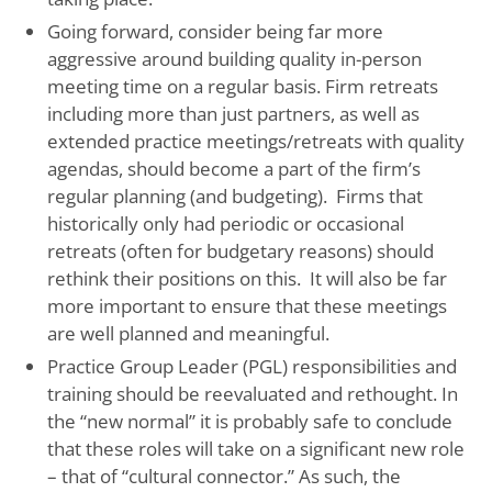
Going forward, consider being far more
aggressive around building quality in-person
meeting time on a regular basis. Firm retreats
including more than just partners, as well as
extended practice meetings/retreats with quality
agendas, should become a part of the firm’s
regular planning (and budgeting). Firms that
historically only had periodic or occasional
retreats (often for budgetary reasons) should
rethink their positions on this. It will also be far
more important to ensure that these meetings
are well planned and meaningful.
Practice Group Leader (PGL) responsibilities and
training should be reevaluated and rethought. In
the “new normal” it is probably safe to conclude
that these roles will take on a significant new role
– that of “cultural connector.” As such, the