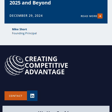
2025 and Beyond
DECEMBER 29, 2024
READ MORE
Mike Short
Founding Principal
CREATING
COMPETITIVE
ADVANTAGE
CONTACT