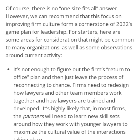
Of course, there is no “one size fits all” answer.
However, we can recommend that this focus on
improving firm culture form a cornerstone of 2022’s
game plan for leadership. For starters, here are
some areas for consideration that might be common
to many organizations, as well as some observations
around current activity:
It’s not enough to figure out the firm’s “return to
office” plan and then just leave the process of
reconnecting to chance. Firms need to redesign
how lawyers and other team members work
together and how lawyers are trained and
developed. It’s highly likely that, in most firms,
the
partners
will need to learn new skill sets
around how they work with younger lawyers to
maximize the cultural value of the interactions
taking place.