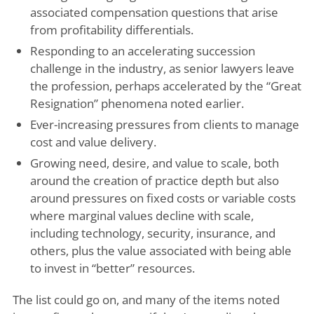
associated compensation questions that arise
from profitability differentials.
Responding to an accelerating succession
challenge in the industry, as senior lawyers leave
the profession, perhaps accelerated by the “Great
Resignation” phenomena noted earlier.
Ever-increasing pressures from clients to manage
cost and value delivery.
Growing need, desire, and value to scale, both
around the creation of practice depth but also
around pressures on fixed costs or variable costs
where marginal values decline with scale,
including technology, security, insurance, and
others, plus the value associated with being able
to invest in “better” resources.
The list could go on, and many of the items noted