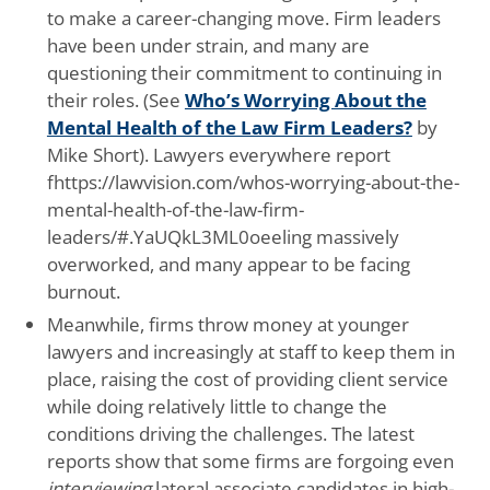
to make a career-changing move. Firm leaders
have been under strain, and many are
questioning their commitment to continuing in
their roles. (See
Who’s Worrying About the
Mental Health of the Law Firm Leaders?
by
Mike Short). Lawyers everywhere report
fhttps://lawvision.com/whos-worrying-about-the-
mental-health-of-the-law-firm-
leaders/#.YaUQkL3ML0oeeling massively
overworked, and many appear to be facing
burnout.
Meanwhile, firms throw money at younger
lawyers and increasingly at staff to keep them in
place, raising the cost of providing client service
while doing relatively little to change the
conditions driving the challenges. The latest
reports show that some firms are forgoing even
interviewing
lateral associate candidates in high-