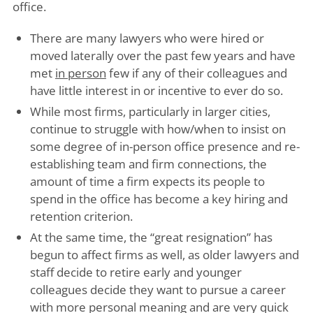
office.
There are many lawyers who were hired or
moved laterally over the past few years and have
met
in person
few if any of their colleagues and
have little interest in or incentive to ever do so.
While most firms, particularly in larger cities,
continue to struggle with how/when to insist on
some degree of in-person office presence and re-
establishing team and firm connections, the
amount of time a firm expects its people to
spend in the office has become a key hiring and
retention criterion.
At the same time, the “great resignation” has
begun to affect firms as well, as older lawyers and
staff decide to retire early and younger
colleagues decide they want to pursue a career
with more personal meaning and are very quick