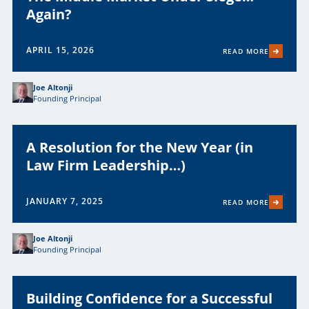
Again?
APRIL 15, 2026
READ MORE
Joe Altonji
Founding Principal
A Resolution for the New Year (in
Law Firm Leadership…)
JANUARY 7, 2025
READ MORE
Joe Altonji
Founding Principal
Building Confidence for a Successful