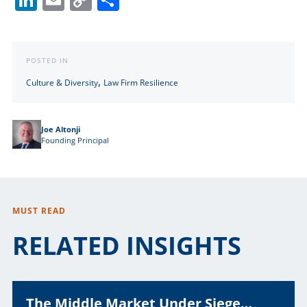
Link
POSTED IN
,
Culture & Diversity
Law Firm Resilience
Joe Altonji
Founding Principal
MUST READ
RELATED INSIGHTS
The Middle Market Under Siege…