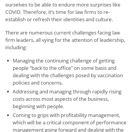
ourselves to be able to endure more surprises like
COVID. Therefore, it’s time for law firms to re-
establish or refresh their identities and culture.
There are numerous current challenges facing law
firm leaders, all vying for the attention of leadership,
including:
Managing the continuing challenge of getting
people “back to the office” on some basis and
dealing with the challenges posed by vaccination
policies and concerns.
Addressing and managing through rapidly rising
costs across most aspects of the business,
beginning with people.
Coming to grips with profitability management,
which will be a critical component of performance
management going forward and dealing with the