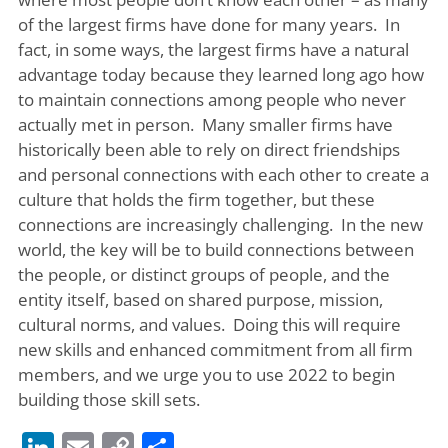
of the largest firms have done for many years. In
fact, in some ways, the largest firms have a natural
advantage today because they learned long ago how
to maintain connections among people who never
actually met in person. Many smaller firms have
historically been able to rely on direct friendships
and personal connections with each other to create a
culture that holds the firm together, but these
connections are increasingly challenging. In the new
world, the key will be to build connections between
the people, or distinct groups of people, and the
entity itself, based on shared purpose, mission,
cultural norms, and values. Doing this will require
new skills and enhanced commitment from all firm
members, and we urge you to use 2022 to begin
building those skill sets.
LinkedIn
Email
Copy
Share