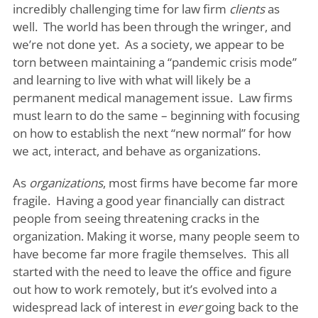
incredibly challenging time for law firm
clients
as
well. The world has been through the wringer, and
we’re not done yet. As a society, we appear to be
torn between maintaining a “pandemic crisis mode”
and learning to live with what will likely be a
permanent medical management issue. Law firms
must learn to do the same – beginning with focusing
on how to establish the next “new normal” for how
we act, interact, and behave as organizations.
As
organizations
, most firms have become far more
fragile. Having a good year financially can distract
people from seeing threatening cracks in the
organization. Making it worse, many people seem to
have become far more fragile themselves. This all
started with the need to leave the office and figure
out how to work remotely, but it’s evolved into a
widespread lack of interest in
ever
going back to the