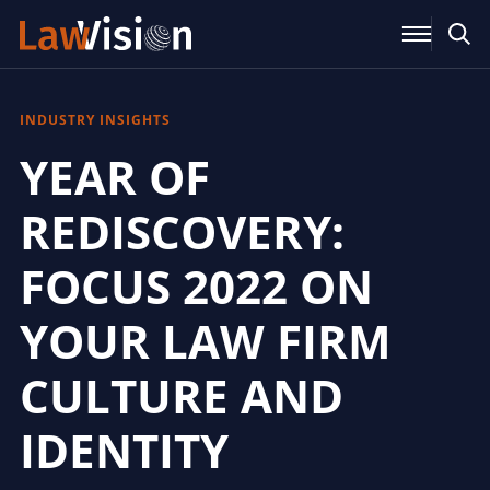
INDUSTRY INSIGHTS
YEAR OF
REDISCOVERY:
FOCUS 2022 ON
YOUR LAW FIRM
CULTURE AND
IDENTITY