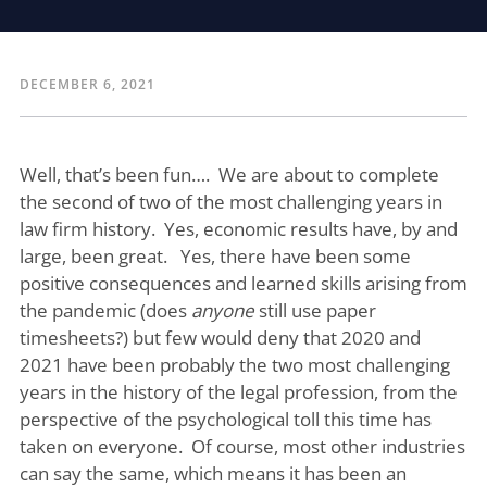
DECEMBER 6, 2021
Well, that’s been fun…. We are about to complete
the second of two of the most challenging years in
law firm history. Yes, economic results have, by and
large, been great. Yes, there have been some
positive consequences and learned skills arising from
the pandemic (does
anyone
still use paper
timesheets?) but few would deny that 2020 and
2021 have been probably the two most challenging
years in the history of the legal profession, from the
perspective of the psychological toll this time has
taken on everyone. Of course, most other industries
can say the same, which means it has been an