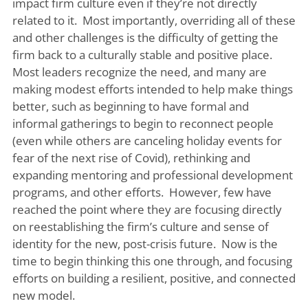
impact firm culture even if they’re not directly
related to it. Most importantly, overriding all of these
and other challenges is the difficulty of getting the
firm back to a culturally stable and positive place.
Most leaders recognize the need, and many are
making modest efforts intended to help make things
better, such as beginning to have formal and
informal gatherings to begin to reconnect people
(even while others are canceling holiday events for
fear of the next rise of Covid), rethinking and
expanding mentoring and professional development
programs, and other efforts. However, few have
reached the point where they are focusing directly
on reestablishing the firm’s culture and sense of
identity for the new, post-crisis future. Now is the
time to begin thinking this one through, and focusing
efforts on building a resilient, positive, and connected
new model.