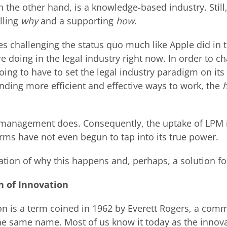
n the other hand, is a knowledge-based industry. Still
lling
why
and a supporting
how
.
es challenging the status quo much like Apple did in
e doing in the legal industry right now. In order to c
going to have to set the legal industry paradigm on its
nding more efficient and effective ways to work, the
t management does. Consequently, the uptake of LPM i
irms have not even begun to tap into its true power.
tion of why this happens and, perhaps, a solution fo
n of Innovation
ion is a term coined in 1962 by Everett Rogers, a com
the same name. Most of us know it today as the innov