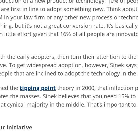
oduction of a new product or technology, 10% of peopl
 are first in line to adopt something new. Think about 
PM in your law firm or any other new process or techn
hing, but it’s not a great conversion rate. It’s basical
 little effort given that 16% of all people are innovat
h the early adopters, then turn their attention to the
urve. To get widespread adoption, however, Sinek says
ple that are inclined to adopt the technology in the f
hed the
tipping point
theory in 2000, that inflection 
ates the masses. Sinek believes that you need 15% to 
that cynical majority in the middle. That’s important 
r Initiative