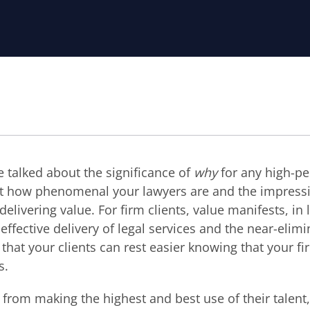
e talked about the significance of
why
for any high-p
ut how phenomenal your lawyers are and the impressiv
 delivering value. For firm clients, value manifests, in 
effective delivery of legal services and the near-elimi
 that your clients can rest easier knowing that your fi
s.
from making the highest and best use of their talent,