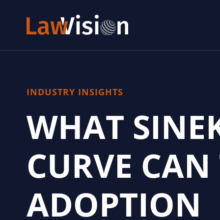
INDUSTRY INSIGHTS
WHAT SINE
CURVE CAN
ADOPTION