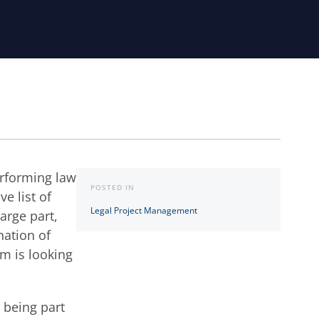
erforming law
POSTED IN
e list of
Legal Project Management
large part,
nation of
rm is looking
 being part