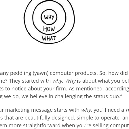
pany peddling (yawn) computer products. So, how did
e? They started with
why
.
Why
is about what you be
s to notice about your firm. As mentioned, according
ng we do, we believe in challenging the status quo.”
ur marketing message starts with
why
, you’ll need a
ts that are beautifully designed, simple to operate, an
em more straightforward when you’re selling comput