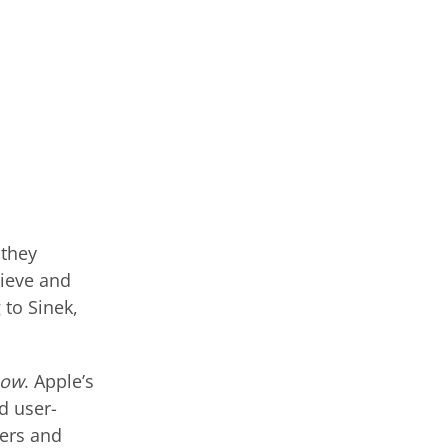
 they
lieve and
 to Sinek,
how
. Apple’s
d user-
ers and