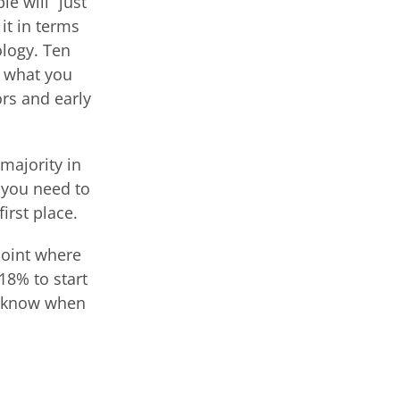
e will “just
it in terms
ology. Ten
ly what you
ors and early
 majority in
 you need to
irst place.
point where
18% to start
to know when