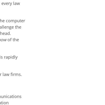
, every law
 the computer
hallenge the
 head.
how
of the
s rapidly
r law firms.
munications
ation