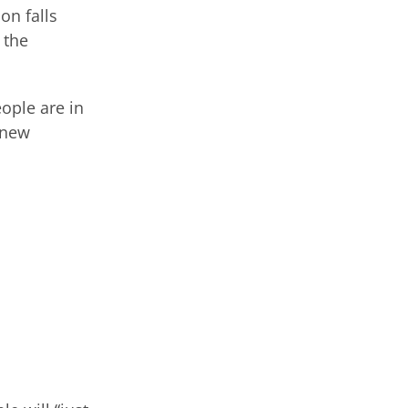
on falls
 the
eople are in
 new