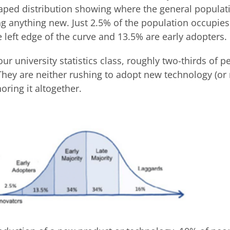
haped distribution showing where the general populati
g anything new. Just 2.5% of the population occupies
 left edge of the curve and 13.5% are early adopters.
ur university statistics class, roughly two-thirds of p
 They are neither rushing to adopt new technology (or
oring it altogether.