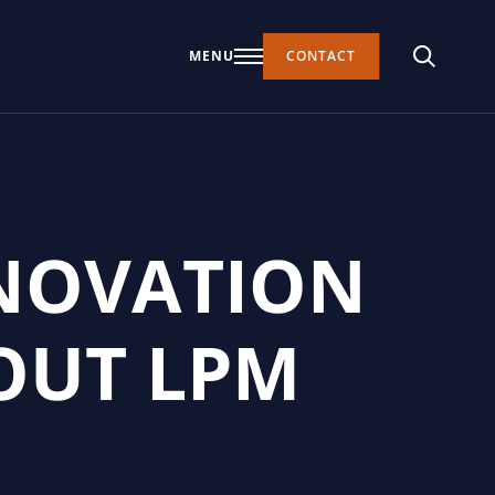
MENU
CONTACT
NNOVATION
OUT LPM