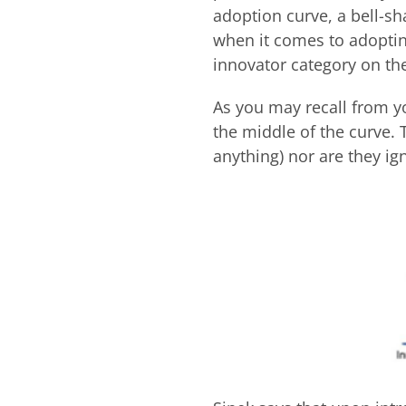
adoption curve, a bell-s
when it comes to adoptin
innovator category on the
As you may recall from yo
the middle of the curve.
anything) nor are they ign