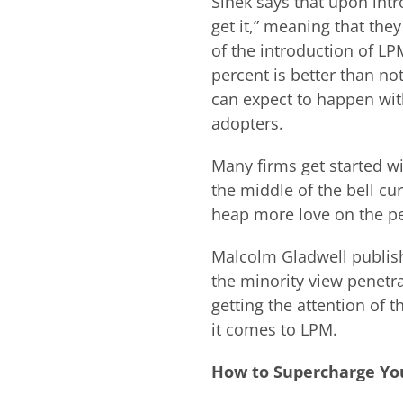
Sinek says that upon intr
get it,” meaning that they
of the introduction of L
percent is better than not
can expect to happen with
adopters.
Many firms get started wit
the middle of the bell c
heap more love on the peo
Malcolm Gladwell publis
the minority view penetr
getting the attention of 
it comes to LPM.
How to Supercharge You