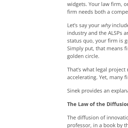
widgets. Your law firm, o
firm needs both a compe
Let’s say your
why
includ
industry and the ALSPs ar
status quo, your firm is 
Simply put, that means fi
golden circle.
That’s what legal projec
accelerating. Yet, many f
Sinek provides an explana
The Law of the Diffusio
The diffusion of innovat
professor, in a book by 