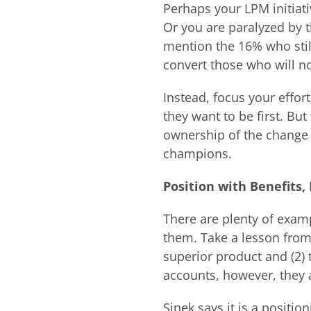
Perhaps your LPM initiati
Or you are paralyzed by 
mention the 16% who stil
convert those who will no
Instead, focus your effor
they want to be first. Bu
ownership of the change
champions.
Position with Benefits,
There are plenty of examp
them. Take a lesson from
superior product and (2)
accounts, however, they 
Sinek says it is a posit