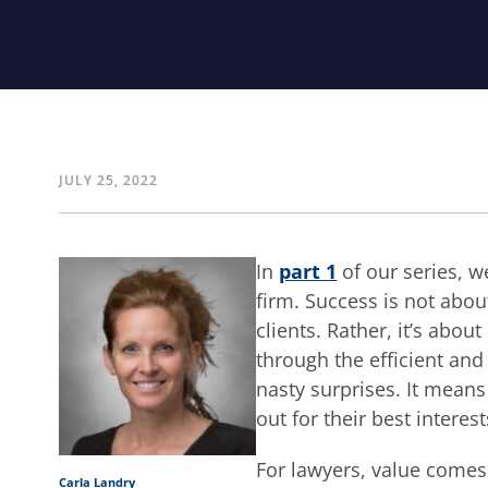
JULY 25, 2022
In
part 1
of our series, w
firm. Success is not abo
clients. Rather, it’s about
through the efficient and 
nasty surprises. It means
out for their best interest
For lawyers, value comes 
Carla Landry