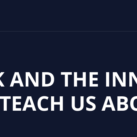
K AND THE I
 TEACH US AB