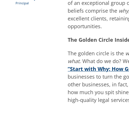
of an exceptional group 
Principal
beliefs comprise the
why
excellent clients, retai
opportunities.
The Golden Circle Insid
The golden circle is the
w
what
. What do we do? We
“Start with Why: How G
businesses to turn the go
other businesses, in fact
how much you spit shine 
high-quality legal servic