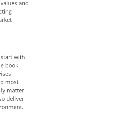
 values and
cting
arket
 start with
he book
ises
and most
lly matter
so deliver
vironment.