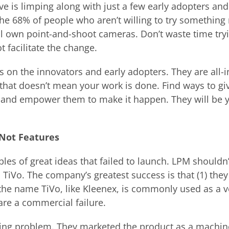
ve is limping along with just a few early adopters and
the 68% of people who aren’t willing to try something
l own point-and-shoot cameras. Don’t waste time tryi
t facilitate the change.
ts on the innovators and early adopters. They are all-
t that doesn’t mean your work is done. Find ways to g
 and empower them to make it happen. They will be y
 Not Features
les of great ideas that failed to launch. LPM shouldn
 TiVo. The company’s greatest success is that (1) the
 the name TiVo, like Kleenex, is commonly used as a 
are a commercial failure.
ioning problem. They marketed the product as a machin