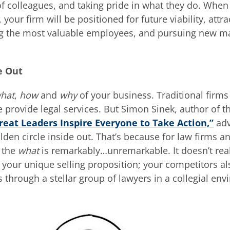
of colleagues, and taking pride in what they do. When
, your firm will be positioned for future viability, attra
ning the most valuable employees, and pursuing new m
e Out
hat
,
how
and
why
of your business. Traditional firms
 provide legal services. But Simon Sinek, author of t
reat Leaders Inspire Everyone to Take Action,”
adv
lden circle inside out. That’s because for law firms 
, the
what
is remarkably…unremarkable. It doesn’t rea
your unique selling proposition; your competitors al
es through a stellar group of lawyers in a collegial en