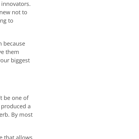
 innovators.
 new not to
ng to
in because
ive them
our biggest
’t be one of
y produced a
verb. By most
e that allows