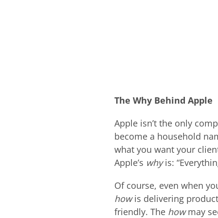
The Why Behind Apple
Apple isn’t the only com
become a household nam
what you want your client
Apple’s
why
is: “Everythi
Of course, even when yo
how
is delivering produc
friendly. The
how
may se