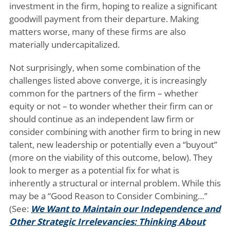
investment in the firm, hoping to realize a significant
goodwill payment from their departure. Making
matters worse, many of these firms are also
materially undercapitalized.
Not surprisingly, when some combination of the
challenges listed above converge, it is increasingly
common for the partners of the firm – whether
equity or not – to wonder whether their firm can or
should continue as an independent law firm or
consider combining with another firm to bring in new
talent, new leadership or potentially even a “buyout”
(more on the viability of this outcome, below). They
look to merger as a potential fix for what is
inherently a structural or internal problem. While this
may be a “Good Reason to Consider Combining…”
(See:
We Want to Maintain our Independence and
Other Strategic Irrelevancies: Thinking About