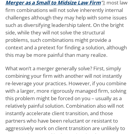
Merger as a Small to Midsize Law Firm
”),
most law
firm combinations will not solve inherently internal
challenges although they may help with some issues
such as diversifying leadership talent. On the bright
side, while they will not solve the structural
problems, such combinations might provide a
context and a pretext for finding a solution, although
this may be more painful than many realize.
What won’t a merger generally solve? First, simply
combining your firm with another will not instantly
re-leverage your practices. However, if you combine
with a larger, more rigorously managed firm, solving
this problem might be forced on you – usually as a
relatively painful solution. Combination also will not
instantly accelerate client transition, and those
partners who have been reluctant or resistant to
aggressively work on client transition are unlikely to