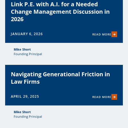
Link P.E. with A.I. for a Needed
Change Management Discussion in
2026
JANUARY 6, 2026
READ MORE
Mike Short
Founding Principal
Navigating Generational Friction in
Law Firms
APRIL 29, 2025
READ MORE
Mike Short
Founding Principal