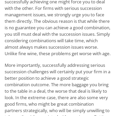
successfully achieving one might force you to deal
with the other. For firms with serious succession
management issues, we strongly urge you to face
them directly. The obvious reason is that while there
is no guarantee you can achieve a good combination,
you still must deal with the succession issues. Simply
considering combinations will take time, which
almost always makes succession issues worse.
Unlike fine wine, these problems get worse with age.
More importantly, successfully addressing serious
succession challenges will certainly put your firm in a
better position to achieve a good strategic
combination outcome. The more baggage you bring
to the table in a deal, the worse that deal is likely to
look. In the extreme case, there are also some very
good firms, who might be great combination
partners strategically, who will be simply unwilling to