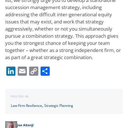
list, we strongly urge you to develop a stand-alone
succession management strategy, including
addressing the difficult inter-generational equity
issues that may exist, and work that strategy
aggressively, whether or not you simultaneously
pursue a combination strategy. This approach gives
you the strongest chance of keeping your team
together – whether as a strong independent firm, or
as part of a great strategic combination.
LinkedIn
Email
Copy
Share
Link
POSTED IN
,
Law Firm Resilience
Strategic Planning
Joe Altonji