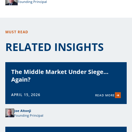
Founding Principal
MUST READ
RELATED INSIGHTS
The Middle Market Under Siege…
Again?
APRIL 15, 2026
READ MORE
Joe Altonji
Founding Principal