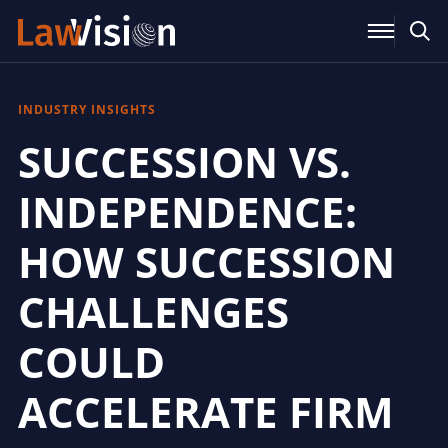
INDUSTRY INSIGHTS
SUCCESSION VS.
INDEPENDENCE:
HOW SUCCESSION
CHALLENGES
COULD
ACCELERATE FIRM