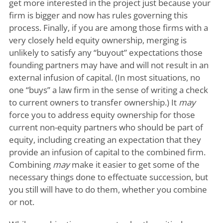
get more interested in the project just because your
firm is bigger and now has rules governing this
process. Finally, if you are among those firms with a
very closely held equity ownership, merging is
unlikely to satisfy any “buyout” expectations those
founding partners may have and will not result in an
external infusion of capital. (In most situations, no
one “buys” a law firm in the sense of writing a check
to current owners to transfer ownership.) It
may
force you to address equity ownership for those
current non-equity partners who should be part of
equity, including creating an expectation that they
provide an infusion of capital to the combined firm.
Combining
may
make it easier to get some of the
necessary things done to effectuate succession, but
you still will have to do them, whether you combine
or not.