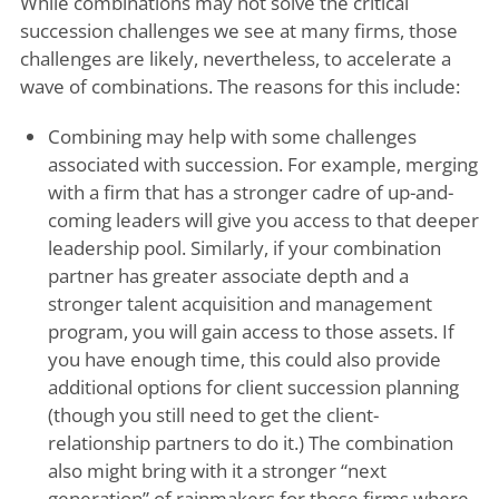
While combinations may not solve the critical
succession challenges we see at many firms, those
challenges are likely, nevertheless, to accelerate a
wave of combinations. The reasons for this include:
Combining may help with some challenges
associated with succession. For example, merging
with a firm that has a stronger cadre of up-and-
coming leaders will give you access to that deeper
leadership pool. Similarly, if your combination
partner has greater associate depth and a
stronger talent acquisition and management
program, you will gain access to those assets. If
you have enough time, this could also provide
additional options for client succession planning
(though you still need to get the client-
relationship partners to do it.) The combination
also might bring with it a stronger “next
generation” of rainmakers for those firms where