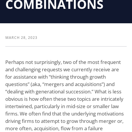
COMBINATIONS
MARCH 28, 2023
Perhaps not surprisingly, two of the most frequent
and challenging requests we currently receive are
for assistance with “thinking through growth
questions” (aka, “mergers and acquisitions”) and
“dealing with generational succession.” What is less
obvious is how often these two topics are intricately
intertwined, particularly in mid-size or smaller law
firms. We often find that the underlying motivations
driving firms to attempt to grow through merger or,
more often, acquisition, flow from a failure