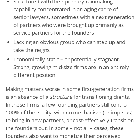
Structured with their primary rainmaking
capability concentrated in an aging cadre of
senior lawyers, sometimes with a next generation
of partners who were brought up primarily as
service partners for the founders
Lacking an obvious group who can step up and
take the reigns
Economically static – or potentially stagnant.
Strong, growing mid-size firms are in an entirely
different position
Making matters worse in some first-generation firms
is an absence of a
structure
for transitioning clients.
In these firms, a few founding partners still control
100% of the equity, with no mechanism (or impetus)
to bring in new partners, or cost-effectively transition
the founders out. In some – not all – cases, these
founders also want to monetize their perceived