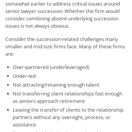
somewhat earlier to address critical issues around
senior lawyer succession. Whether the firm would
consider combining absent underlying succession
issues is not always obvious.
Consider the succession-related challenges many
smaller and mid-size firms face. Many of these firms
are:
Over-partnered (underleveraged)
Under-led
Not attracting/retaining enough talent
Not transferring client relationships fast enough
as seniors approach retirement
Leaving the transfer of clients to the relationship
partners without any oversight, process, or
assistance