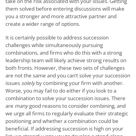
take on the risk associated with your issues. Getting
them solved before entering discussions will make
you a stronger and more attractive partner and
create a wider range of options.
It is certainly possible to address succession
challenges while simultaneously pursuing
combinations, and firms who do this with a strong
leadership team will likely achieve strong results on
both fronts. However, these two sets of challenges
are not the same and you can’t solve your succession
issues
solely
by combining your firm with another.
Worse, you may fail to do either if you look to a
combination to solve your succession issues. There
are
many
good reasons to consider combining, and
we urge all firms to regularly evaluate their strategic
positioning and whether a combination could be
beneficial. If addressing succession is high on your