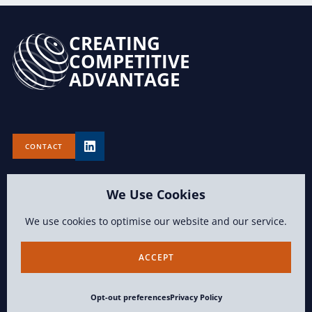
CREATING
COMPETITIVE
ADVANTAGE
CONTACT
We Use Cookies
We use cookies to optimise our website and our service.
TERMS OF USE
PRIVACY POLICY
OPT-OUT PREFERENCES
ACCEPT
CONTENT COPYRIGHT 2026 LAWVISION GROUP LLC ALL RIGHTS
Opt-out preferences
Privacy Policy
RESERVED.