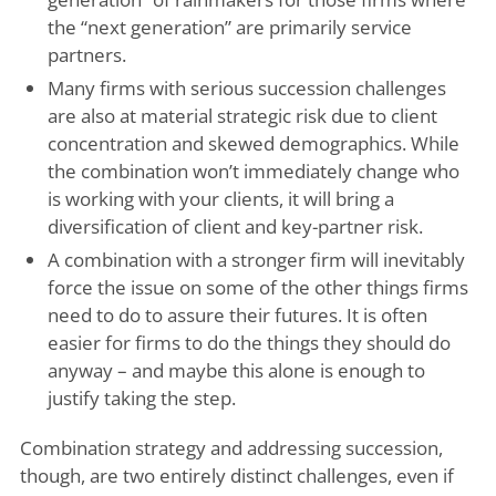
the “next generation” are primarily service
partners.
Many firms with serious succession challenges
are also at material strategic risk due to client
concentration and skewed demographics. While
the combination won’t immediately change who
is working with your clients, it will bring a
diversification of client and key-partner risk.
A combination with a stronger firm will inevitably
force the issue on some of the other things firms
need to do to assure their futures. It is often
easier for firms to do the things they should do
anyway – and maybe this alone is enough to
justify taking the step.
Combination strategy and addressing succession,
though, are two entirely distinct challenges, even if