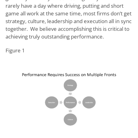
rarely have a day where driving, putting and short
game all work at the same time, most firms don’t get
strategy, culture, leadership and execution all in sync
together. We believe accomplishing this is critical to
achieving truly outstanding performance.
Figure 1