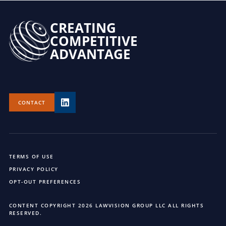
CREATING
COMPETITIVE
ADVANTAGE
CONTACT
TERMS OF USE
PRIVACY POLICY
OPT-OUT PREFERENCES
CONTENT COPYRIGHT 2026 LAWVISION GROUP LLC ALL RIGHTS
RESERVED.