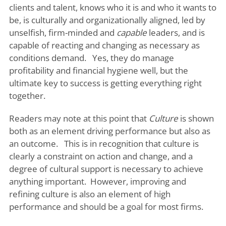
clients and talent, knows who it is and who it wants to
be, is culturally and organizationally aligned, led by
unselfish, firm-minded and
capable
leaders, and is
capable of reacting and changing as necessary as
conditions demand. Yes, they do manage
profitability and financial hygiene well, but the
ultimate key to success is getting everything right
together.
Readers may note at this point that
Culture
is shown
both as an element driving performance but also as
an outcome. This is in recognition that culture is
clearly a constraint on action and change, and a
degree of cultural support is necessary to achieve
anything important. However, improving and
refining culture is also an element of high
performance and should be a goal for most firms.