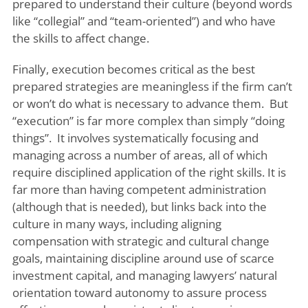
prepared to understand their culture (beyond words
like “collegial” and “team-oriented”) and who have
the skills to affect change.
Finally, execution becomes critical as the best
prepared strategies are meaningless if the firm can’t
or won’t do what is necessary to advance them. But
“execution” is far more complex than simply “doing
things”. It involves systematically focusing and
managing across a number of areas, all of which
require disciplined application of the right skills. It is
far more than having competent administration
(although that is needed), but links back into the
culture in many ways, including aligning
compensation with strategic and cultural change
goals, maintaining discipline around use of scarce
investment capital, and managing lawyers’ natural
orientation toward autonomy to assure process