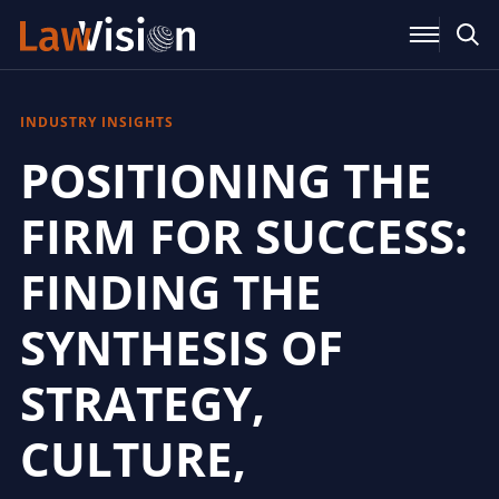
INDUSTRY INSIGHTS
POSITIONING THE
FIRM FOR SUCCESS:
FINDING THE
SYNTHESIS OF
STRATEGY,
CULTURE,