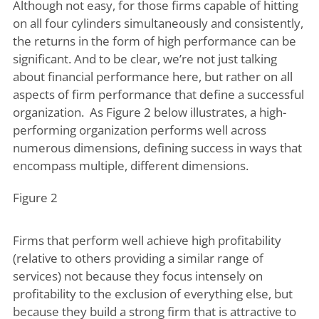
Although not easy, for those firms capable of hitting
on all four cylinders simultaneously and consistently,
the returns in the form of high performance can be
significant. And to be clear, we’re not just talking
about financial performance here, but rather on all
aspects of firm performance that define a successful
organization. As Figure 2 below illustrates, a high-
performing organization performs well across
numerous dimensions, defining success in ways that
encompass multiple, different dimensions.
Figure 2
Firms that perform well achieve high profitability
(relative to others providing a similar range of
services) not because they focus intensely on
profitability to the exclusion of everything else, but
because they build a strong firm that is attractive to