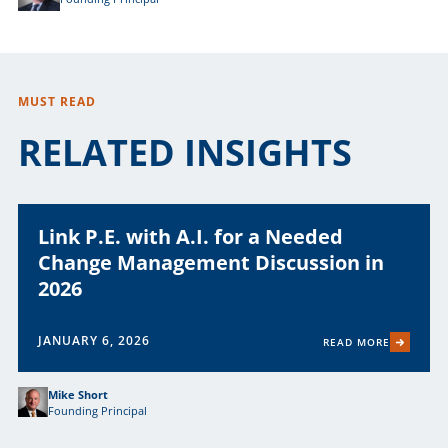
MUST READ
RELATED INSIGHTS
Link P.E. with A.I. for a Needed
Change Management Discussion in
2026
JANUARY 6, 2026
READ MORE
Mike Short
Founding Principal