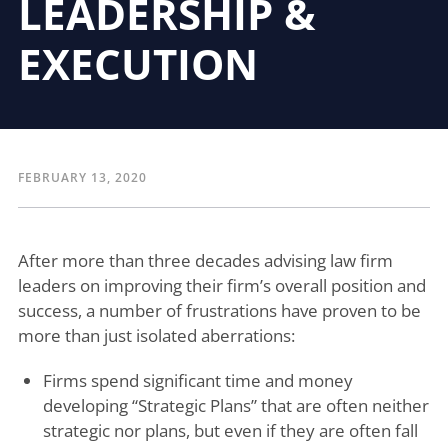
LEADERSHIP &
EXECUTION
FEBRUARY 13, 2020
After more than three decades advising law firm
leaders on improving their firm’s overall position and
success, a number of frustrations have proven to be
more than just isolated aberrations:
Firms spend significant time and money
developing “Strategic Plans” that are often neither
strategic nor plans, but even if they are often fall