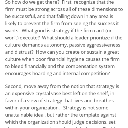
So how do we get there? First, recognize that the
firm must be strong across all of these dimensions to
be successful, and that falling down in any area is
likely to prevent the firm from seeing the success it
wants. What good is strategy if the firm can’t (or
won’t) execute? What should a leader prioritize if the
culture demands autonomy, passive aggressiveness
and distrust? How can you create or sustain a great
culture when poor financial hygiene causes the firm
to bleed financially and the compensation system
encourages hoarding and internal competition?
Second, move away from the notion that strategy is
an expensive crystal vase best left on the shelf, in
favor of a view of strategy that lives and breathes
within your organization. Strategy is not some
unattainable ideal, but rather the template against
which the organization should judge decisions, set