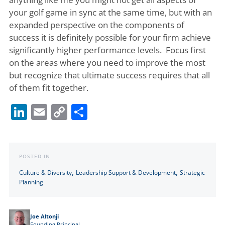
your golf game in sync at the same time, but with an
expanded perspective on the components of
success it is definitely possible for your firm achieve
significantly higher performance levels. Focus first
on the areas where you need to improve the most
but recognize that ultimate success requires that all
of them fit together.
LinkedIn
Email
Copy
Share
Link
POSTED IN
,
,
Culture & Diversity
Leadership Support & Development
Strategic
Planning
Joe Altonji
Founding Principal