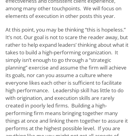
effectiveness and consistent client experience,
among many other touchpoints. We will focus on
elements of execution in other posts this year.
At this point, you may be thinking “this is hopeless.”
It’s not. Our goal is not to scare the reader away, but
rather to help expand leaders’ thinking about what it
takes to build a high-performing organization. It
simply isn’t enough to go through a “strategic
planning” exercise and assume the firm will achieve
its goals, nor can you assume a culture where
everyone likes each other is sufficient to facilitate
high performance. Leadership skill has little to do
with origination, and execution skills are rarely
created in poorly led firms. Building a high-
performing firm means bringing together many
things at once and linking them together to assure it
performs at the highest possible level. If you are
anything like me you might not get all aspects of