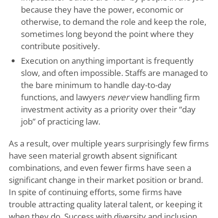
because they have the power, economic or
otherwise, to demand the role and keep the role,
sometimes long beyond the point where they
contribute positively.
Execution on anything important is frequently
slow, and often impossible. Staffs are managed to
the bare minimum to handle day-to-day
functions, and lawyers
never
view handling firm
investment activity as a priority over their “day
job” of practicing law.
As a result, over multiple years surprisingly few firms
have seen material growth absent significant
combinations, and even fewer firms have seen a
significant change in their market position or brand.
In spite of continuing efforts, some firms have
trouble attracting quality lateral talent, or keeping it
when they do. Success with diversity and inclusion