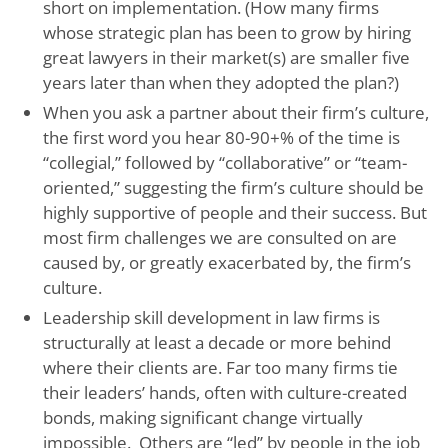
short on implementation. (How many firms
whose strategic plan has been to grow by hiring
great lawyers in their market(s) are smaller five
years later than when they adopted the plan?)
When you ask a partner about their firm’s culture,
the first word you hear 80-90+% of the time is
“collegial,” followed by “collaborative” or “team-
oriented,” suggesting the firm’s culture should be
highly supportive of people and their success. But
most firm challenges we are consulted on are
caused by, or greatly exacerbated by, the firm’s
culture.
Leadership skill development in law firms is
structurally at least a decade or more behind
where their clients are. Far too many firms tie
their leaders’ hands, often with culture-created
bonds, making significant change virtually
impossible. Others are “led” by people in the job