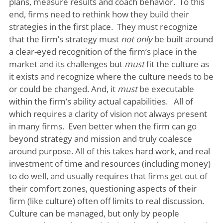
plans, measure results and coach behavior. To this
end, firms need to rethink how they build their
strategies in the first place. They must recognize
that the firm’s strategy must
not only
be built around
a clear-eyed recognition of the firm’s place in the
market and its challenges but
must
fit the culture as
it exists and recognize where the culture needs to be
or could be changed. And, it
must
be executable
within the firm’s ability actual capabilities. All of
which requires a clarity of vision not always present
in many firms. Even better when the firm can go
beyond strategy and mission and truly coalesce
around purpose. All of this takes hard work, and real
investment of time and resources (including money)
to do well, and usually requires that firms get out of
their comfort zones, questioning aspects of their
firm (like culture) often off limits to real discussion.
Culture can be managed, but only by people