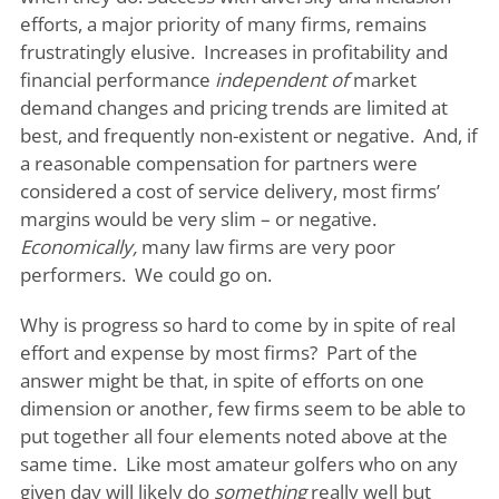
efforts, a major priority of many firms, remains
frustratingly elusive. Increases in profitability and
financial performance
independent of
market
demand changes and pricing trends are limited at
best, and frequently non-existent or negative. And, if
a reasonable compensation for partners were
considered a cost of service delivery, most firms’
margins would be very slim – or negative.
Economically,
many law firms are very poor
performers. We could go on.
Why is progress so hard to come by in spite of real
effort and expense by most firms? Part of the
answer might be that, in spite of efforts on one
dimension or another, few firms seem to be able to
put together all four elements noted above at the
same time. Like most amateur golfers who on any
given day will likely do
something
really well but