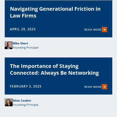
Navigating Generational Friction in
Law Firms
APRIL 29, 2025
READ MORE
Mike Short
Founding Principal
The Importance of Staying
Connected: Always Be Networking
FEBRUARY 3, 2025
READ MORE
Silvia Coulter
Founding Principal