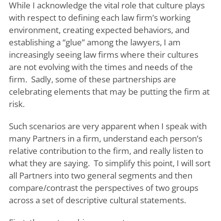
While I acknowledge the vital role that culture plays
with respect to defining each law firm’s working
environment, creating expected behaviors, and
establishing a “glue” among the lawyers, I am
increasingly seeing law firms where their cultures
are not evolving with the times and needs of the
firm. Sadly, some of these partnerships are
celebrating elements that may be putting the firm at
risk.
Such scenarios are very apparent when I speak with
many Partners in a firm, understand each person’s
relative contribution to the firm, and really listen to
what they are saying. To simplify this point, I will sort
all Partners into two general segments and then
compare/contrast the perspectives of two groups
across a set of descriptive cultural statements.