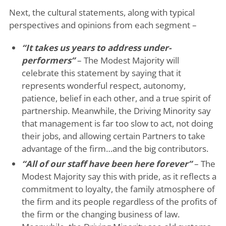
Next, the cultural statements, along with typical
perspectives and opinions from each segment –
“It takes us years to address under-
performers”
– The Modest Majority will
celebrate this statement by saying that it
represents wonderful respect, autonomy,
patience, belief in each other, and a true spirit of
partnership. Meanwhile, the Driving Minority say
that management is far too slow to act, not doing
their jobs, and allowing certain Partners to take
advantage of the firm…and the big contributors.
“All of our staff have been here forever”
– The
Modest Majority say this with pride, as it reflects a
commitment to loyalty, the family atmosphere of
the firm and its people regardless of the profits of
the firm or the changing business of law.