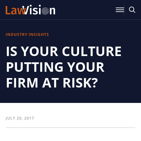
INDUSTRY INSIGHTS
IS YOUR CULTURE
PUTTING YOUR
FIRM AT RISK?
JULY 20, 2017