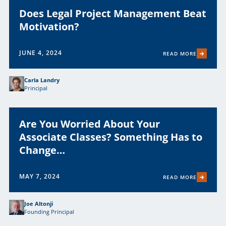
Does Legal Project Management Beat
Motivation?
JUNE 4, 2024
READ MORE
Carla Landry
Principal
Are You Worried About Your
Associate Classes? Something Has to
Change…
MAY 7, 2024
READ MORE
Joe Altonji
Founding Principal