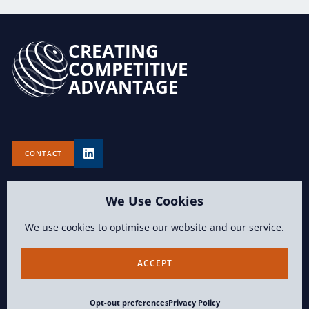
CREATING
COMPETITIVE
ADVANTAGE
CONTACT
We Use Cookies
We use cookies to optimise our website and our service.
TERMS OF USE
PRIVACY POLICY
OPT-OUT PREFERENCES
ACCEPT
CONTENT COPYRIGHT 2026 LAWVISION GROUP LLC ALL RIGHTS
Opt-out preferences
Privacy Policy
RESERVED.