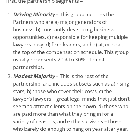
First, the partnership segments –
Driving Minority
– This group includes the
Partners who are a) major generators of
business, b) constantly developing business
opportunities, c) responsible for keeping multiple
lawyers busy, d) firm leaders, and e) at, or near,
the top of the compensation schedule. This group
usually represents 20% to 30% of most
partnerships.
Modest Majority
– This is the rest of the
partnership, and includes subsets such as a) rising
stars, b) those who cover their costs, c) the
lawyer’s lawyers – great legal minds that just don’t
seem to attract clients on their own, d) those who
are paid more than what they bring in for a
variety of reasons, and e) the survivors – those
who barely do enough to hang on year after year.