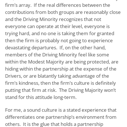
firm’s array. If the real differences between the
contributions from both groups are reasonably close
and the Driving Minority recognizes that not
everyone can operate at their level, everyone is
trying hard, and no one is taking them for granted
then the firm is probably not going to experience
devastating departures. If, on the other hand,
members of the Driving Minority feel like some
within the Modest Majority are being protected, are
hiding within the partnership at the expense of the
Drivers, or are blatantly taking advantage of the
firm’s kindness, then the firm’s culture is definitely
putting that firm at risk. The Driving Majority won’t
stand for this attitude long-term.
For me, a sound culture is a stated experience that
differentiates one partnership’s environment from
others. It is the glue that holds a partnership