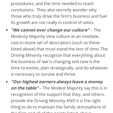
procedures, and the time needed to reach
conclusions. They also secretly wonder why
those who truly drive the firm’s business and fuel
its growth are not really in control of votes.
“We cannot ever change our culture”
– The
Modesty Majority view culture as an inviolate,
cast-in-stone set of descriptors (such as those
listed above) that must stand the test of time. The
Driving Minority recognize that everything about
the business of law is changing and now is the
time to evolve, plan strategically, and do whatever
is necessary to survive and thrive.
“Our highest earners always leave a money
on the table”
– The Modest Majority say this is in
recognition of the support that they, and others,
provide the Driving Minority AND it is the right
thing to do to maintain the family atmosphere of