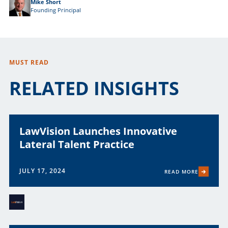
Mike Short
Founding Principal
MUST READ
RELATED INSIGHTS
LawVision Launches Innovative
Lateral Talent Practice
JULY 17, 2024
READ MORE