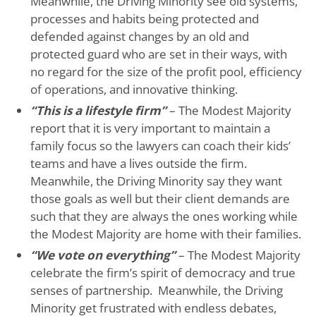
Meanwhile, the Driving Minority see old systems,
processes and habits being protected and
defended against changes by an old and
protected guard who are set in their ways, with
no regard for the size of the profit pool, efficiency
of operations, and innovative thinking.
“This is a lifestyle firm”
– The Modest Majority
report that it is very important to maintain a
family focus so the lawyers can coach their kids’
teams and have a lives outside the firm.
Meanwhile, the Driving Minority say they want
those goals as well but their client demands are
such that they are always the ones working while
the Modest Majority are home with their families.
“We vote on everything”
– The Modest Majority
celebrate the firm’s spirit of democracy and true
senses of partnership. Meanwhile, the Driving
Minority get frustrated with endless debates,