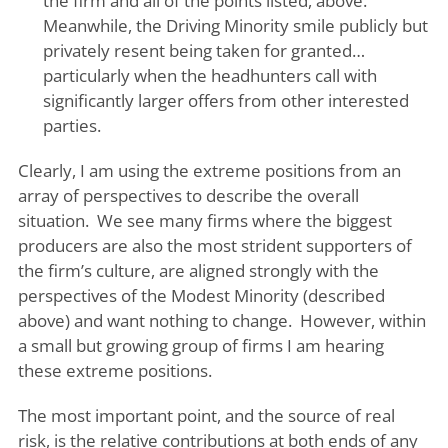
the firm and all of the points listed, above.
Meanwhile, the Driving Minority smile publicly but
privately resent being taken for granted…
particularly when the headhunters call with
significantly larger offers from other interested
parties.
Clearly, I am using the extreme positions from an
array of perspectives to describe the overall
situation. We see many firms where the biggest
producers are also the most strident supporters of
the firm’s culture, are aligned strongly with the
perspectives of the Modest Minority (described
above) and want nothing to change. However, within
a small but growing group of firms I am hearing
these extreme positions.
The most important point, and the source of real
risk, is the relative contributions at both ends of any