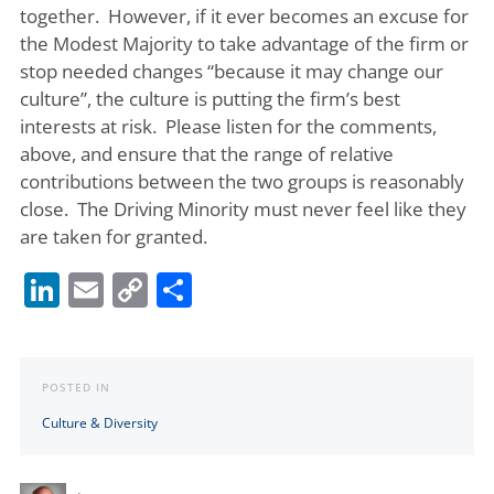
together. However, if it ever becomes an excuse for
the Modest Majority to take advantage of the firm or
stop needed changes “because it may change our
culture”, the culture is putting the firm’s best
interests at risk. Please listen for the comments,
above, and ensure that the range of relative
contributions between the two groups is reasonably
close. The Driving Minority must never feel like they
are taken for granted.
LinkedIn
Email
Copy
Share
Link
POSTED IN
Culture & Diversity