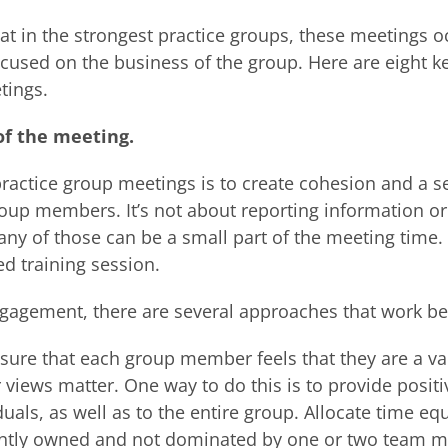
at in the strongest practice groups, these meetings oc
ocused on the business of the group. Here are eight k
tings.
 of the meeting.
ractice group meetings is to create cohesion and a s
up members. It’s not about reporting information or 
ny of those can be a small part of the meeting time.
ed training session.
gagement, there are several approaches that work be
 ensure that each group member feels that they are a v
r views matter. One way to do this is to provide posit
uals, as well as to the entire group. Allocate time eq
jointly owned and not dominated by one or two team 