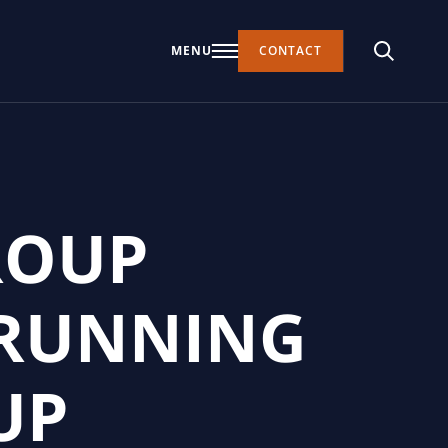
MENU
CONTACT
ROUP
 RUNNING
UP