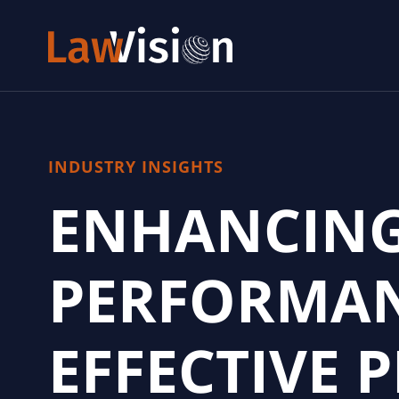
INDUSTRY INSIGHTS
ENHANCING
PERFORMAN
EFFECTIVE 