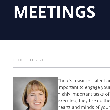
MEETINGS
OCTOBER 11, 2021
There’s a war for talent a
important to engage you
highly important tasks of
executed, they fire up th
hearts and minds of you