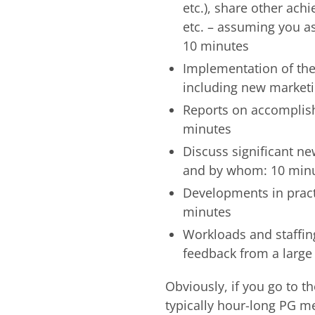
etc.), share other ach
etc. – assuming you ask
10 minutes
Implementation of the 
including new marketi
Reports on accomplish
minutes
Discuss significant n
and by whom: 10 min
Developments in practi
minutes
Workloads and staffing
feedback from a larg
Obviously, if you go to t
typically hour-long PG me