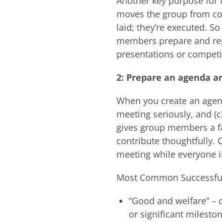
Another key purpose for t
moves the group from com
laid; they’re executed. S
members prepare and repor
presentations or competit
2: Prepare an agenda an
When you create an agenda
meeting seriously, and (c
gives group members a fai
contribute thoughtfully. 
meeting while everyone i
Most Common Successfu
“Good and welfare” –
or significant mileston