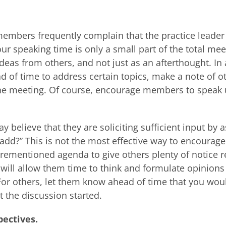
embers frequently complain that the practice leader 
our speaking time is only a small part of the total mee
ideas from others, and not just as an afterthought. In 
d of time to address certain topics, make a note of o
 the meeting. Of course, encourage members to speak 
y believe that they are soliciting sufficient input by 
dd?” This is not the most effective way to encourage
orementioned agenda to give others plenty of notice 
 will allow them time to think and formulate opinions
or others, let them know ahead of time that you wou
t the discussion started.
pectives.