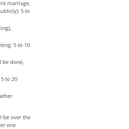
ent marriage,
blicly): 5 to
ing),
ting: 5 to 10
l be done,
15 to 20
gather
l be over the
her one