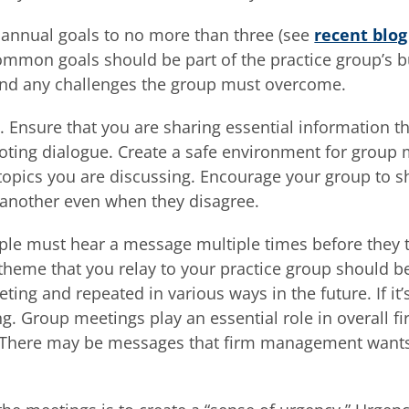
s annual goals to no more than three (see
recent blog
ommon goals should be part of the practice group’s 
and any challenges the group must overcome.
 Ensure that you are sharing essential information t
ting dialogue. Create a safe environment for group
 topics you are discussing. Encourage your group to 
 another even when they disagree.
le must hear a message multiple times before they t
 theme that you relay to your practice group should b
ng and repeated in various ways in the future. If it’
ing. Group meetings play an essential role in overall f
 There may be messages that firm management wants 