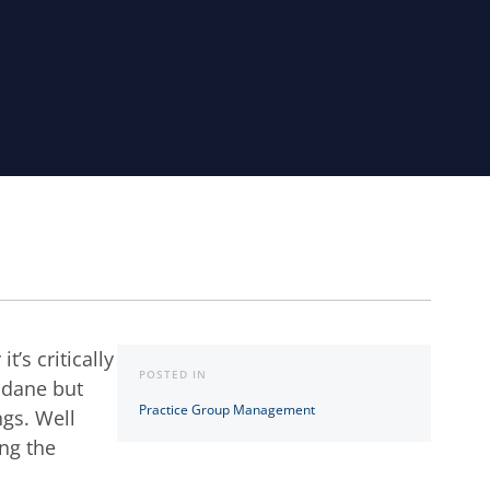
’s critically
POSTED IN
ndane but
Practice Group Management
ngs. Well
ing the