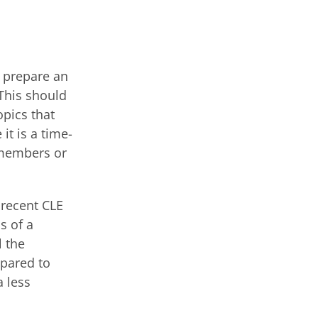
o prepare an
 This should
pics that
it is a time-
 members or
 recent CLE
s of a
l the
pared to
a less