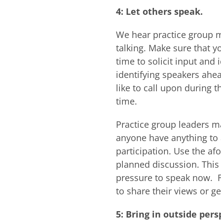
4: Let others speak.
We hear practice group m
talking. Make sure that y
time to solicit input and 
identifying speakers ahea
like to call upon during
time.
Practice group leaders ma
anyone have anything to a
participation. Use the af
planned discussion. This
pressure to speak now. F
to share their views or ge
5: Bring in outside pers