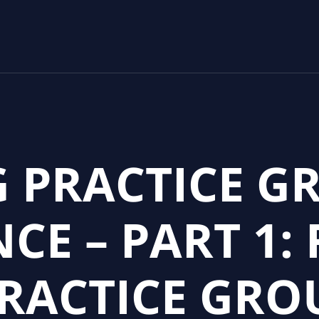
 PRACTICE G
CE – PART 1:
PRACTICE GRO