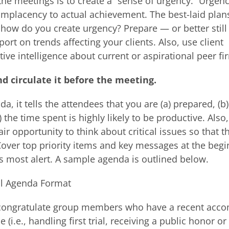
he meetings is to create a “sense of urgency.” Urgenc
placency to actual achievement. The best-laid plans 
o how do you create urgency? Prepare — or better stil
t on trends affecting your clients. Also, use client
ive intelligence about current or aspirational peer fi
d circulate it before the meeting.
, it tells the attendees that you are (a) prepared, (b)
) the time spent is highly likely to be productive. Als
r opportunity to think about critical issues so that t
Cover top priority items and key messages at the begi
s most alert. A sample agenda is outlined below.
l Agenda Format
 congratulate group members who have a recent acc
e (i.e., handling first trial, receiving a public honor or