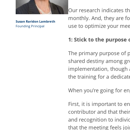
Our research indicates th
monthly. And, they are f
Susan Raridon Lambreth
use to optimize your mee
Founding Principal
1: Stick to the purpose
The primary purpose of p
shared destiny among gro
implementation, though a
the training for a dedicat
When you’re going for en
First, it is important to
contributor and that thei
and recognition to individ
that the meeting feels 