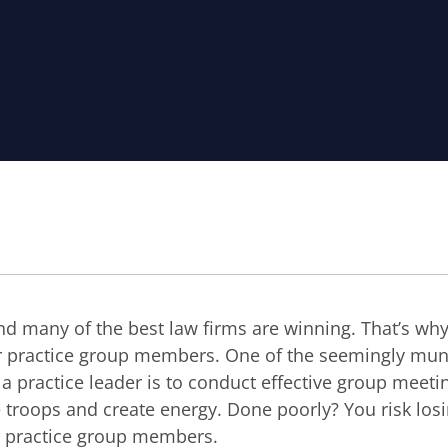
nd many of the best law firms are winning. That’s why it
r practice group members. One of the seemingly mu
 a practice leader is to conduct effective group meeti
e troops and create energy. Done poorly? You risk los
r practice group members.