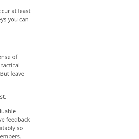
cur at least
eys you can
ense of
tactical
 But leave
st.
aluable
ive feedback
uitably so
members.