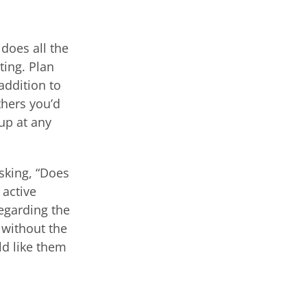
does all the
ting. Plan
addition to
thers you’d
up at any
asking, “Does
 active
regarding the
 without the
ld like them