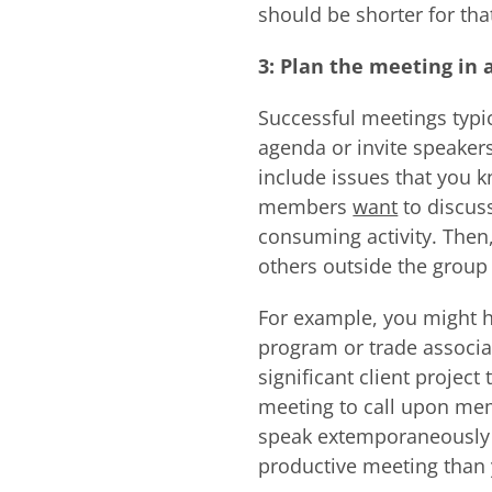
should be shorter for tha
3: Plan the meeting in 
Successful meetings typi
agenda or invite speakers
include issues that you 
members
want
to discuss
consuming activity. Then
others outside the group 
For example, you might h
program or trade associa
significant client projec
meeting to call upon me
speak extemporaneously or
productive meeting than 