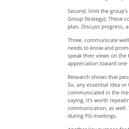
Second, limit the group’
Group Strategy). These c
plan. Discuss progress, 
Three, communicate well.
needs to know and promo
speak their views on the
appreciation toward one
Research shows that peop
So, any essential idea or
communicated in the meeti
saying, it’s worth repeat
communication, as well.
during PG meetings.