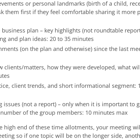
ievements or personal landmarks (birth of a child, rec
 them first if they feel comfortable sharing it more pu
business plan – key highlights (not roundtable report
ng and plan ideas: 20 to 35 minutes
ments (on the plan and otherwise) since the last mee
ew clients/matters, how they were developed, what wil
utes
ce, client trends, and short informational segment: 
 issues (not a report) – only when it is important to 
e number of the group members: 10 minutes max
he high end of these time allotments, your meeting wil
eting so if one topic will be on the longer side, anot