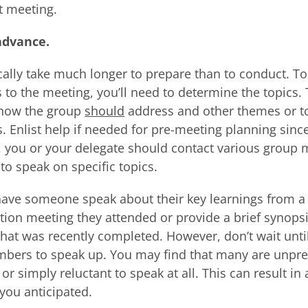
t meeting.
advance.
cally take much longer to prepare than to conduct. T
 to the meeting, you’ll need to determine the topics.
know the group
should
address and other themes or to
. Enlist help if needed for pre-meeting planning since 
, you or your delegate should contact various group
to speak on specific topics.
ave someone speak about their key learnings from a
tion meeting they attended or provide a brief synopsi
t that was recently completed. However, don’t wait unti
mbers to speak up. You may find that many are unpre
 simply reluctant to speak at all. This can result in 
you anticipated.