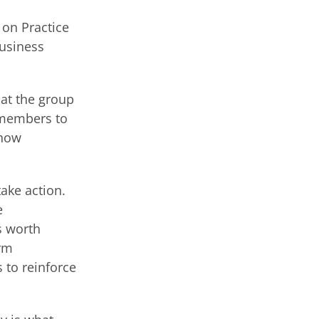
on Practice
business
hat the group
 members to
show
ake action.
e
s worth
irm
to reinforce