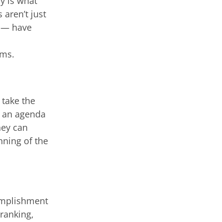
y is what
aren’t just
l — have
rms.
 take the
o, an agenda
hey can
nning of the
omplishment
 ranking,