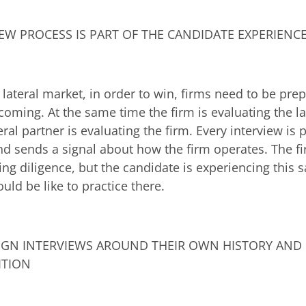
EW PROCESS IS PART OF THE CANDIDATE EXPERIENC
e lateral market, in order to win, firms need to be pre
oming. At the same time the firm is evaluating the la
eral partner is evaluating the firm. Every interview is p
nd sends a signal about how the firm operates. The 
ting diligence, but the candidate is experiencing this
uld be like to practice there.
IGN INTERVIEWS AROUND THEIR OWN HISTORY AND 
ITION