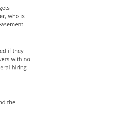
gets
er, who is
ppeasement.
d if they
wers with no
eral hiring
nd the