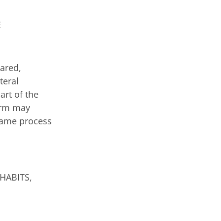
E
pared,
teral
art of the
firm may
 same process
HABITS,