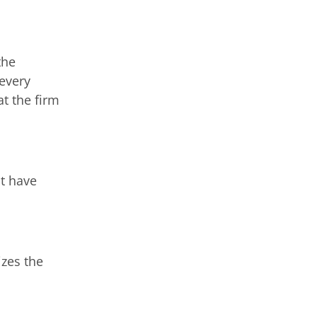
the
 every
at the firm
at have
izes the