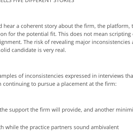
ELLS FIVE DIFFERENT STORIES
d hear a coherent story about the firm, the platform, 
on for the potential fit. This does not mean scripting
ignment. The risk of revealing major inconsistencies 
solid candidate is very real.
amples of inconsistencies expressed in interviews th
 continuing to pursue a placement at the firm:
the support the firm will provide, and another minim
th while the practice partners sound ambivalent