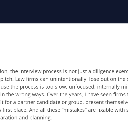
ion, the interview process is not just a diligence exerci
s pitch. Law firms can unintentionally lose out on the
use the process is too slow, unfocused, internally mi
 in the wrong ways. Over the years, I have seen firms
fit for a partner candidate or group, present themsel
s first place. And all these “mistakes” are fixable wit
paration and planning.