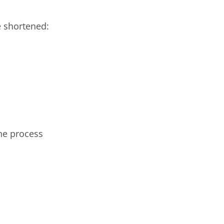
e shortened:
he process