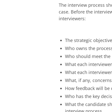
The interview process sho
case. Before the intervie
interviewers:
The strategic objecti
Who owns the proces
Who should meet the 
What each interviewer
What each interviewe
What, if any, concerns
How feedback will be 
Who has the key decis
What the candidate sh
interview process