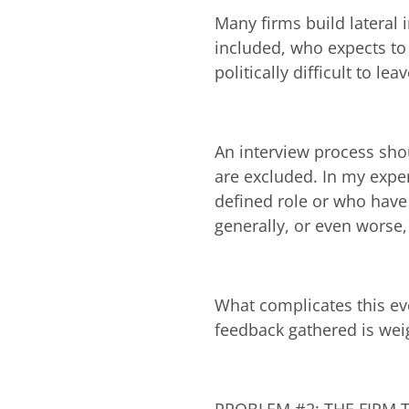
Many firms build lateral 
included, who expects to 
politically difficult to l
An interview process sh
are excluded. In my exper
defined role or who have 
generally, or even worse
What complicates this eve
feedback gathered is weig