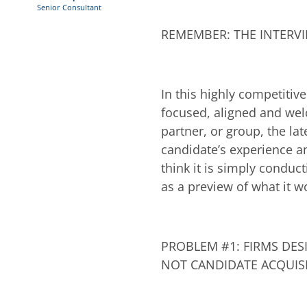
Senior Consultant
REMEMBER: THE INTERVI
In this highly competitiv
focused, aligned and welc
partner, or group, the lat
candidate’s experience a
think it is simply conduc
as a preview of what it wo
PROBLEM #1: FIRMS DES
NOT CANDIDATE ACQUIS