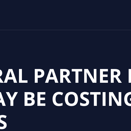
RAL PARTNER 
Y BE COSTIN
S