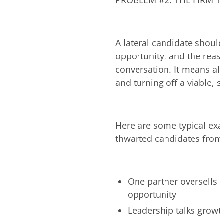
PROBLEM #2: THE FIRM T
A lateral candidate shoul
opportunity, and the reas
conversation. It means al
and turning off a viable, 
Here are some typical ex
thwarted candidates from
One partner oversells 
opportunity
Leadership talks grow