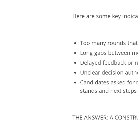
Here are some key indica
Too many rounds that 
Long gaps between mee
Delayed feedback or n
Unclear decision auth
Candidates asked for 
stands and next steps
THE ANSWER: A CONSTR