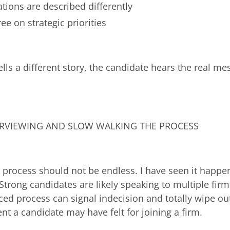
ions are described differently
ee on strategic priorities
lls a different story, the candidate hears the real me
ERVIEWING AND SLOW WALKING THE PROCESS
 process should not be endless. I have seen it happen
”. Strong candidates are likely speaking to multiple firm
ced process can signal indecision and totally wipe out 
t a candidate may have felt for joining a firm.