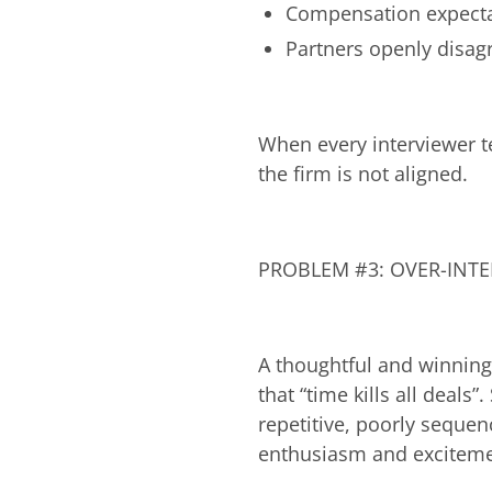
Compensation expectat
Partners openly disagr
When every interviewer te
the firm is not aligned.
PROBLEM #3: OVER-INT
A thoughtful and winning
that “time kills all deals
repetitive, poorly sequen
enthusiasm and excitemen