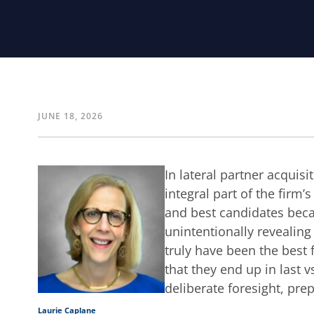
JUNE 18, 2026
In lateral partner acquisit
integral part of the firm’
and best candidates beca
unintentionally revealing
truly have been the best 
that they end up in last v
deliberate foresight, pre
Laurie Caplane