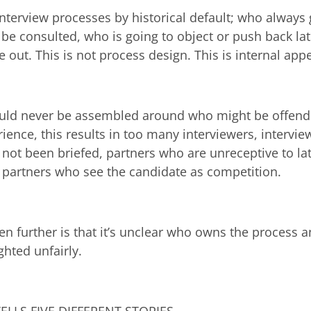
interview processes by historical default; who always 
be consulted, who is going to object or push back lat
eave out. This is not process design. This is internal a
ould never be assembled around who might be offende
ience, this results in too many interviewers, intervie
not been briefed, partners who are unreceptive to lat
, partners who see the candidate as competition.
n further is that it’s unclear who owns the process a
hted unfairly.