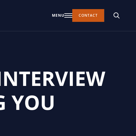
MENU
CONTACT
INTERVIEW
G YOU