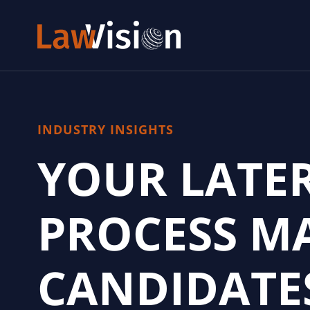
INDUSTRY INSIGHTS
YOUR LATE
PROCESS MA
CANDIDATE