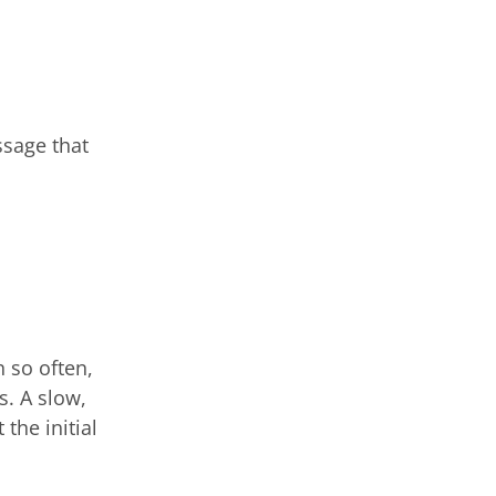
ssage that
 so often,
s. A slow,
the initial