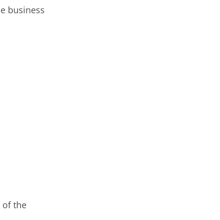
he business
 of the