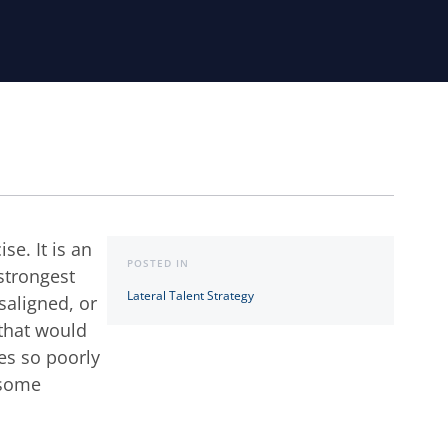
se. It is an
POSTED IN
 strongest
Lateral Talent Strategy
saligned, or
 that would
ves so poorly
h some