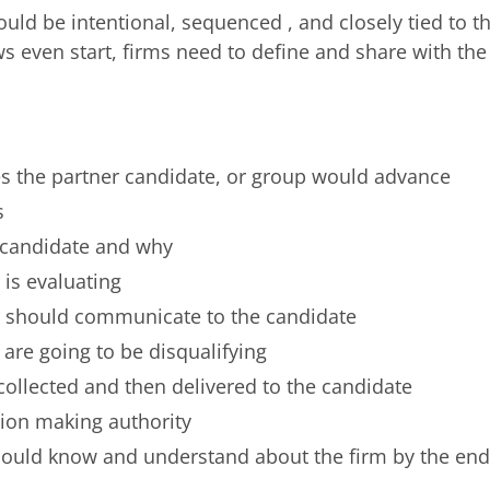
uld be intentional, sequenced , and closely tied to t
ws even start, firms need to define and share with the
ves the partner candidate, or group would advance
s
candidate and why
 is evaluating
r should communicate to the candidate
 are going to be disqualifying
collected and then delivered to the candidate
ion making authority
ould know and understand about the firm by the end