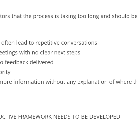
tors that the process is taking too long and should b
often lead to repetitive conversations
tings with no clear next steps
o feedback delivered
ority
more information without any explanation of where t
UCTIVE FRAMEWORK NEEDS TO BE DEVELOPED