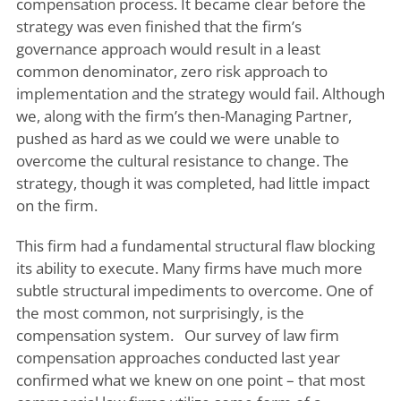
compensation process. It became clear before the
strategy was even finished that the firm’s
governance approach would result in a least
common denominator, zero risk approach to
implementation and the strategy would fail. Although
we, along with the firm’s then-Managing Partner,
pushed as hard as we could we were unable to
overcome the cultural resistance to change. The
strategy, though it was completed, had little impact
on the firm.
This firm had a fundamental structural flaw blocking
its ability to execute. Many firms have much more
subtle structural impediments to overcome. One of
the most common, not surprisingly, is the
compensation system. Our survey of law firm
compensation approaches conducted last year
confirmed what we knew on one point – that most