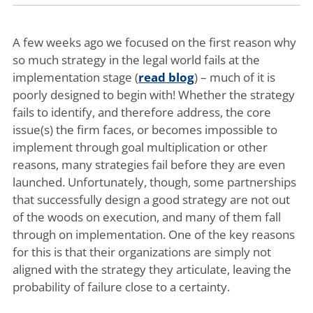
A few weeks ago we focused on the first reason why
so much strategy in the legal world fails at the
implementation stage (
read blog
) – much of it is
poorly designed to begin with! Whether the strategy
fails to identify, and therefore address, the core
issue(s) the firm faces, or becomes impossible to
implement through goal multiplication or other
reasons, many strategies fail before they are even
launched. Unfortunately, though, some partnerships
that successfully design a good strategy are not out
of the woods on execution, and many of them fall
through on implementation. One of the key reasons
for this is that their organizations are simply not
aligned with the strategy they articulate, leaving the
probability of failure close to a certainty.