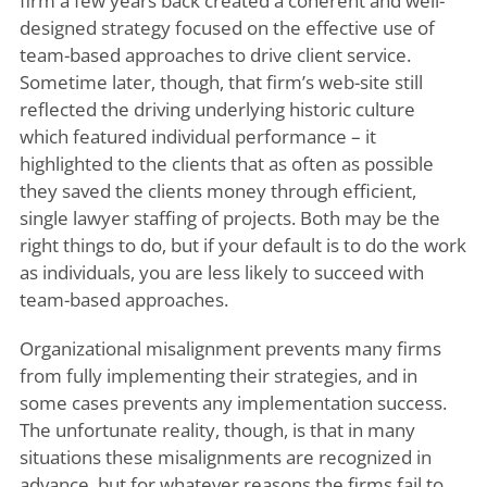
firm a few years back created a coherent and well-
designed strategy focused on the effective use of
team-based approaches to drive client service.
Sometime later, though, that firm’s web-site still
reflected the driving underlying historic culture
which featured individual performance – it
highlighted to the clients that as often as possible
they saved the clients money through efficient,
single lawyer staffing of projects. Both may be the
right things to do, but if your default is to do the work
as individuals, you are less likely to succeed with
team-based approaches.
Organizational misalignment prevents many firms
from fully implementing their strategies, and in
some cases prevents any implementation success.
The unfortunate reality, though, is that in many
situations these misalignments are recognized in
advance, but for whatever reasons the firms fail to