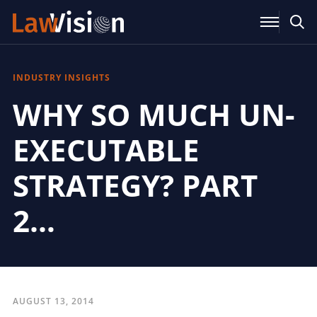
INDUSTRY INSIGHTS
WHY SO MUCH UN-
EXECUTABLE
STRATEGY? PART
2…
AUGUST 13, 2014