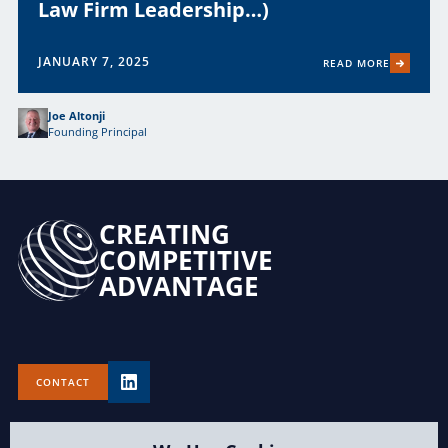
Law Firm Leadership…)
JANUARY 7, 2025
READ MORE
Joe Altonji
Founding Principal
CREATING
COMPETITIVE
ADVANTAGE
CONTACT