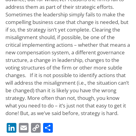
address them as part of their strategic efforts.
Sometimes the leadership simply fails to make the
compelling business case that change is needed, but
if so, the strategy isn’t yet complete. Clearing the
misalignment should, if possible, be one of the
critical implementing actions – whether that means a
new compensation system, a different governance
structure, a change in leadership, changes to the
voting structures of the firm or other more subtle
changes. If it is not possible to identify actions that
will address the misalignment (i.e., the situation can’t
be changed) than it is likely you have the wrong
strategy. More often than not, though, you know
what you need to do – it’s just not that easy to get it
done! But, as we’ve said before, strategy is hard.
LinkedIn
Email
Copy
Share