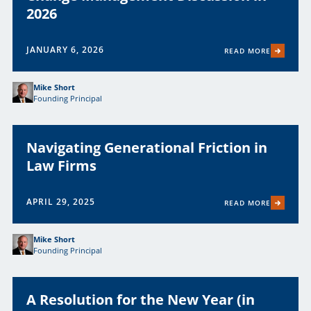
2026
JANUARY 6, 2026
READ MORE
Mike Short
Founding Principal
Navigating Generational Friction in
Law Firms
APRIL 29, 2025
READ MORE
Mike Short
Founding Principal
A Resolution for the New Year (in