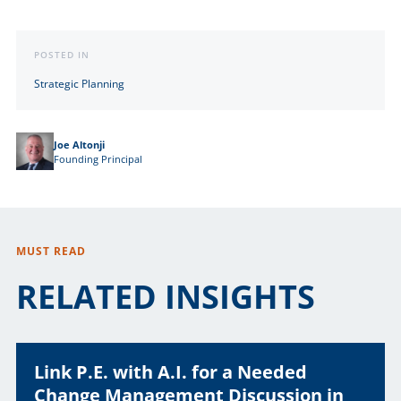
Link
POSTED IN
Strategic Planning
Joe Altonji
Founding Principal
MUST READ
RELATED INSIGHTS
Link P.E. with A.I. for a Needed
Change Management Discussion in