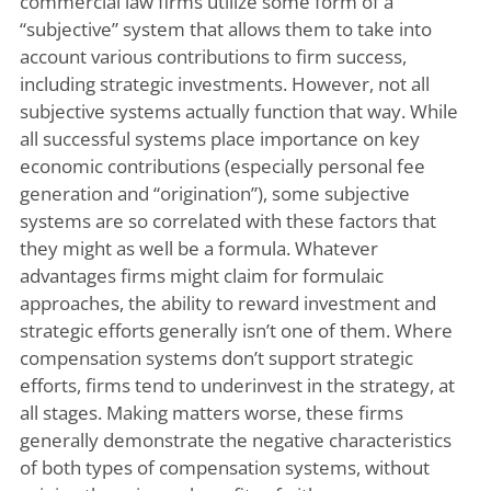
commercial law firms utilize some form of a
“subjective” system that allows them to take into
account various contributions to firm success,
including strategic investments. However, not all
subjective systems actually function that way. While
all successful systems place importance on key
economic contributions (especially personal fee
generation and “origination”), some subjective
systems are so correlated with these factors that
they might as well be a formula. Whatever
advantages firms might claim for formulaic
approaches, the ability to reward investment and
strategic efforts generally isn’t one of them. Where
compensation systems don’t support strategic
efforts, firms tend to underinvest in the strategy, at
all stages. Making matters worse, these firms
generally demonstrate the negative characteristics
of both types of compensation systems, without