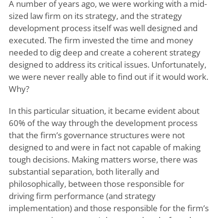
A number of years ago, we were working with a mid-
sized law firm on its strategy, and the strategy
development process itself was well designed and
executed. The firm invested the time and money
needed to dig deep and create a coherent strategy
designed to address its critical issues. Unfortunately,
we were never really able to find out if it would work.
Why?
In this particular situation, it became evident about
60% of the way through the development process
that the firm’s governance structures were not
designed to and were in fact not capable of making
tough decisions. Making matters worse, there was
substantial separation, both literally and
philosophically, between those responsible for
driving firm performance (and strategy
implementation) and those responsible for the firm’s