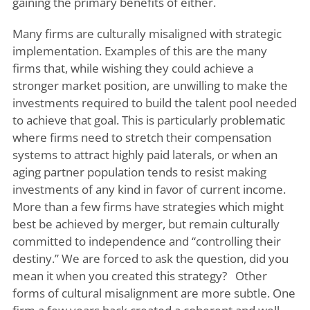
gaining the primary benefits of either.
Many firms are culturally misaligned with strategic
implementation. Examples of this are the many
firms that, while wishing they could achieve a
stronger market position, are unwilling to make the
investments required to build the talent pool needed
to achieve that goal. This is particularly problematic
where firms need to stretch their compensation
systems to attract highly paid laterals, or when an
aging partner population tends to resist making
investments of any kind in favor of current income.
More than a few firms have strategies which might
best be achieved by merger, but remain culturally
committed to independence and “controlling their
destiny.” We are forced to ask the question, did you
mean it when you created this strategy? Other
forms of cultural misalignment are more subtle. One