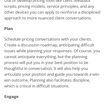
Use or develop pricing tools like client feedback
scripts, pricing models, service principles, and any
other devices you can apply to reinforce a disciplined
approach to more nuanced client conversations.
Plan
Schedule pricing conversations with your clients.
Create a discussion roadmap, anticipating difficult
issues while planning your responses. Of course, you
cannot anticipate everything, but the planning
process will put you in your best position to be
thoughtful in conversation. It will also help you
articulate your position and guide you towards a win-
win outcome. Planning also facilitates discipline,
which is critical in difficult situations.
Engage