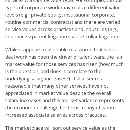
services will vary by work type. For example, various
types of corporate work may realize different value
levels (e.g., private equity, institutional corporate,
routine commercial contracts) and there are varied
service values across practices and industries (e.g.,
insurance v patent litigation v white-collar litigation).
While it appears reasonable to assume that since
deal work has been the driver of talent wars, the fair
market value for those services has risen (how much
is the question, and does it correlate to the
underlying salary increases?). It also seems
reasonable that many other services have not
appreciated in market value despite the overall
salary increases and this market variance represents
the economic challenge for firms, many of whom
increased associate salaries across practices.
The marketplace will sort out service value as the