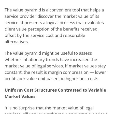
The value pyramid is a convenient tool that helps a
service provider discover the market value of its
service. It presents a logical process that evaluates
client value perception of the benefits received,
offset by the service cost and reasonable
alternatives.
The value pyramid might be useful to assess
whether inflationary trends have increased the
market value of legal services. If market values stay
constant, the result is margin compression — lower
profits per value unit based on higher unit costs.
Uniform Cost Structures Contrasted to Variable
Market Values
It is no surprise that the market value of legal