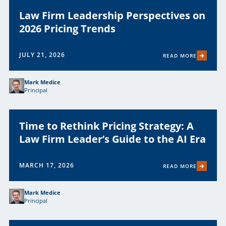
Law Firm Leadership Perspectives on
2026 Pricing Trends
JULY 21, 2026
READ MORE
Mark Medice
Principal
Time to Rethink Pricing Strategy: A
Law Firm Leader’s Guide to the AI Era
MARCH 17, 2026
READ MORE
Mark Medice
Principal