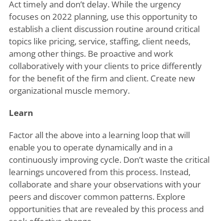
Act timely and don’t delay. While the urgency
focuses on 2022 planning, use this opportunity to
establish a client discussion routine around critical
topics like pricing, service, staffing, client needs,
among other things. Be proactive and work
collaboratively with your clients to price differently
for the benefit of the firm and client. Create new
organizational muscle memory.
Learn
Factor all the above into a learning loop that will
enable you to operate dynamically and in a
continuously improving cycle. Don’t waste the critical
learnings uncovered from this process. Instead,
collaborate and share your observations with your
peers and discover common patterns. Explore
opportunities that are revealed by this process and