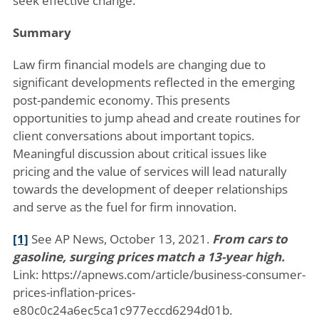
seek effective change.
Summary
Law firm financial models are changing due to
significant developments reflected in the emerging
post-pandemic economy. This presents
opportunities to jump ahead and create routines for
client conversations about important topics.
Meaningful discussion about critical issues like
pricing and the value of services will lead naturally
towards the development of deeper relationships
and serve as the fuel for firm innovation.
[1]
See AP News, October 13, 2021.
From cars to
gasoline, surging prices match a 13-year high.
Link: https://apnews.com/article/business-consumer-
prices-inflation-prices-
e80c0c24a6ec5ca1c977eccd6294d01b.