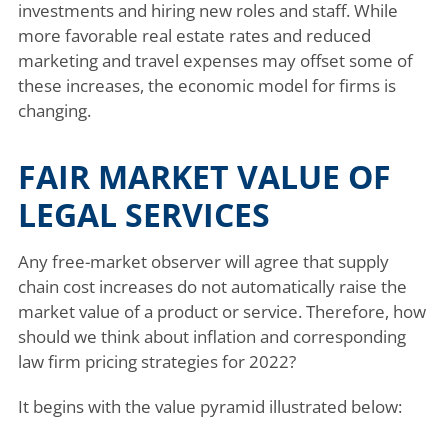
investments and hiring new roles and staff. While
more favorable real estate rates and reduced
marketing and travel expenses may offset some of
these increases, the economic model for firms is
changing.
FAIR MARKET VALUE OF
LEGAL SERVICES
Any free-market observer will agree that supply
chain cost increases do not automatically raise the
market value of a product or service. Therefore, how
should we think about inflation and corresponding
law firm pricing strategies for 2022?
It begins with the value pyramid illustrated below: