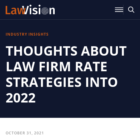
INDUSTRY INSIGHTS
THOUGHTS ABOUT
LAW FIRM RATE
STRATEGIES INTO
2022
OCTOBER 31, 2021