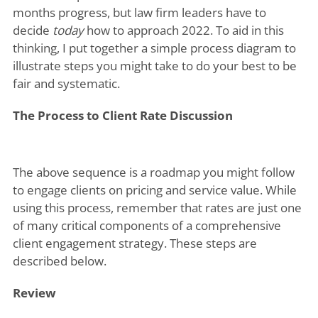
months progress, but law firm leaders have to
decide
today
how to approach 2022. To aid in this
thinking, I put together a simple process diagram to
illustrate steps you might take to do your best to be
fair and systematic.
The Process to Client Rate Discussion
The above sequence is a roadmap you might follow
to engage clients on pricing and service value. While
using this process, remember that rates are just one
of many critical components of a comprehensive
client engagement strategy. These steps are
described below.
Review