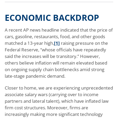
ECONOMIC BACKDROP
A recent AP news headline indicated that the price of
cars, gasoline, restaurants, food, and other goods
matched a 13-year high,
[1]
raising pressure on the
Federal Reserve, “whose officials have repeatedly
said the increases will be transitory.” However,
others believe inflation will remain elevated based
on ongoing supply chain bottlenecks amid strong
late-stage pandemic demand.
Closer to home, we are experiencing unprecedented
associate salary wars (carrying over to income
partners and lateral talent), which have inflated law
firm cost structures. Moreover, firms are
increasingly making more significant technology