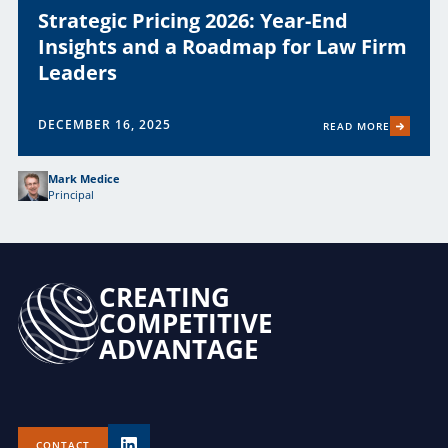
Strategic Pricing 2026: Year-End
Insights and a Roadmap for Law Firm
Leaders
DECEMBER 16, 2025
READ MORE
Mark Medice
Principal
CREATING
COMPETITIVE
ADVANTAGE
CONTACT