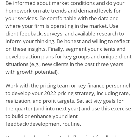
Be informed about market conditions and do your
homework on rate trends and demand levels for
your services. Be comfortable with the data and
where your firm is operating in the market. Use
client feedback, surveys, and available research to
inform your thinking. Be honest and willing to reflect
on these insights. Finally, segment your clients and
develop action plans for key groups and unique client
situations (e.g., new clients in the past three years
with growth potential).
Work with the pricing team or key finance personnel
to develop your 2022 pricing strategy, including rate,
realization, and profit targets. Set activity goals for
the quarter (and into next year) and use this exercise
to build or enhance your client
feedback/development routine.