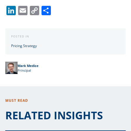
LinkedIn
Email
Copy
Share
Link
POSTED IN
Pricing Strategy
Mark Medice
Principal
MUST READ
RELATED INSIGHTS