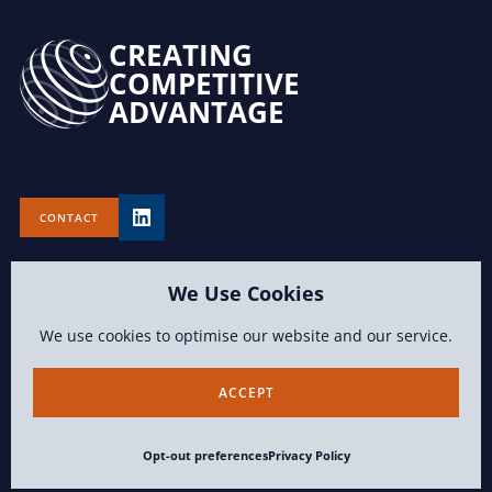
CREATING
COMPETITIVE
ADVANTAGE
CONTACT
We Use Cookies
We use cookies to optimise our website and our service.
TERMS OF USE
PRIVACY POLICY
OPT-OUT PREFERENCES
ACCEPT
CONTENT COPYRIGHT 2026 LAWVISION GROUP LLC ALL RIGHTS
Opt-out preferences
Privacy Policy
RESERVED.