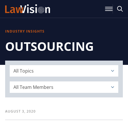
INDUSTRY INSIGHTS
OUTSOURCING
All Topics
All Team Members
AUGUST 3, 2020