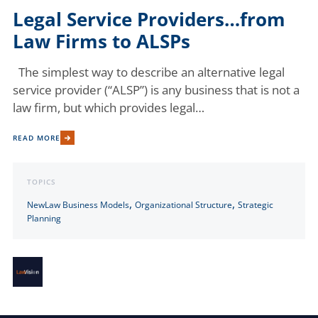
Legal Service Providers…from
Law Firms to ALSPs
The simplest way to describe an alternative legal
service provider (“ALSP”) is any business that is not a
law firm, but which provides legal…
READ MORE
TOPICS
,
,
NewLaw Business Models
Organizational Structure
Strategic
Planning