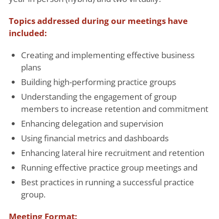
Topics addressed during our meetings have
included:
Creating and implementing effective business
plans
Building high-performing practice groups
Understanding the engagement of group
members to increase retention and commitment
Enhancing delegation and supervision
Using financial metrics and dashboards
Enhancing lateral hire recruitment and retention
Running effective practice group meetings and
Best practices in running a successful practice
group.
Meeting Format: