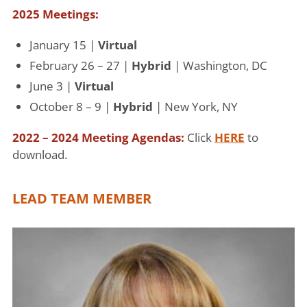
2025 Meetings:
January 15 |
Virtual
February 26 – 27 |
Hybrid
| Washington, DC
June 3 |
Virtual
October 8 – 9 |
Hybrid
| New York, NY
2022 – 2024 Meeting Agendas:
Click
HERE
to
download.
LEAD TEAM MEMBER