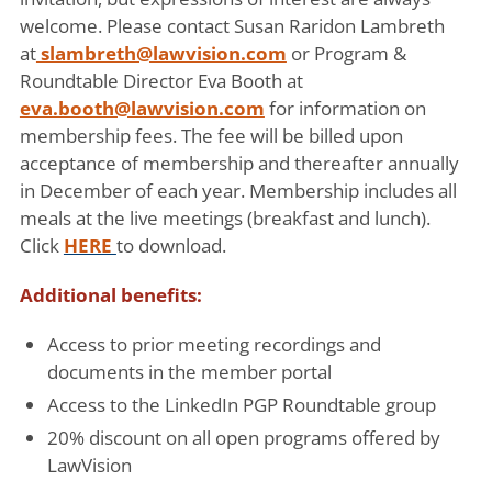
welcome. Please contact Susan Raridon Lambreth
at
slambreth@lawvision.com
or Program &
Roundtable Director Eva Booth at
eva.booth@lawvision.com
for information on
membership fees. The fee will be billed upon
acceptance of membership and thereafter annually
in December of each year. Membership includes all
meals at the live meetings (breakfast and lunch).
Click
HERE
to download.
Additional benefits:
Access to prior meeting recordings and
documents in the member portal
Access to the LinkedIn PGP Roundtable group
20% discount on all open programs offered by
LawVision