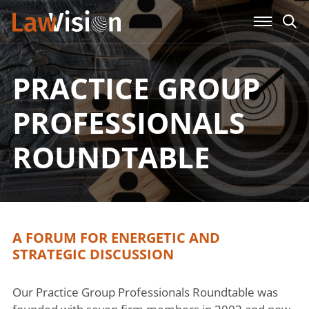
PRACTICE GROUP
PROFESSIONALS
ROUNDTABLE
A FORUM FOR ENERGETIC AND
STRATEGIC DISCUSSION
Our Practice Group Professionals Roundtable was