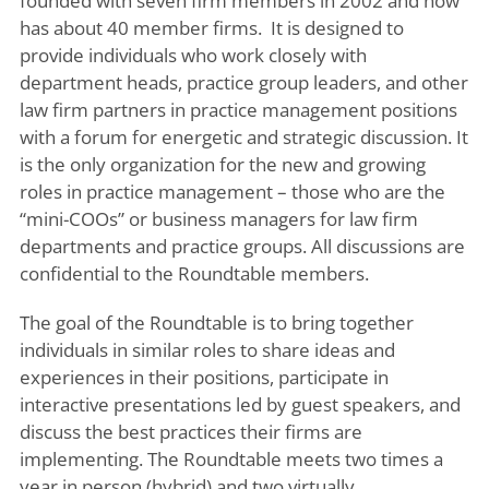
founded with seven firm members in 2002 and now
has about 40 member firms. It is designed to
provide individuals who work closely with
department heads, practice group leaders, and other
law firm partners in practice management positions
with a forum for energetic and strategic discussion. It
is the only organization for the new and growing
roles in practice management – those who are the
“mini-COOs” or business managers for law firm
departments and practice groups. All discussions are
confidential to the Roundtable members.
The goal of the Roundtable is to bring together
individuals in similar roles to share ideas and
experiences in their positions, participate in
interactive presentations led by guest speakers, and
discuss the best practices their firms are
implementing. The Roundtable meets two times a
year in person (hybrid) and two virtually.