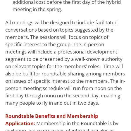
additional cost before the first day of the hybrid
meeting in the spring.
All meetings will be designed to include facilitated
conversations based on topics suggested by the
members. The sessions will focus on topics of
specific interest to the group. The in-person
meetings will include a professional development
segment to be presented by a well-known authority
on relevant topics for the members’ roles. Time will
also be built for roundtable sharing among members
on issues of specific interest to the members. The in-
person meeting schedule will run from noon on the
first day through noon on the second day, enabling
many people to fly in and out in two days.
Roundtable Benefits and Membership
Application:
Membership in the Roundtable is by
invitation, but expressions of interest are always