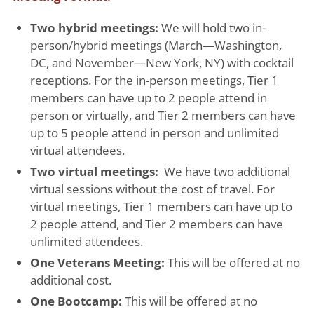
Two hybrid meetings:
We will hold two in-
person/hybrid meetings (March—Washington,
DC, and November—New York, NY) with cocktail
receptions. For the in-person meetings, Tier 1
members can have up to 2 people attend in
person or virtually, and Tier 2 members can have
up to 5 people attend in person and unlimited
virtual attendees.
Two virtual meetings:
We have two additional
virtual sessions without the cost of travel. For
virtual meetings, Tier 1 members can have up to
2 people attend, and Tier 2 members can have
unlimited attendees.
One Veterans Meeting:
This will be offered at no
additional cost.
One Bootcamp:
This will be offered at no