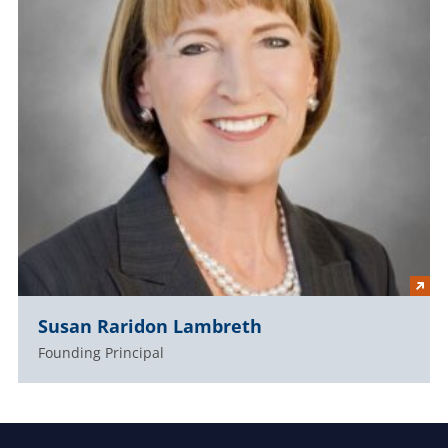
Susan Raridon Lambreth
Founding Principal