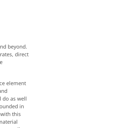
and beyond.
rates, direct
re
nce element
mand
l do as well
bounded in
with this
material