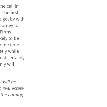
he call in
 The first
e get by with
ourney to
 Firms
kely to be
 some time
tely while
ost certainly
nly will
 will be
 real estate
n the coming