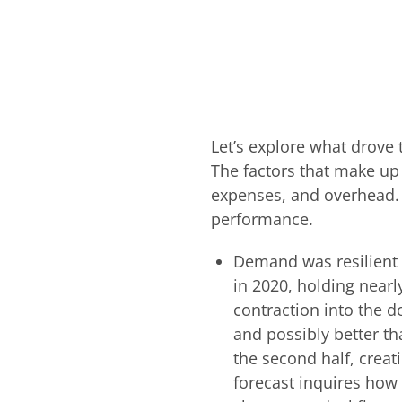
Let’s explore what drov
The factors that make up 
expenses, and overhead. Fo
performance.
Demand was resilient 
in 2020, holding nearl
contraction into the do
and possibly better t
the second half, crea
forecast inquires how 