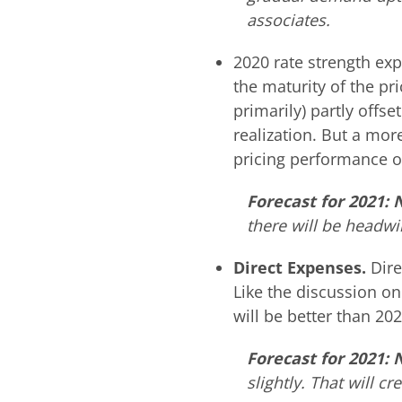
associates.
2020 rate strength e
the maturity of the pr
primarily) partly offse
realization. But a mor
pricing performance o
Forecast for 2021: 
there will be headwin
Direct Expenses.
Dire
Like the discussion on 
will be better than 202
Forecast for 2021:
slightly. That will 