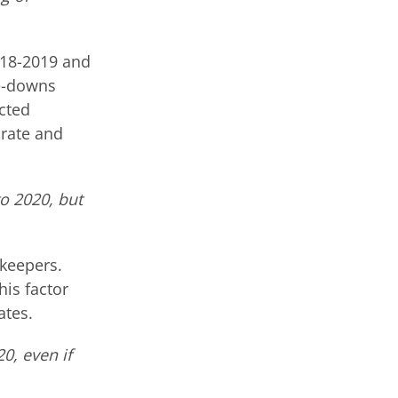
018-2019 and
te-downs
ected
 rate and
o 2020, but
ekeepers.
his factor
ates.
0, even if