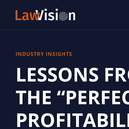
INDUSTRY INSIGHTS
LESSONS F
THE “PERFE
PROFITABIL