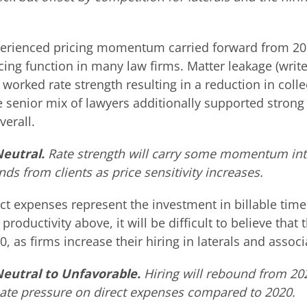
xperienced pricing momentum carried forward from 2
icing function in many law firms. Matter leakage (wri
t worked rate strength resulting in a reduction in coll
e senior mix of lawyers additionally supported strong
verall.
Neutral.
Rate strength will carry some momentum int
ds from clients as price sensitivity increases.
ct expenses represent the investment in billable tim
productivity above, it will be difficult to believe that t
0, as firms increase their hiring in laterals and associ
 Neutral to Unfavorable.
Hiring will rebound from 202
create pressure on direct expenses compared to 2020.