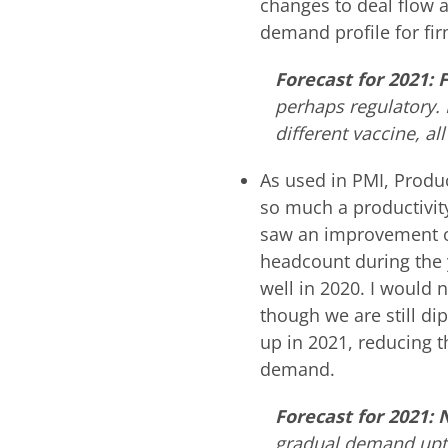
changes to deal flow ac
demand profile for fi
Forecast for 2021:
perhaps regulatory.
different vaccine, all
As used in PMI, Produc
so much a productivi
saw an improvement of 
headcount during the y
well in 2020. I would 
though we are still dip
up in 2021, reducing t
demand.
Forecast for 2021:
gradual demand uptic