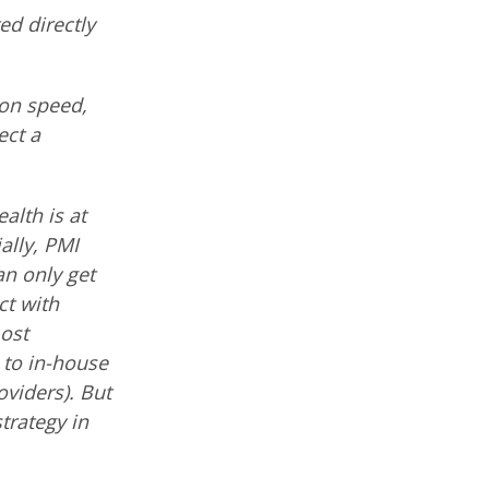
ted directly
ion speed,
ect a
ealth is at
ally, PMI
an only get
ct with
most
to in-house
viders). But
trategy in