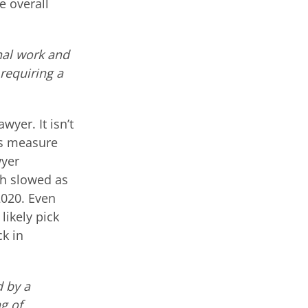
e overall
nal work and
requiring a
wyer. It isn’t
is measure
wyer
th slowed as
2020. Even
 likely pick
ck in
d by a
g of