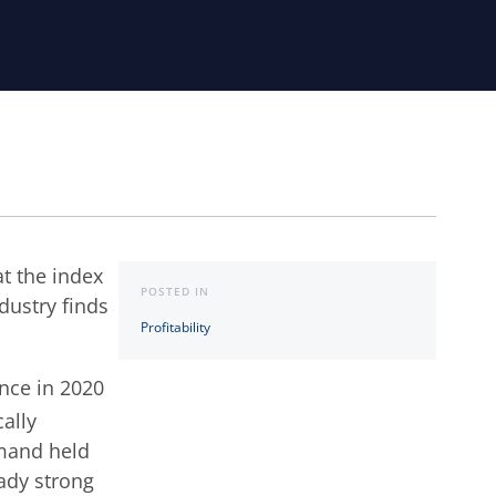
at the index
POSTED IN
ndustry finds
Profitability
ance in 2020
cally
emand held
ady strong