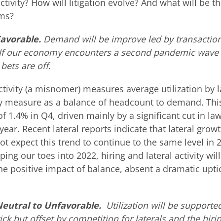
tivity? How will litigation evolve? And what will be th
rms?
Favorable.
Demand will be improve led by transactio
 If our economy encounters a second pandemic wave 
 bets are off.
tivity (a misnomer) measures average utilization by la
ty measure as a balance of headcount to demand. Th
1.4% in Q4, driven mainly by a significant cut in la
ear. Recent lateral reports indicate that lateral grow
not expect this trend to continue to the same level in 
ping our toes into 2022, hiring and lateral activity will
he positive impact of balance, absent a dramatic upti
 Neutral to Unfavorable.
Utilization will be supporte
k but offset by competition for laterals and the hirin