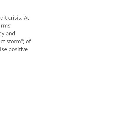
it crisis. At
irms’
ncy and
ct storm”) of
lse positive