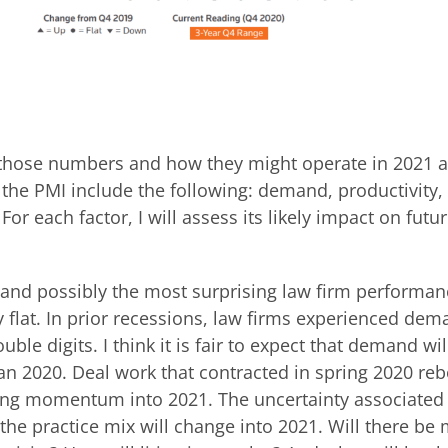
e those numbers and how they might operate in 2021 
the PMI include the following: demand, productivity, 
r each factor, I will assess its likely impact on futu
and possibly the most surprising law firm performa
y flat. In prior recessions, law firms experienced de
uble digits. I think it is fair to expect that demand wil
han 2020. Deal work that contracted in spring 2020 re
ting momentum into 2021. The uncertainty associated 
the practice mix will change into 2021. Will there be 