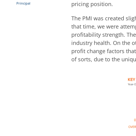
pricing position.
Principal
The PMI was created slight
that time, we were attem
profitability strength. T
industry health. On the o
profit change factors that
of sorts, due to the uniq