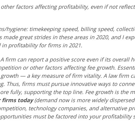
other factors affecting profitability, even if not reflec
ns/hygiene: timekeeping speed, billing speed, collect
 made great strides in these areas in 2020, and I exp
in profitability for firms in 2021.
A firm can report a positive score even if its overall h
etition or other factors affecting fee growth. Essenti
growth — a key measure of firm vitality. A law firm c
ing. Thus, firms must pursue innovative ways to conne
re fully, supporting the top line. Fee growth is the 
 firms today
(demand now is more widely dispersed 
ompetition, technology companies, and alternative pro
pportunities must be factored into your profitability s