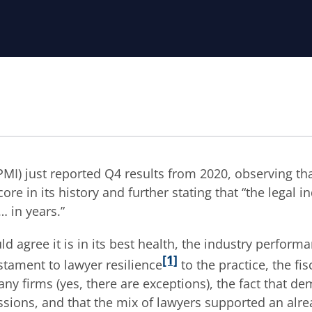
MI) just reported Q4 results from 2020, observing th
core in its history and further stating that “the legal i
 … in years.”
ld agree it is in its best health, the industry perform
[1]
estament to lawyer resilience
to the practice, the fis
ny firms (yes, there are exceptions), the fact that d
ssions, and that the mix of lawyers supported an alre