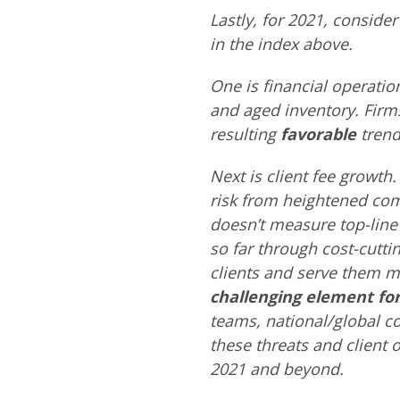
Lastly, for 2021, consider 
in the index above.
One is financial operatio
and aged inventory. Firms
resulting
favorable
trend 
Next is client fee growth. 
risk from heightened comp
doesn’t measure top-line 
so far through cost-cutt
clients and serve them mo
challenging element for
teams, national/global c
these threats and client o
2021 and beyond.