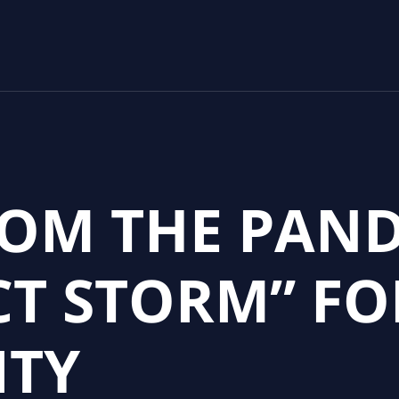
ROM THE PAN
CT STORM” FO
ITY