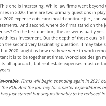
This one is interesting. While law firms went beyond t
ses in 2020, there are two primary questions in play.
e 2020 expense cuts can/should continue (i.e., can w
estment). And second, where do firms stand on the j
enses? On the first question, the answer is partly yes.
with less investment. But the depth of those cuts is li
on the second very fascinating question, it may take
g, but 2020 taught us how ready we were to work remo
ant it is to be together at times. Workplace design m
fits-all approach, but real estate expenses most certai
years.
Favorable.
Firms will begin spending again in 2021 but
the ROI. And the journey for smarter expenditures on
has just started but unquestionably to be reduced i