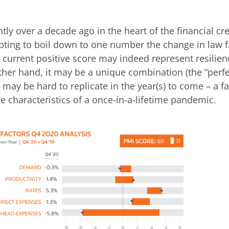
ly over a decade ago in the heart of the financial cred
pting to boil down to one number the change in law f
he current positive score may indeed represent resilie
ther hand, it may be a unique combination (the “perfe
 may be hard to replicate in the year(s) to come – a fa
ue characteristics of a once-in-a-lifetime pandemic.