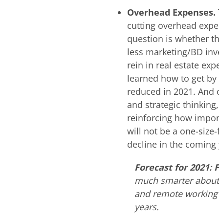
Overhead Expenses.
cutting overhead expen
question is whether th
less marketing/BD inv
rein in real estate exp
learned how to get by 
reduced in 2021. And 
and strategic thinkin
reinforcing how import
will not be a one-size-
decline in the coming 
Forecast for 2021: 
much smarter about 
and remote working 
years.