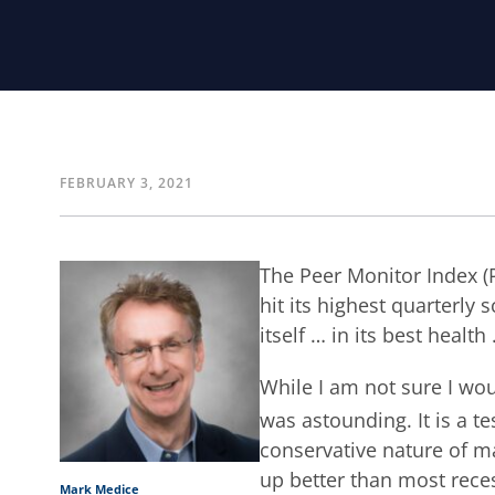
FEBRUARY 3, 2021
The Peer Monitor Index (P
hit its highest quarterly s
itself … in its best health
While I am not sure I wou
was astounding. It is a t
conservative nature of ma
up better than most rece
Mark Medice