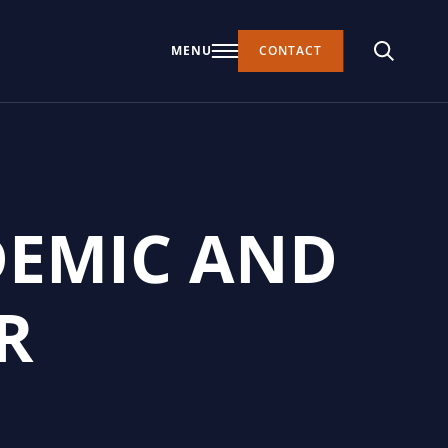
MENU
CONTACT
DEMIC AND
R