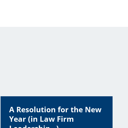
A Resolution for the New
Year (in Law Firm