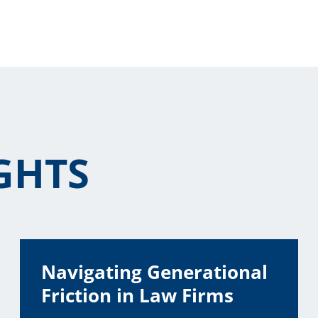
GHTS
Navigating Generational
Friction in Law Firms