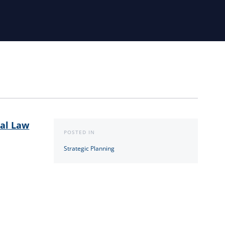
al Law
POSTED IN
Strategic Planning