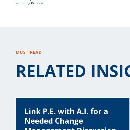
Founding Principal
MUST READ
RELATED INSI
Link P.E. with A.I. for a
Needed Change