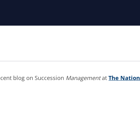
recent blog on Succession
Management
at
The Nation
re