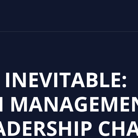
 INEVITABLE:
N MANAGEMEN
ADERSHIP CH