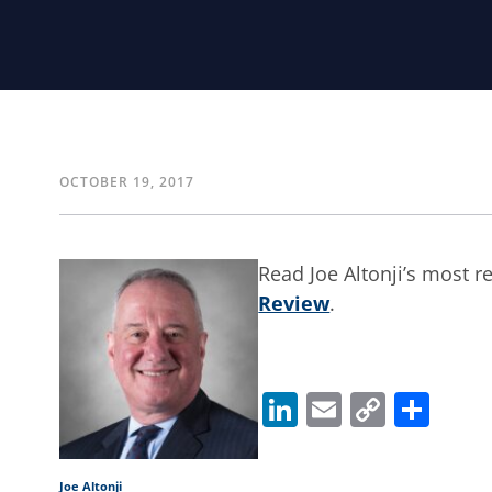
OCTOBER 19, 2017
Read Joe Altonji’s most 
Review
.
LinkedIn
Email
Copy
Sha
Link
Joe Altonji