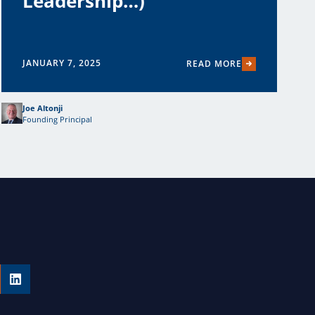
Leadership…)
JANUARY 7, 2025
READ MORE
Joe Altonji
Founding Principal