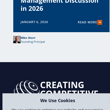
Management Discussion
in 2026
JANUARY 6, 2026
READ MORE
Mike Short
Founding Principal
CREATING
COMPETITIVE
ADVANTAGE
We Use Cookies
We use cookies to optimise our website and our service.