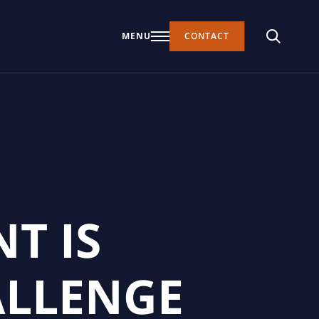
MENU
CONTACT
T IS
ALLENGE