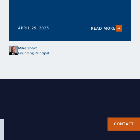
APRIL 29, 2025
READ MORE
Mike Short
Founding Principal
CONTACT