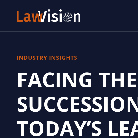
INDUSTRY INSIGHTS
FACING THE
SUCCESSIO
TODAY’S LE