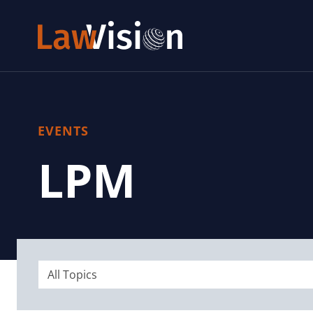
EVENTS
LPM
All Topics