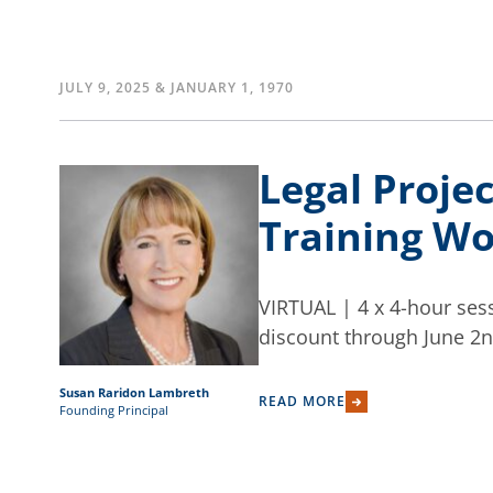
JULY 9, 2025 & JANUARY 1, 1970
Legal Proje
Training Wor
VIRTUAL | 4 x 4-hour sess
discount through June 2n
Susan Raridon Lambreth
READ MORE
Founding Principal