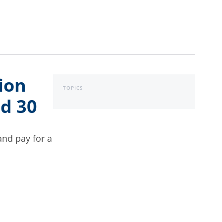
ion
TOPICS
nd 30
and pay for a