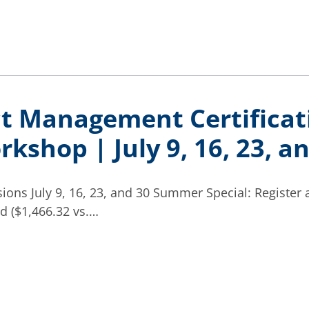
ct Management Certificat
kshop | July 9, 16, 23, a
ions July 9, 16, 23, and 30 Summer Special: Register 
d ($1,466.32 vs.…